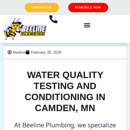
CONTACT US
SCHEDULE NOW
Beeline
February 26, 2026
WATER QUALITY
TESTING AND
CONDITIONING IN
CAMDEN, MN
At Beeline Plumbing, we specialize