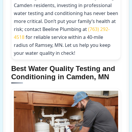
Camden residents, investing in professional
water testing and conditioning has never been
more critical. Don’t put your family’s health at
risk; contact Beeline Plumbing at
(763) 292-
4518
for reliable service within a 40-mile
radius of Ramsey, MN. Let us help you keep
your water quality in check!
Best Water Quality Testing and
Conditioning in Camden, MN