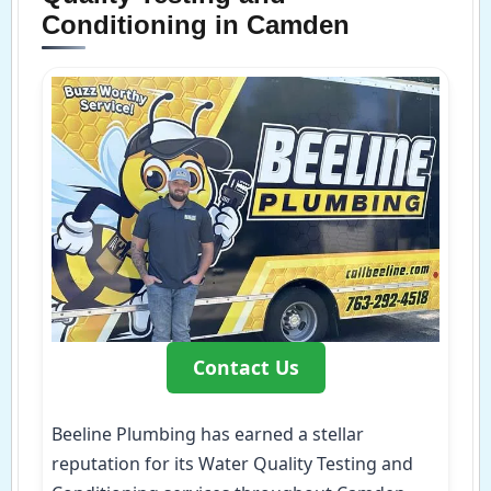
Conditioning in Camden
Contact Us
Beeline Plumbing has earned a stellar
reputation for its Water Quality Testing and