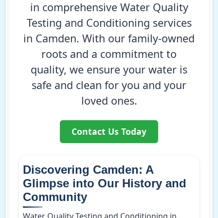
in comprehensive Water Quality
Testing and Conditioning services
in Camden. With our family-owned
roots and a commitment to
quality, we ensure your water is
safe and clean for you and your
loved ones.
Contact Us Today
Discovering Camden: A
Glimpse into Our History and
Community
Water Quality Testing and Conditioning in