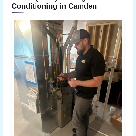
Conditioning in Camden