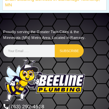
MN
Proudly serving the Greater Twin Cities & the
Minnesota (MN) Metro Area. Located in Ramsey.
SUBSCRIBE
(763) 292-4518