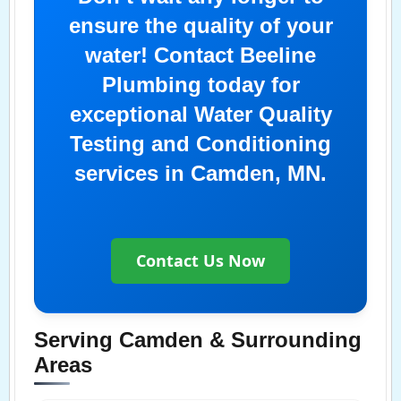
ensure the quality of your
water! Contact Beeline
Plumbing today for
exceptional Water Quality
Testing and Conditioning
services in Camden, MN.
Contact Us Now
Serving Camden & Surrounding
Areas