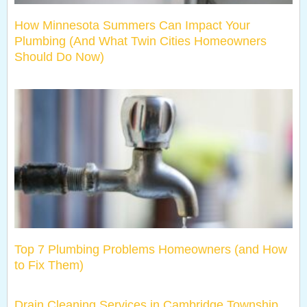
How Minnesota Summers Can Impact Your
Plumbing (And What Twin Cities Homeowners
Should Do Now)
Top 7 Plumbing Problems Homeowners (and How
to Fix Them)
Drain Cleaning Services in Cambridge Township,