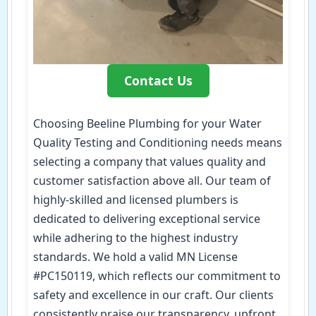
Contact Us
Choosing Beeline Plumbing for your Water
Quality Testing and Conditioning needs means
selecting a company that values quality and
customer satisfaction above all. Our team of
highly-skilled and licensed plumbers is
dedicated to delivering exceptional service
while adhering to the highest industry
standards. We hold a valid MN License
#PC150119, which reflects our commitment to
safety and excellence in our craft. Our clients
consistently praise our transparency, upfront