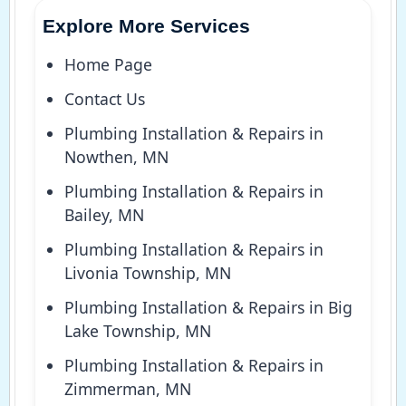
Explore More Services
Home Page
Contact Us
Plumbing Installation & Repairs in
Nowthen, MN
Plumbing Installation & Repairs in
Bailey, MN
Plumbing Installation & Repairs in
Livonia Township, MN
Plumbing Installation & Repairs in Big
Lake Township, MN
Plumbing Installation & Repairs in
Zimmerman, MN