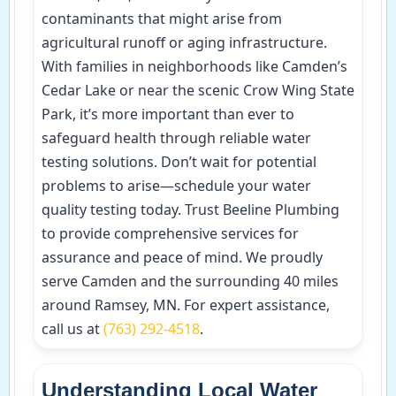
contaminants that might arise from
agricultural runoff or aging infrastructure.
With families in neighborhoods like Camden’s
Cedar Lake or near the scenic Crow Wing State
Park, it’s more important than ever to
safeguard health through reliable water
testing solutions. Don’t wait for potential
problems to arise—schedule your water
quality testing today. Trust Beeline Plumbing
to provide comprehensive services for
assurance and peace of mind. We proudly
serve Camden and the surrounding 40 miles
around Ramsey, MN. For expert assistance,
call us at
(763) 292-4518
.
Understanding Local Water