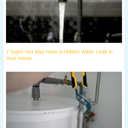
7 Signs You May Have a Hidden Water Leak in
Your Home