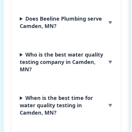
Does Beeline Plumbing serve
Camden, MN?
Who is the best water quality
testing company in Camden,
MN?
When is the best time for
water quality testing in
Camden, MN?