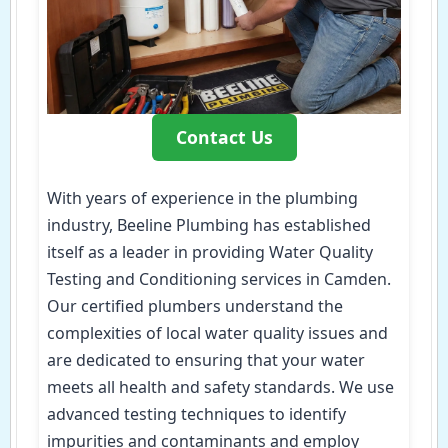
Contact Us
With years of experience in the plumbing
industry, Beeline Plumbing has established
itself as a leader in providing Water Quality
Testing and Conditioning services in Camden.
Our certified plumbers understand the
complexities of local water quality issues and
are dedicated to ensuring that your water
meets all health and safety standards. We use
advanced testing techniques to identify
impurities and contaminants and employ