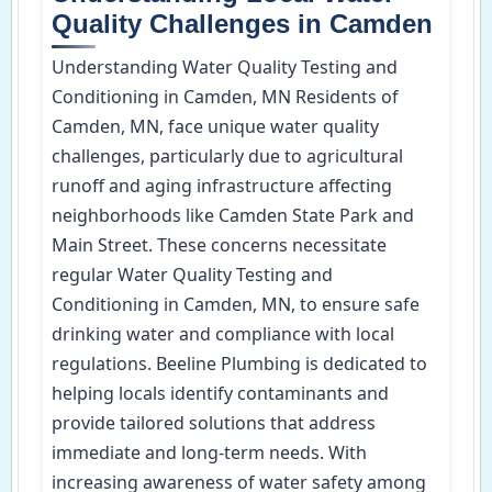
Quality Challenges in Camden
Understanding Water Quality Testing and
Conditioning in Camden, MN Residents of
Camden, MN, face unique water quality
challenges, particularly due to agricultural
runoff and aging infrastructure affecting
neighborhoods like Camden State Park and
Main Street. These concerns necessitate
regular Water Quality Testing and
Conditioning in Camden, MN, to ensure safe
drinking water and compliance with local
regulations. Beeline Plumbing is dedicated to
helping locals identify contaminants and
provide tailored solutions that address
immediate and long-term needs. With
increasing awareness of water safety among