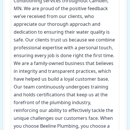
Conditioning services throughout Camden,
MN. We are proud of the positive feedback
we’ve received from our clients, who
appreciate our thorough approach and
dedication to ensuring their water quality is
safe. Our clients trust us because we combine
professional expertise with a personal touch,
ensuring every job is done right the first time.
We are a family-owned business that believes
in integrity and transparent practices, which
have helped us build a loyal customer base.
Our team continuously undergoes training
and holds certifications that keep us at the
forefront of the plumbing industry,
reinforcing our ability to effectively tackle the
unique challenges our customers face. When
you choose Beeline Plumbing, you choose a