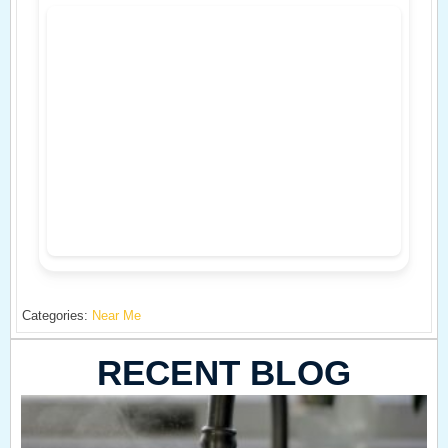
Categories:
Near Me
RECENT BLOG