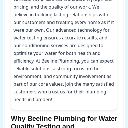
pricing, and the quality of our work. We
believe in building lasting relationships with
our customers and treating every home as if it
were our own. Our advanced technology for
water testing ensures accurate results, and
our conditioning services are designed to
optimize your water for both health and
efficiency. At Beeline Plumbing, you can expect
reliable solutions, a strong focus on the
environment, and community involvement as
part of our core values. Join the many satisfied
customers who trust us for their plumbing
needs in Camden!
Why Beeline Plumbing for Water
Quality Testing and