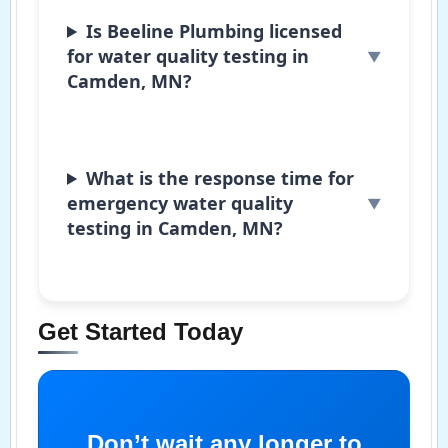
Is Beeline Plumbing licensed
for water quality testing in
Camden, MN?
What is the response time for
emergency water quality
testing in Camden, MN?
Get Started Today
Don’t wait any longer to