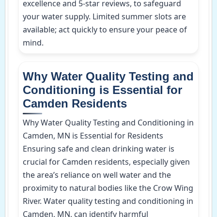
excellence and 5-star reviews, to safeguard
your water supply. Limited summer slots are
available; act quickly to ensure your peace of
mind.
Why Water Quality Testing and
Conditioning is Essential for
Camden Residents
Why Water Quality Testing and Conditioning in
Camden, MN is Essential for Residents
Ensuring safe and clean drinking water is
crucial for Camden residents, especially given
the area’s reliance on well water and the
proximity to natural bodies like the Crow Wing
River. Water quality testing and conditioning in
Camden, MN, can identify harmful