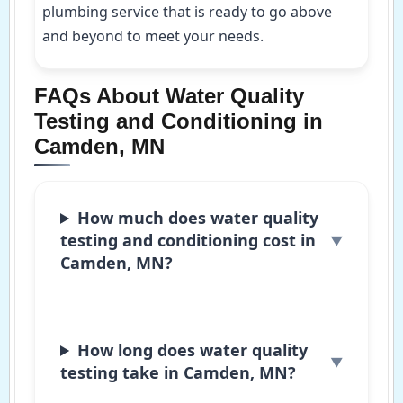
plumbing service that is ready to go above
and beyond to meet your needs.
FAQs About Water Quality
Testing and Conditioning in
Camden, MN
How much does water quality
testing and conditioning cost in
Camden, MN?
How long does water quality
testing take in Camden, MN?