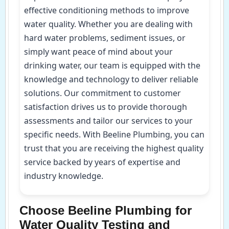
effective conditioning methods to improve
water quality. Whether you are dealing with
hard water problems, sediment issues, or
simply want peace of mind about your
drinking water, our team is equipped with the
knowledge and technology to deliver reliable
solutions. Our commitment to customer
satisfaction drives us to provide thorough
assessments and tailor our services to your
specific needs. With Beeline Plumbing, you can
trust that you are receiving the highest quality
service backed by years of expertise and
industry knowledge.
Choose Beeline Plumbing for
Water Quality Testing and