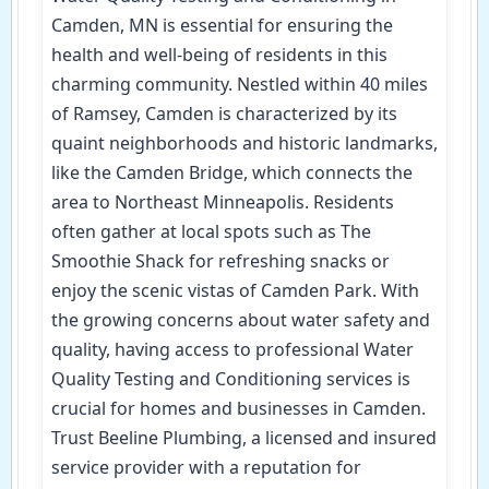
Camden, MN is essential for ensuring the
health and well-being of residents in this
charming community. Nestled within 40 miles
of Ramsey, Camden is characterized by its
quaint neighborhoods and historic landmarks,
like the Camden Bridge, which connects the
area to Northeast Minneapolis. Residents
often gather at local spots such as The
Smoothie Shack for refreshing snacks or
enjoy the scenic vistas of Camden Park. With
the growing concerns about water safety and
quality, having access to professional Water
Quality Testing and Conditioning services is
crucial for homes and businesses in Camden.
Trust Beeline Plumbing, a licensed and insured
service provider with a reputation for