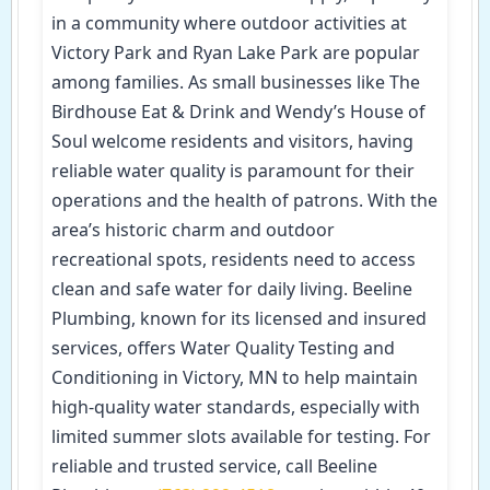
in a community where outdoor activities at
Victory Park and Ryan Lake Park are popular
among families. As small businesses like The
Birdhouse Eat & Drink and Wendy’s House of
Soul welcome residents and visitors, having
reliable water quality is paramount for their
operations and the health of patrons. With the
area’s historic charm and outdoor
recreational spots, residents need to access
clean and safe water for daily living. Beeline
Plumbing, known for its licensed and insured
services, offers Water Quality Testing and
Conditioning in Victory, MN to help maintain
high-quality water standards, especially with
limited summer slots available for testing. For
reliable and trusted service, call Beeline