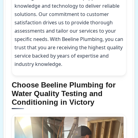
knowledge and technology to deliver reliable
solutions. Our commitment to customer
satisfaction drives us to provide thorough
assessments and tailor our services to your
specific needs. With Beeline Plumbing, you can
trust that you are receiving the highest quality
service backed by years of expertise and
industry knowledge.
Choose Beeline Plumbing for
Water Quality Testing and
Conditioning in Victory