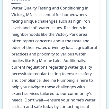
Water Quality Testing and Conditioning in
Victory, MN, is essential for homeowners
facing unique challenges such as high iron
levels and soft water issues. Residents in
neighborhoods like the Victory Park area
often report concerns about the taste and
odor of their water, driven by local agricultural
practices and proximity to various water
bodies like Big Marine Lake. Additionally,
current regulations regarding water quality
necessitate regular testing to ensure safety
and compliance. Beeline Plumbing is here to
help you navigate these challenges with
expert services tailored to our community’s
needs. Don’t wait—ensure your home’s water
is clean and safe today by contacting us at