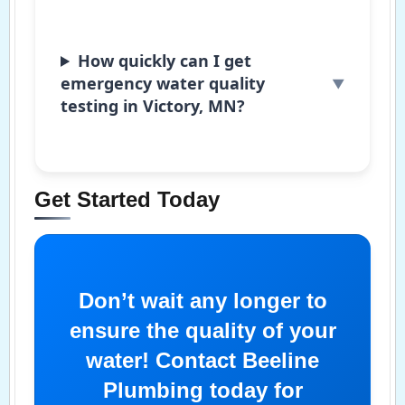
How quickly can I get
emergency water quality
testing in Victory, MN?
Get Started Today
Don’t wait any longer to
ensure the quality of your
water! Contact Beeline
Plumbing today for