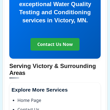
exceptional Water Quality
Testing and Conditioning
services in Victory, MN.
Contact Us Now
Serving Victory & Surrounding
Areas
Explore More Services
Home Page
Contact Us