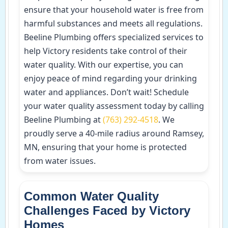
ensure that your household water is free from
harmful substances and meets all regulations.
Beeline Plumbing offers specialized services to
help Victory residents take control of their
water quality. With our expertise, you can
enjoy peace of mind regarding your drinking
water and appliances. Don’t wait! Schedule
your water quality assessment today by calling
Beeline Plumbing at
(763) 292-4518
. We
proudly serve a 40-mile radius around Ramsey,
MN, ensuring that your home is protected
from water issues.
Common Water Quality
Challenges Faced by Victory
Homes