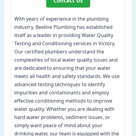
Contact Us
With years of experience in the plumbing
industry, Beeline Plumbing has established
itself as a leader in providing Water Quality
Testing and Conditioning services in Victory.
Our certified plumbers understand the
complexities of local water quality issues and
are dedicated to ensuring that your water
meets all health and safety standards. We use
advanced testing techniques to identify
impurities and contaminants and employ
effective conditioning methods to improve
water quality. Whether you are dealing with
hard water problems, sediment issues, or
simply want peace of mind about your
drinking water, our team is equipped with the