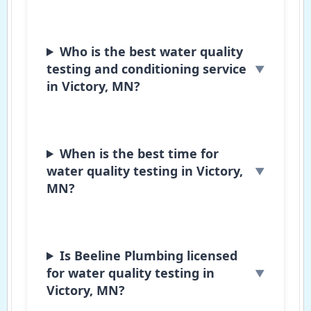
Who is the best water quality
testing and conditioning service
in Victory, MN?
When is the best time for
water quality testing in Victory,
MN?
Is Beeline Plumbing licensed
for water quality testing in
Victory, MN?