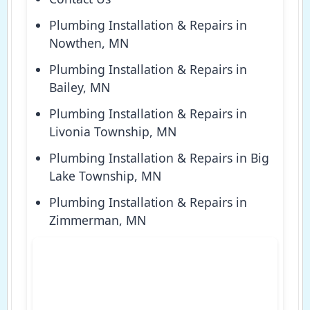
Plumbing Installation & Repairs in
Nowthen, MN
Plumbing Installation & Repairs in
Bailey, MN
Plumbing Installation & Repairs in
Livonia Township, MN
Plumbing Installation & Repairs in Big
Lake Township, MN
Plumbing Installation & Repairs in
Zimmerman, MN