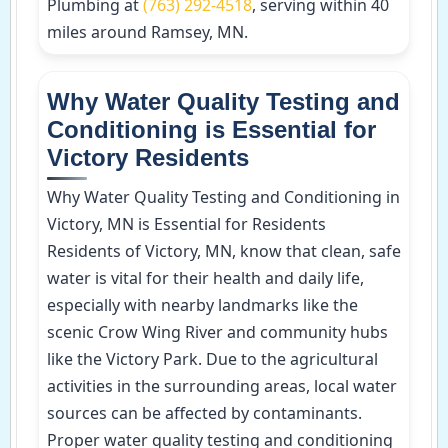
Plumbing at
(763) 292-4518
, serving within 40
miles around Ramsey, MN.
Why Water Quality Testing and
Conditioning is Essential for
Victory Residents
Why Water Quality Testing and Conditioning in
Victory, MN is Essential for Residents
Residents of Victory, MN, know that clean, safe
water is vital for their health and daily life,
especially with nearby landmarks like the
scenic Crow Wing River and community hubs
like the Victory Park. Due to the agricultural
activities in the surrounding areas, local water
sources can be affected by contaminants.
Proper water quality testing and conditioning