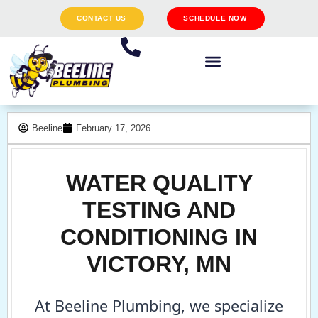
CONTACT US
SCHEDULE NOW
Beeline
February 17, 2026
WATER QUALITY
TESTING AND
CONDITIONING IN
VICTORY, MN
At Beeline Plumbing, we specialize