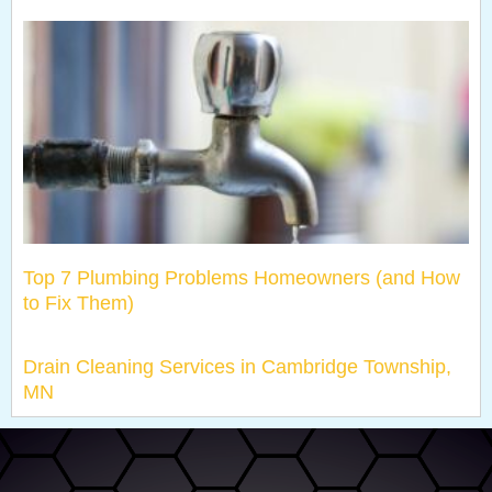
Top 7 Plumbing Problems Homeowners (and How
to Fix Them)
Drain Cleaning Services in Cambridge Township,
MN