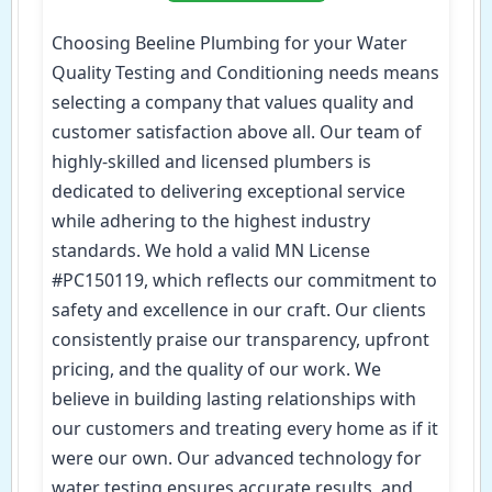
Choosing Beeline Plumbing for your Water
Quality Testing and Conditioning needs means
selecting a company that values quality and
customer satisfaction above all. Our team of
highly-skilled and licensed plumbers is
dedicated to delivering exceptional service
while adhering to the highest industry
standards. We hold a valid MN License
#PC150119, which reflects our commitment to
safety and excellence in our craft. Our clients
consistently praise our transparency, upfront
pricing, and the quality of our work. We
believe in building lasting relationships with
our customers and treating every home as if it
were our own. Our advanced technology for
water testing ensures accurate results, and