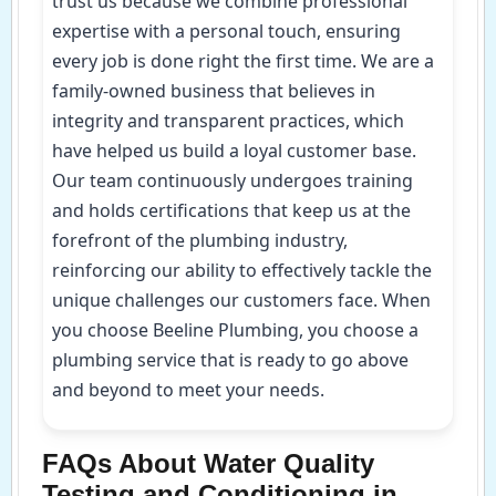
trust us because we combine professional
expertise with a personal touch, ensuring
every job is done right the first time. We are a
family-owned business that believes in
integrity and transparent practices, which
have helped us build a loyal customer base.
Our team continuously undergoes training
and holds certifications that keep us at the
forefront of the plumbing industry,
reinforcing our ability to effectively tackle the
unique challenges our customers face. When
you choose Beeline Plumbing, you choose a
plumbing service that is ready to go above
and beyond to meet your needs.
FAQs About Water Quality
Testing and Conditioning in