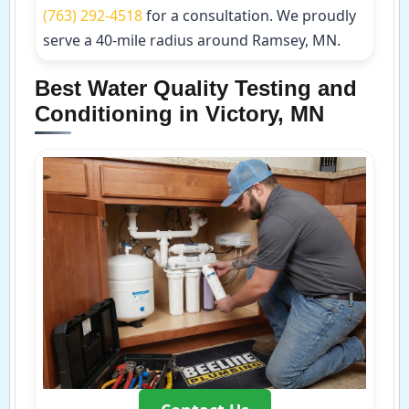
(763) 292-4518
for a consultation. We proudly
serve a 40-mile radius around Ramsey, MN.
Best Water Quality Testing and
Conditioning in Victory, MN