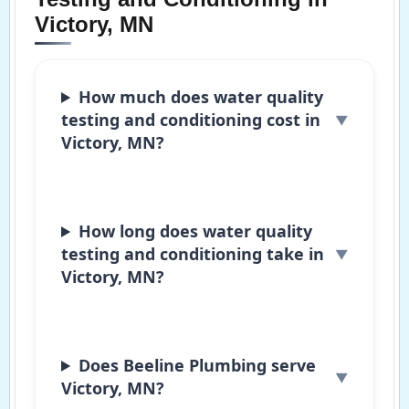
Victory, MN
How much does water quality
testing and conditioning cost in
Victory, MN?
How long does water quality
testing and conditioning take in
Victory, MN?
Does Beeline Plumbing serve
Victory, MN?