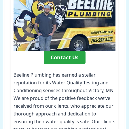
Contact Us
Beeline Plumbing has earned a stellar
reputation for its Water Quality Testing and
Conditioning services throughout Victory, MN.
We are proud of the positive feedback we’ve
received from our clients, who appreciate our
thorough approach and dedication to
ensuring their water quality is safe. Our clients