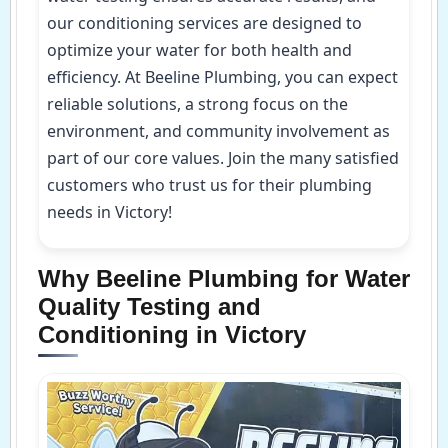
our conditioning services are designed to
optimize your water for both health and
efficiency. At Beeline Plumbing, you can expect
reliable solutions, a strong focus on the
environment, and community involvement as
part of our core values. Join the many satisfied
customers who trust us for their plumbing
needs in Victory!
Why Beeline Plumbing for Water
Quality Testing and
Conditioning in Victory