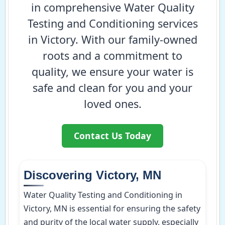
in comprehensive Water Quality
Testing and Conditioning services
in Victory. With our family-owned
roots and a commitment to
quality, we ensure your water is
safe and clean for you and your
loved ones.
Contact Us Today
Discovering Victory, MN
Water Quality Testing and Conditioning in
Victory, MN is essential for ensuring the safety
and purity of the local water supply, especially