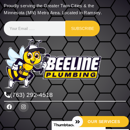
Proudly serving the Greater Twin Cities & the
Minnesota (MN) Metro Area. Located in Ramsey.
SUBSCRIBE
(763) 292-4518
OUR SERVICES