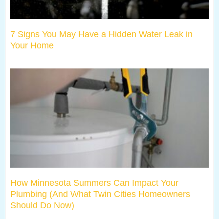
7 Signs You May Have a Hidden Water Leak in
Your Home
How Minnesota Summers Can Impact Your
Plumbing (And What Twin Cities Homeowners
Should Do Now)