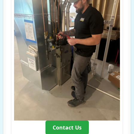
Contact Us