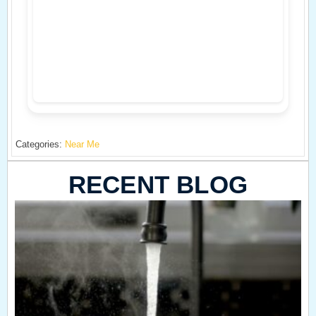
Categories:
Near Me
RECENT BLOG