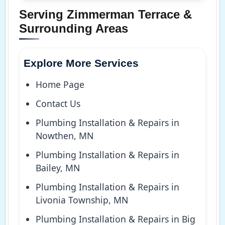
Serving Zimmerman Terrace &
Surrounding Areas
Explore More Services
Home Page
Contact Us
Plumbing Installation & Repairs in
Nowthen, MN
Plumbing Installation & Repairs in
Bailey, MN
Plumbing Installation & Repairs in
Livonia Township, MN
Plumbing Installation & Repairs in Big