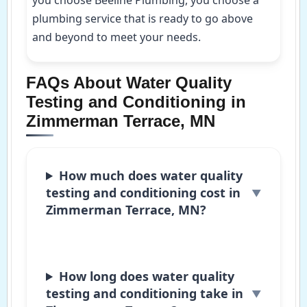
plumbing service that is ready to go above
and beyond to meet your needs.
FAQs About Water Quality
Testing and Conditioning in
Zimmerman Terrace, MN
How much does water quality
testing and conditioning cost in
Zimmerman Terrace, MN?
How long does water quality
testing and conditioning take in