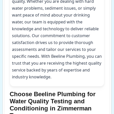
quality. Whether you are dealing with hard
water problems, sediment issues, or simply
want peace of mind about your drinking
water, our team is equipped with the
knowledge and technology to deliver reliable
solutions. Our commitment to customer
satisfaction drives us to provide thorough
assessments and tailor our services to your
specific needs. With Beeline Plumbing, you can
trust that you are receiving the highest quality
service backed by years of expertise and
industry knowledge.
Choose Beeline Plumbing for
Water Quality Testing and
Conditioning in Zimmerman