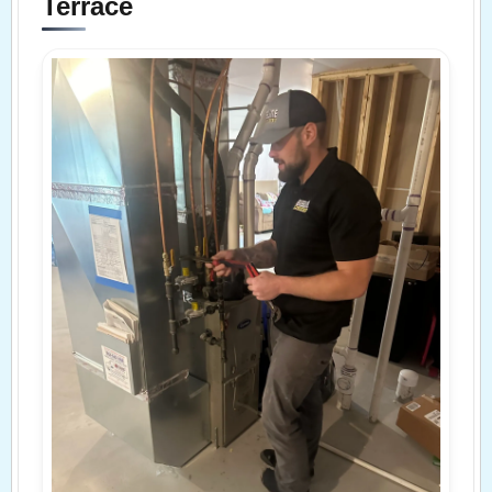
Terrace