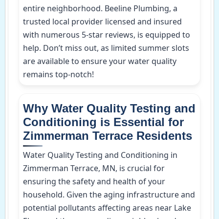
entire neighborhood. Beeline Plumbing, a
trusted local provider licensed and insured
with numerous 5-star reviews, is equipped to
help. Don’t miss out, as limited summer slots
are available to ensure your water quality
remains top-notch!
Why Water Quality Testing and
Conditioning is Essential for
Zimmerman Terrace Residents
Water Quality Testing and Conditioning in
Zimmerman Terrace, MN, is crucial for
ensuring the safety and health of your
household. Given the aging infrastructure and
potential pollutants affecting areas near Lake