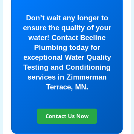
Don’t wait any longer to
ensure the quality of your
water! Contact Beeline
Plumbing today for
exceptional Water Quality
Testing and Conditioning
services in Zimmerman
Terrace, MN.
Contact Us Now