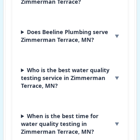
Zimmerman Terrace?
Does Beeline Plumbing serve
Zimmerman Terrace, MN?
Who is the best water quality
testing service in Zimmerman
Terrace, MN?
When is the best time for
water quality testing in
Zimmerman Terrace, MN?