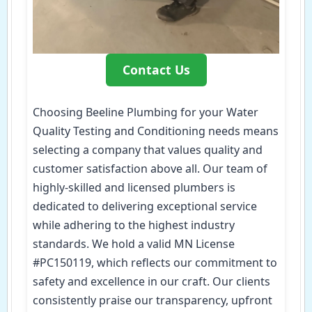
Contact Us
Choosing Beeline Plumbing for your Water
Quality Testing and Conditioning needs means
selecting a company that values quality and
customer satisfaction above all. Our team of
highly-skilled and licensed plumbers is
dedicated to delivering exceptional service
while adhering to the highest industry
standards. We hold a valid MN License
#PC150119, which reflects our commitment to
safety and excellence in our craft. Our clients
consistently praise our transparency, upfront