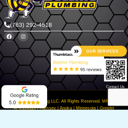
(763) 292-4518
OUR SERVICES
Contact Us
©2024 Beeline Plumbing LLC. All Rights Reserved. MN License
#PC150119 | Ramsey | Anoka | Minnesota | Greater
Minneapolis
Privacy Policy
Terms & Conditions