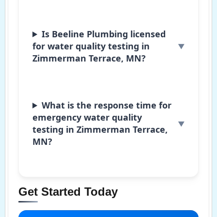
Is Beeline Plumbing licensed
for water quality testing in
Zimmerman Terrace, MN?
What is the response time for
emergency water quality
testing in Zimmerman Terrace,
MN?
Get Started Today