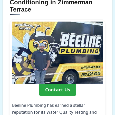
Conditioning in Zimmerman
Terrace
Contact Us
Beeline Plumbing has earned a stellar
reputation for its Water Quality Testing and