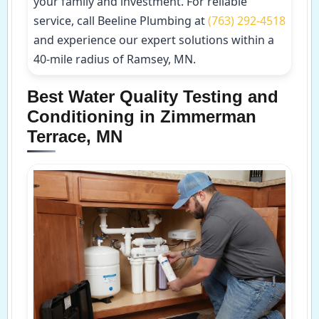
your family and investment. For reliable
service, call Beeline Plumbing at
(763) 292-4518
and experience our expert solutions within a
40-mile radius of Ramsey, MN.
Best Water Quality Testing and
Conditioning in Zimmerman
Terrace, MN