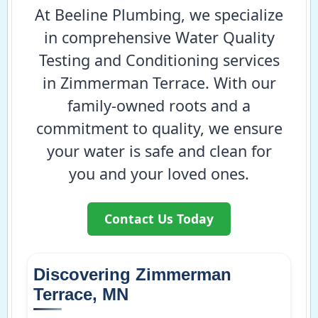
At Beeline Plumbing, we specialize
in comprehensive Water Quality
Testing and Conditioning services
in Zimmerman Terrace. With our
family-owned roots and a
commitment to quality, we ensure
your water is safe and clean for
you and your loved ones.
Contact Us Today
Discovering Zimmerman
Terrace, MN