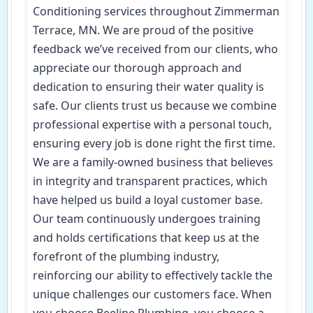
Conditioning services throughout Zimmerman
Terrace, MN. We are proud of the positive
feedback we’ve received from our clients, who
appreciate our thorough approach and
dedication to ensuring their water quality is
safe. Our clients trust us because we combine
professional expertise with a personal touch,
ensuring every job is done right the first time.
We are a family-owned business that believes
in integrity and transparent practices, which
have helped us build a loyal customer base.
Our team continuously undergoes training
and holds certifications that keep us at the
forefront of the plumbing industry,
reinforcing our ability to effectively tackle the
unique challenges our customers face. When
you choose Beeline Plumbing, you choose a