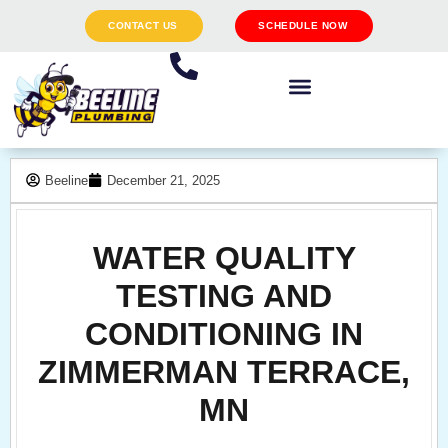
CONTACT US
SCHEDULE NOW
Beeline
December 21, 2025
WATER QUALITY
TESTING AND
CONDITIONING IN
ZIMMERMAN TERRACE,
MN