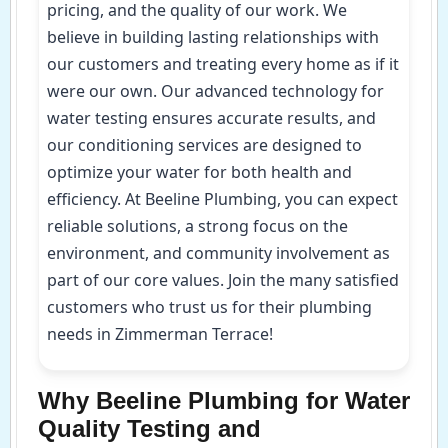
pricing, and the quality of our work. We
believe in building lasting relationships with
our customers and treating every home as if it
were our own. Our advanced technology for
water testing ensures accurate results, and
our conditioning services are designed to
optimize your water for both health and
efficiency. At Beeline Plumbing, you can expect
reliable solutions, a strong focus on the
environment, and community involvement as
part of our core values. Join the many satisfied
customers who trust us for their plumbing
needs in Zimmerman Terrace!
Why Beeline Plumbing for Water
Quality Testing and