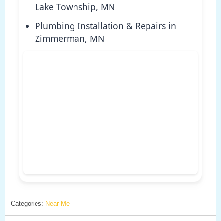
Lake Township, MN
Plumbing Installation & Repairs in
Zimmerman, MN
Categories:
Near Me