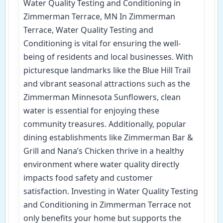
Water Quality Testing and Conditioning in
Zimmerman Terrace, MN In Zimmerman
Terrace, Water Quality Testing and
Conditioning is vital for ensuring the well-
being of residents and local businesses. With
picturesque landmarks like the Blue Hill Trail
and vibrant seasonal attractions such as the
Zimmerman Minnesota Sunflowers, clean
water is essential for enjoying these
community treasures. Additionally, popular
dining establishments like Zimmerman Bar &
Grill and Nana’s Chicken thrive in a healthy
environment where water quality directly
impacts food safety and customer
satisfaction. Investing in Water Quality Testing
and Conditioning in Zimmerman Terrace not
only benefits your home but supports the