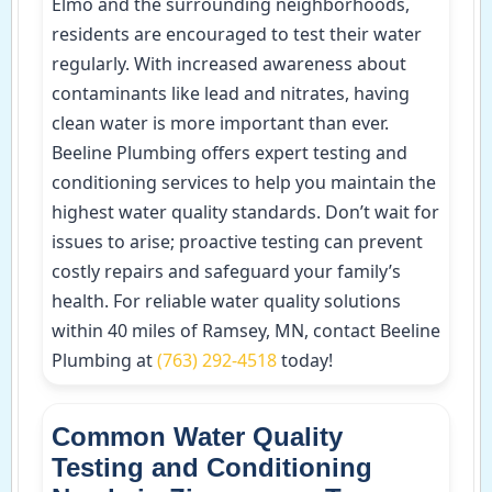
Elmo and the surrounding neighborhoods,
residents are encouraged to test their water
regularly. With increased awareness about
contaminants like lead and nitrates, having
clean water is more important than ever.
Beeline Plumbing offers expert testing and
conditioning services to help you maintain the
highest water quality standards. Don’t wait for
issues to arise; proactive testing can prevent
costly repairs and safeguard your family’s
health. For reliable water quality solutions
within 40 miles of Ramsey, MN, contact Beeline
Plumbing at
(763) 292-4518
today!
Common Water Quality
Testing and Conditioning