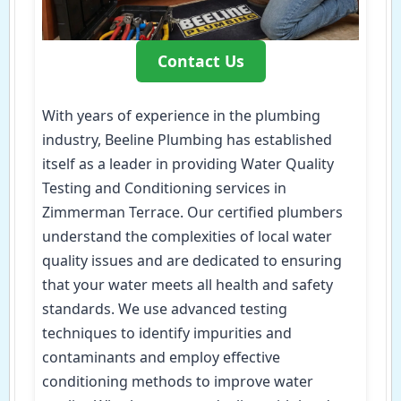
Contact Us
With years of experience in the plumbing
industry, Beeline Plumbing has established
itself as a leader in providing Water Quality
Testing and Conditioning services in
Zimmerman Terrace. Our certified plumbers
understand the complexities of local water
quality issues and are dedicated to ensuring
that your water meets all health and safety
standards. We use advanced testing
techniques to identify impurities and
contaminants and employ effective
conditioning methods to improve water