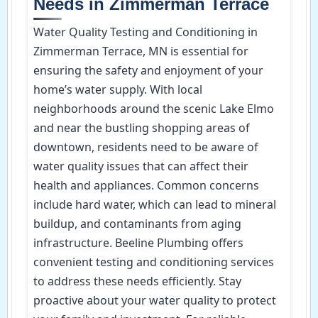
Needs in Zimmerman Terrace
Water Quality Testing and Conditioning in
Zimmerman Terrace, MN is essential for
ensuring the safety and enjoyment of your
home’s water supply. With local
neighborhoods around the scenic Lake Elmo
and near the bustling shopping areas of
downtown, residents need to be aware of
water quality issues that can affect their
health and appliances. Common concerns
include hard water, which can lead to mineral
buildup, and contaminants from aging
infrastructure. Beeline Plumbing offers
convenient testing and conditioning services
to address these needs efficiently. Stay
proactive about your water quality to protect