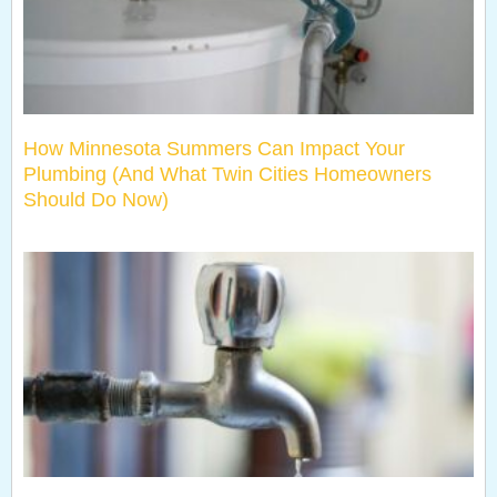
How Minnesota Summers Can Impact Your
Plumbing (And What Twin Cities Homeowners
Should Do Now)