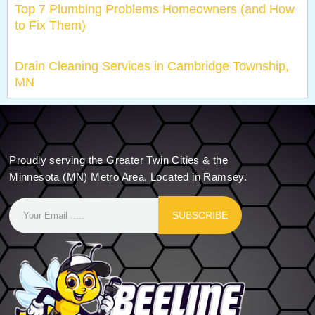
Top 7 Plumbing Problems Homeowners (and How
to Fix Them)
Drain Cleaning Services in Cambridge Township,
MN
Proudly serving the Greater Twin Cities & the
Minnesota (MN) Metro Area. Located in Ramsey.
SUBSCRIBE