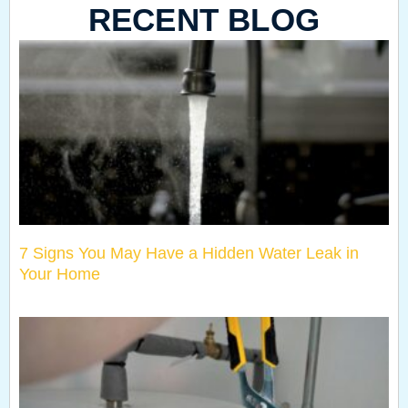
RECENT BLOG
7 Signs You May Have a Hidden Water Leak in
Your Home