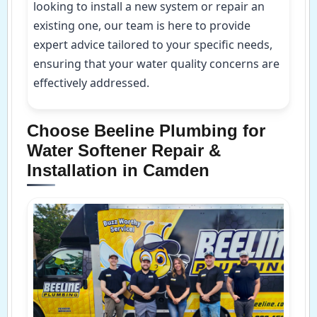
looking to install a new system or repair an
existing one, our team is here to provide
expert advice tailored to your specific needs,
ensuring that your water quality concerns are
effectively addressed.
Choose Beeline Plumbing for
Water Softener Repair &
Installation in Camden