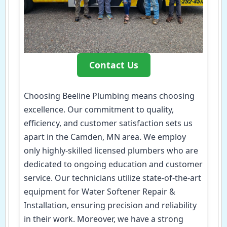
Contact Us
Choosing Beeline Plumbing means choosing
excellence. Our commitment to quality,
efficiency, and customer satisfaction sets us
apart in the Camden, MN area. We employ
only highly-skilled licensed plumbers who are
dedicated to ongoing education and customer
service. Our technicians utilize state-of-the-art
equipment for Water Softener Repair &
Installation, ensuring precision and reliability
in their work. Moreover, we have a strong