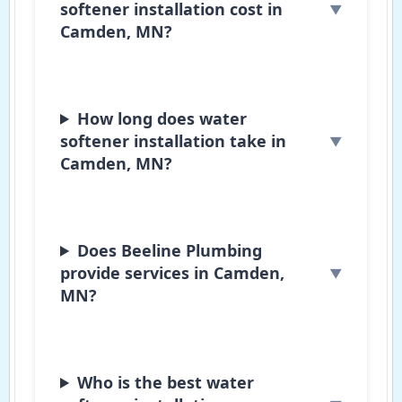
softener installation cost in
Camden, MN?
How long does water
softener installation take in
Camden, MN?
Does Beeline Plumbing
provide services in Camden,
MN?
Who is the best water