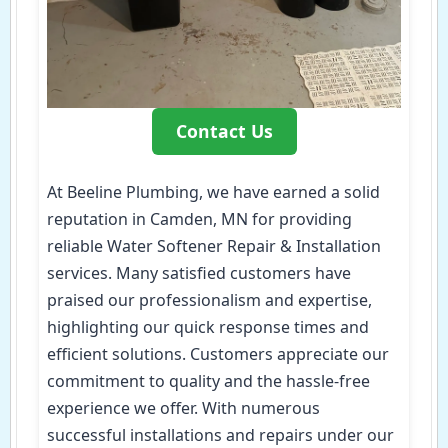
Contact Us
At Beeline Plumbing, we have earned a solid
reputation in Camden, MN for providing
reliable Water Softener Repair & Installation
services. Many satisfied customers have
praised our professionalism and expertise,
highlighting our quick response times and
efficient solutions. Customers appreciate our
commitment to quality and the hassle-free
experience we offer. With numerous
successful installations and repairs under our