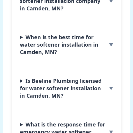
softener installation company
in Camden, MN?
When is the best time for
water softener installation in
Camden, MN?
Is Beeline Plumbing licensed
for water softener installation
in Camden, MN?
What is the response time for
emergency water softener