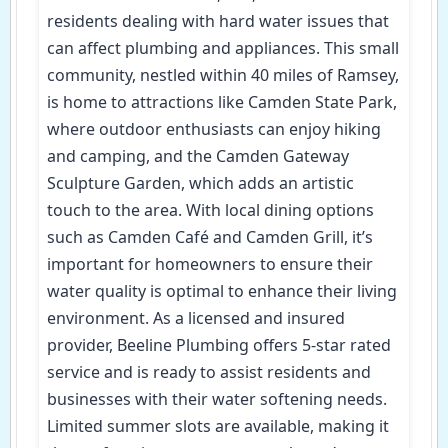
residents dealing with hard water issues that
can affect plumbing and appliances. This small
community, nestled within 40 miles of Ramsey,
is home to attractions like Camden State Park,
where outdoor enthusiasts can enjoy hiking
and camping, and the Camden Gateway
Sculpture Garden, which adds an artistic
touch to the area. With local dining options
such as Camden Café and Camden Grill, it’s
important for homeowners to ensure their
water quality is optimal to enhance their living
environment. As a licensed and insured
provider, Beeline Plumbing offers 5-star rated
service and is ready to assist residents and
businesses with their water softening needs.
Limited summer slots are available, making it