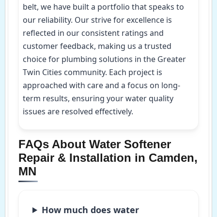
belt, we have built a portfolio that speaks to
our reliability. Our strive for excellence is
reflected in our consistent ratings and
customer feedback, making us a trusted
choice for plumbing solutions in the Greater
Twin Cities community. Each project is
approached with care and a focus on long-
term results, ensuring your water quality
issues are resolved effectively.
FAQs About Water Softener
Repair & Installation in Camden,
MN
How much does water