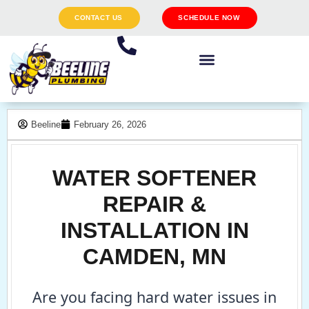
CONTACT US
SCHEDULE NOW
Beeline
February 26, 2026
WATER SOFTENER
REPAIR &
INSTALLATION IN
CAMDEN, MN
Are you facing hard water issues in