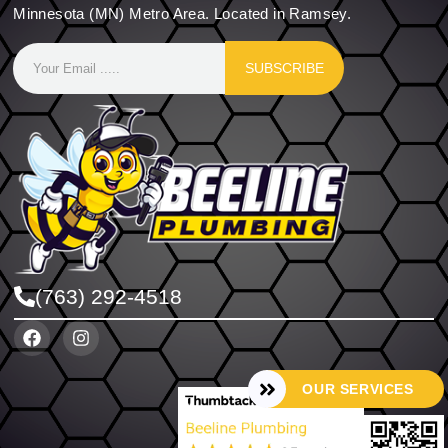
Minnesota (MN) Metro Area. Located in Ramsey.
SUBSCRIBE
(763) 292-4518
OUR SERVICES