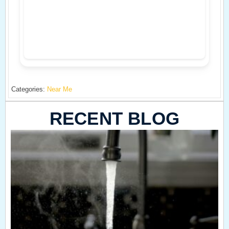
Categories:
Near Me
RECENT BLOG