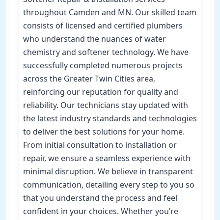
throughout Camden and MN. Our skilled team
consists of licensed and certified plumbers
who understand the nuances of water
chemistry and softener technology. We have
successfully completed numerous projects
across the Greater Twin Cities area,
reinforcing our reputation for quality and
reliability. Our technicians stay updated with
the latest industry standards and technologies
to deliver the best solutions for your home.
From initial consultation to installation or
repair, we ensure a seamless experience with
minimal disruption. We believe in transparent
communication, detailing every step to you so
that you understand the process and feel
confident in your choices. Whether you’re