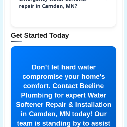
repair in Camden, MN?
Get Started Today
Don’t let hard water
compromise your home’s
comfort. Contact Beeline
Plumbing for expert Water
Softener Repair & Installation
in Camden, MN today! Our
team is standing by to assist