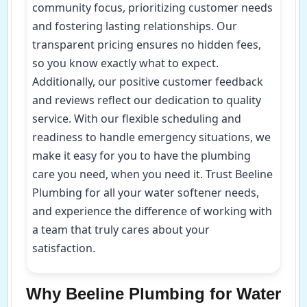
community focus, prioritizing customer needs
and fostering lasting relationships. Our
transparent pricing ensures no hidden fees,
so you know exactly what to expect.
Additionally, our positive customer feedback
and reviews reflect our dedication to quality
service. With our flexible scheduling and
readiness to handle emergency situations, we
make it easy for you to have the plumbing
care you need, when you need it. Trust Beeline
Plumbing for all your water softener needs,
and experience the difference of working with
a team that truly cares about your
satisfaction.
Why Beeline Plumbing for Water