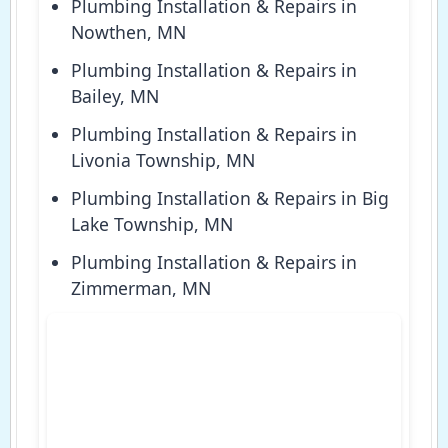
Plumbing Installation & Repairs in
Nowthen, MN
Plumbing Installation & Repairs in
Bailey, MN
Plumbing Installation & Repairs in
Livonia Township, MN
Plumbing Installation & Repairs in Big
Lake Township, MN
Plumbing Installation & Repairs in
Zimmerman, MN