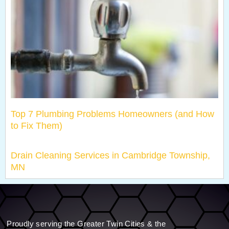
Top 7 Plumbing Problems Homeowners (and How
to Fix Them)
Drain Cleaning Services in Cambridge Township,
MN
Proudly serving the Greater Twin Cities & the