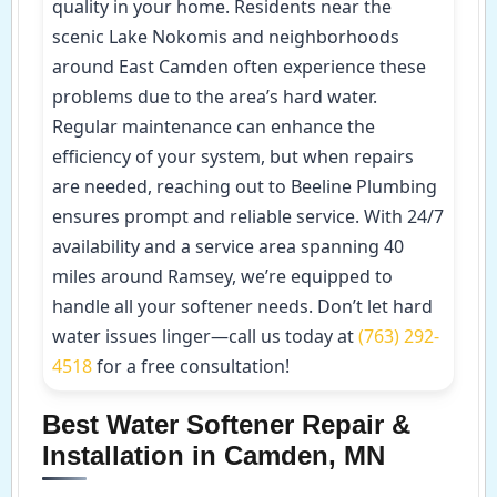
quality in your home. Residents near the
scenic Lake Nokomis and neighborhoods
around East Camden often experience these
problems due to the area’s hard water.
Regular maintenance can enhance the
efficiency of your system, but when repairs
are needed, reaching out to Beeline Plumbing
ensures prompt and reliable service. With 24/7
availability and a service area spanning 40
miles around Ramsey, we’re equipped to
handle all your softener needs. Don’t let hard
water issues linger—call us today at
(763) 292-
4518
for a free consultation!
Best Water Softener Repair &
Installation in Camden, MN