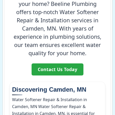
your home? Beeline Plumbing
offers top-notch Water Softener
Repair & Installation services in
Camden, MN. With years of
experience in plumbing solutions,
our team ensures excellent water
quality for your home.
Contact Us Today
Discovering Camden, MN
Water Softener Repair & Installation in
Camden, MN Water Softener Repair &
Installation in Camden, MN, is essential for