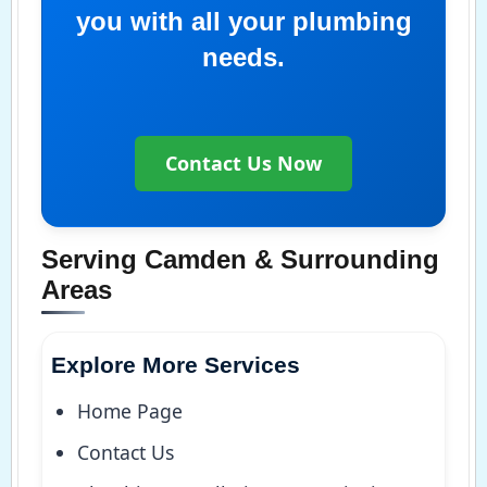
you with all your plumbing
needs.
Contact Us Now
Serving Camden & Surrounding
Areas
Explore More Services
Home Page
Contact Us