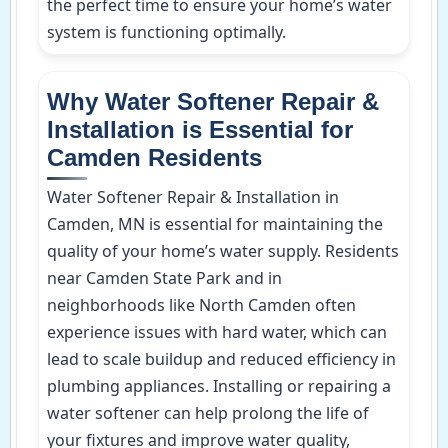
the perfect time to ensure your home’s water
system is functioning optimally.
Why Water Softener Repair &
Installation is Essential for
Camden Residents
Water Softener Repair & Installation in
Camden, MN is essential for maintaining the
quality of your home’s water supply. Residents
near Camden State Park and in
neighborhoods like North Camden often
experience issues with hard water, which can
lead to scale buildup and reduced efficiency in
plumbing appliances. Installing or repairing a
water softener can help prolong the life of
your fixtures and improve water quality,