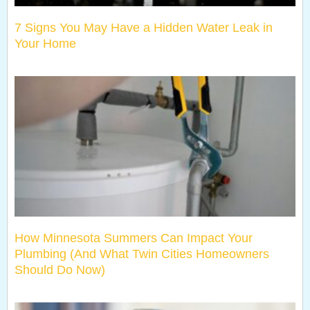
7 Signs You May Have a Hidden Water Leak in
Your Home
How Minnesota Summers Can Impact Your
Plumbing (And What Twin Cities Homeowners
Should Do Now)