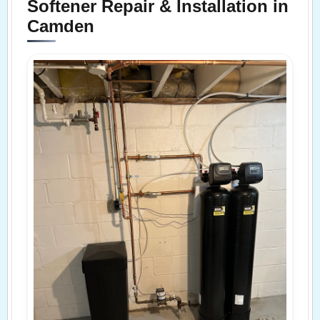
Softener Repair & Installation in
Camden