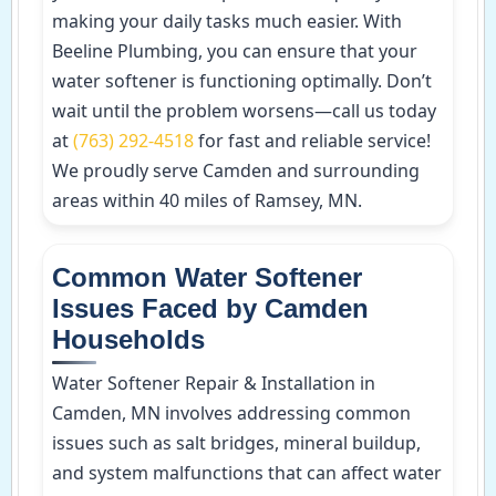
making your daily tasks much easier. With
Beeline Plumbing, you can ensure that your
water softener is functioning optimally. Don’t
wait until the problem worsens—call us today
at
(763) 292-4518
for fast and reliable service!
We proudly serve Camden and surrounding
areas within 40 miles of Ramsey, MN.
Common Water Softener
Issues Faced by Camden
Households
Water Softener Repair & Installation in
Camden, MN involves addressing common
issues such as salt bridges, mineral buildup,
and system malfunctions that can affect water