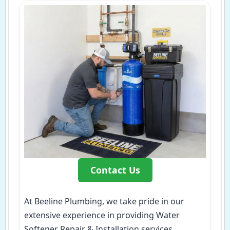
Contact Us
At Beeline Plumbing, we take pride in our
extensive experience in providing Water
Softener Repair & Installation services