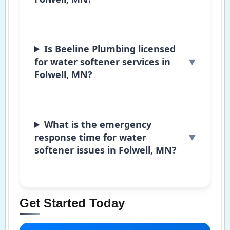
Is Beeline Plumbing licensed
for water softener services in
Folwell, MN?
What is the emergency
response time for water
softener issues in Folwell, MN?
Get Started Today