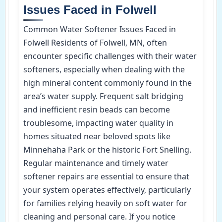
Issues Faced in Folwell
Common Water Softener Issues Faced in
Folwell Residents of Folwell, MN, often
encounter specific challenges with their water
softeners, especially when dealing with the
high mineral content commonly found in the
area’s water supply. Frequent salt bridging
and inefficient resin beads can become
troublesome, impacting water quality in
homes situated near beloved spots like
Minnehaha Park or the historic Fort Snelling.
Regular maintenance and timely water
softener repairs are essential to ensure that
your system operates effectively, particularly
for families relying heavily on soft water for
cleaning and personal care. If you notice