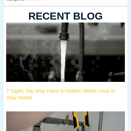
RECENT BLOG
7 Signs You May Have a Hidden Water Leak in
Your Home