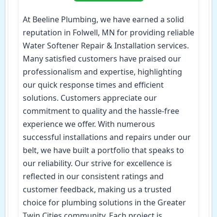
At Beeline Plumbing, we have earned a solid
reputation in Folwell, MN for providing reliable
Water Softener Repair & Installation services.
Many satisfied customers have praised our
professionalism and expertise, highlighting
our quick response times and efficient
solutions. Customers appreciate our
commitment to quality and the hassle-free
experience we offer. With numerous
successful installations and repairs under our
belt, we have built a portfolio that speaks to
our reliability. Our strive for excellence is
reflected in our consistent ratings and
customer feedback, making us a trusted
choice for plumbing solutions in the Greater
Twin Cities community. Each project is