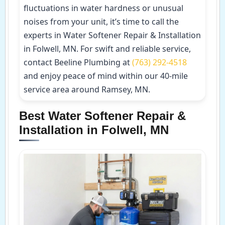
fluctuations in water hardness or unusual
noises from your unit, it’s time to call the
experts in Water Softener Repair & Installation
in Folwell, MN. For swift and reliable service,
contact Beeline Plumbing at
(763) 292-4518
and enjoy peace of mind within our 40-mile
service area around Ramsey, MN.
Best Water Softener Repair &
Installation in Folwell, MN