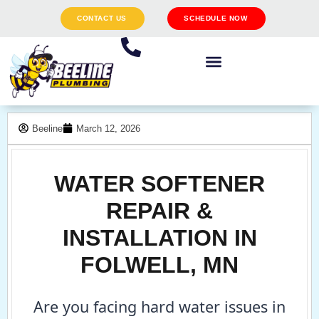
CONTACT US
SCHEDULE NOW
Beeline
March 12, 2026
WATER SOFTENER
REPAIR &
INSTALLATION IN
FOLWELL, MN
Are you facing hard water issues in