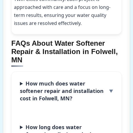
approached with care and a focus on long-
term results, ensuring your water quality
issues are resolved effectively.
FAQs About Water Softener
Repair & Installation in Folwell,
MN
How much does water
softener repair and installation
cost in Folwell, MN?
How long does water