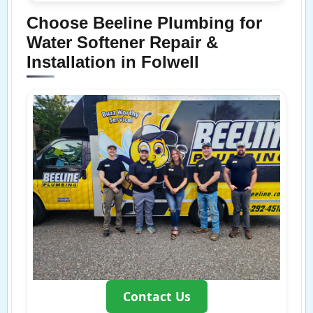
Choose Beeline Plumbing for
Water Softener Repair &
Installation in Folwell
Contact Us