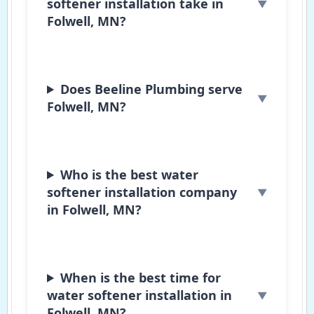
softener installation take in
Folwell, MN?
Does Beeline Plumbing serve
Folwell, MN?
Who is the best water
softener installation company
in Folwell, MN?
When is the best time for
water softener installation in
Folwell, MN?