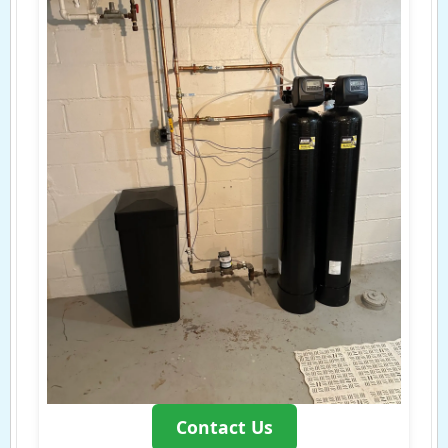
Contact Us