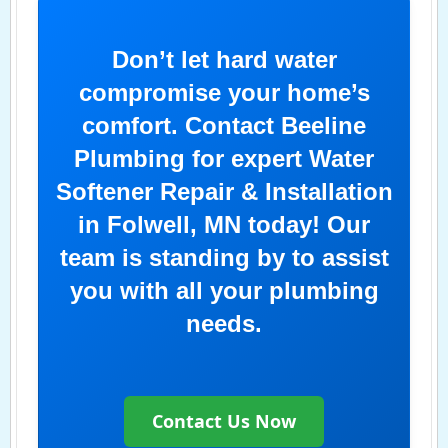
Don’t let hard water
compromise your home’s
comfort. Contact Beeline
Plumbing for expert Water
Softener Repair & Installation
in Folwell, MN today! Our
team is standing by to assist
you with all your plumbing
needs.
Contact Us Now