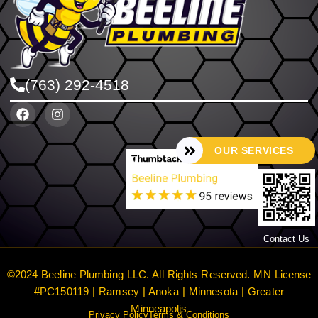
(763) 292-4518
OUR SERVICES
Contact Us
©2024 Beeline Plumbing LLC. All Rights Reserved. MN License
#PC150119 | Ramsey | Anoka | Minnesota | Greater
Minneapolis
Privacy Policy
Terms & Conditions