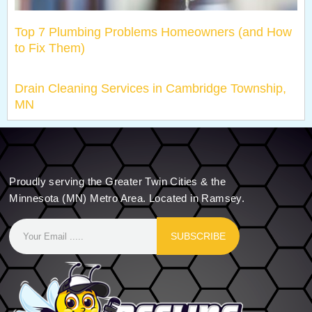
Top 7 Plumbing Problems Homeowners (and How
to Fix Them)
Drain Cleaning Services in Cambridge Township,
MN
Proudly serving the Greater Twin Cities & the
Minnesota (MN) Metro Area. Located in Ramsey.
SUBSCRIBE