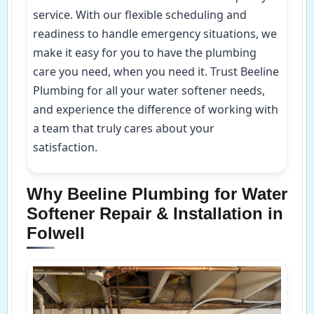
service. With our flexible scheduling and
readiness to handle emergency situations, we
make it easy for you to have the plumbing
care you need, when you need it. Trust Beeline
Plumbing for all your water softener needs,
and experience the difference of working with
a team that truly cares about your
satisfaction.
Why Beeline Plumbing for Water
Softener Repair & Installation in
Folwell