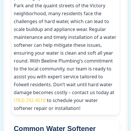
Park and the quaint streets of the Victory
neighborhood, many residents face the
challenges of hard water, which can lead to
scale buildup and appliance wear. Regular
maintenance and timely installation of a water
softener can help mitigate these issues,
ensuring your water is clean and soft all year
round. With Beeline Plumbing’s commitment
to the local community, our team is ready to
assist you with expert service tailored to
Folwell residents. Don’t wait until hard water
damage becomes costly – contact us today at
(763) 292-4518
to schedule your water
softener repair or installation!
Common Water Softener