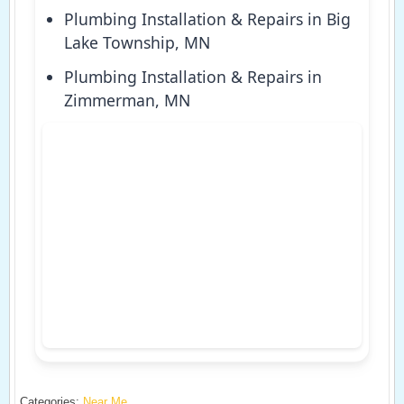
Plumbing Installation & Repairs in Big
Lake Township, MN
Plumbing Installation & Repairs in
Zimmerman, MN
Categories:
Near Me