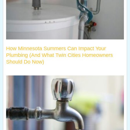
How Minnesota Summers Can Impact Your
Plumbing (And What Twin Cities Homeowners
Should Do Now)