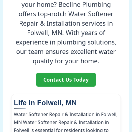
your home? Beeline Plumbing
offers top-notch Water Softener
Repair & Installation services in
Folwell, MN. With years of
experience in plumbing solutions,
our team ensures excellent water
quality for your home.
Contact Us Today
Life in Folwell, MN
Water Softener Repair & Installation in Folwell,
MN Water Softener Repair & Installation in
Folwell is essential for residents looking to