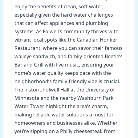
enjoy the benefits of clean, soft water,
especially given the hard water challenges
that can affect appliances and plumbing
systems. As Folwell’s community thrives with
vibrant local spots like the Canadian Honker
Restaurant, where you can savor their famous
walleye sandwich, and family-oriented Beetle’s
Bar and Grill with live music, ensuring your
home’s water quality keeps pace with the
neighborhood’s family-friendly vibe is crucial.
The historic Folwell Hall at the University of
Minnesota and the nearby Washburn Park
Water Tower highlight the area’s charm,
making reliable water solutions a must for
homeowners and businesses alike. Whether
you’re sipping on a Philly cheesesteak from