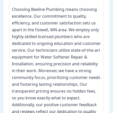
Choosing Beeline Plumbing means choosing
excellence. Our commitment to quality,
efficiency, and customer satisfaction sets us
apart in the Folwell, MN area. We employ only
highly-skilled licensed plumbers who are
dedicated to ongoing education and customer
service. Our technicians utilize state-of-the-art
equipment for Water Softener Repair &
Installation, ensuring precision and reliability
in their work. Moreover, we have a strong
community focus, prioritizing customer needs
and fostering lasting relationships. Our
transparent pricing ensures no hidden fees,
so you know exactly what to expect.
Additionally, our positive customer feedback
and reviews reflect our dedication to quality