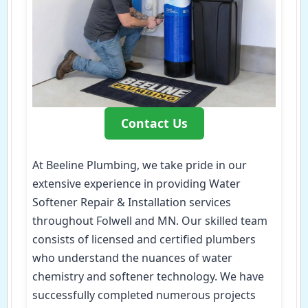
Contact Us
At Beeline Plumbing, we take pride in our
extensive experience in providing Water
Softener Repair & Installation services
throughout Folwell and MN. Our skilled team
consists of licensed and certified plumbers
who understand the nuances of water
chemistry and softener technology. We have
successfully completed numerous projects