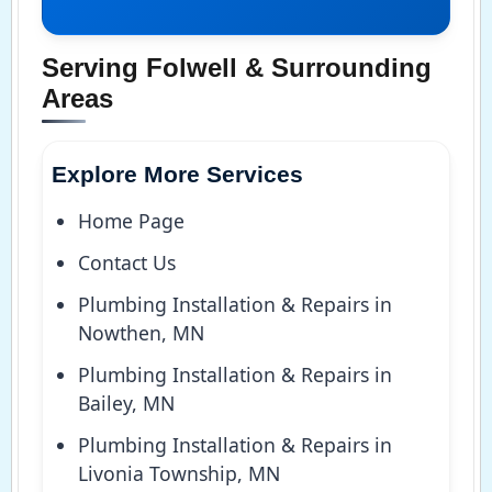
Serving Folwell & Surrounding
Areas
Explore More Services
Home Page
Contact Us
Plumbing Installation & Repairs in
Nowthen, MN
Plumbing Installation & Repairs in
Bailey, MN
Plumbing Installation & Repairs in
Livonia Township, MN