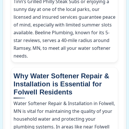
Tinn’s Grilled Philly Steak Subs or enjoying a
sunny day at one of the local parks, our
licensed and insured services guarantee peace
of mind, especially with limited summer slots
available. Beeline Plumbing, known for its 5-
star reviews, serves a 40-mile radius around
Ramsey, MN, to meet all your water softener
needs.
Why Water Softener Repair &
Installation is Essential for
Folwell Residents
Water Softener Repair & Installation in Folwell,
MN is vital for maintaining the quality of your
household water and protecting your
plumbing systems. In areas like near Folwell