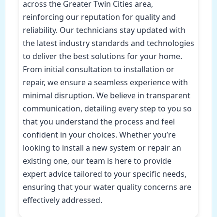
across the Greater Twin Cities area,
reinforcing our reputation for quality and
reliability. Our technicians stay updated with
the latest industry standards and technologies
to deliver the best solutions for your home.
From initial consultation to installation or
repair, we ensure a seamless experience with
minimal disruption. We believe in transparent
communication, detailing every step to you so
that you understand the process and feel
confident in your choices. Whether you’re
looking to install a new system or repair an
existing one, our team is here to provide
expert advice tailored to your specific needs,
ensuring that your water quality concerns are
effectively addressed.