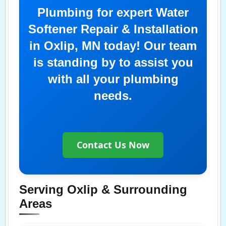
Plumbing for expert Water
Softener Repair & Installation
in Oxlip, MN today! Our team
is standing by to assist you
with all your plumbing
needs.
Contact Us Now
Serving Oxlip & Surrounding
Areas