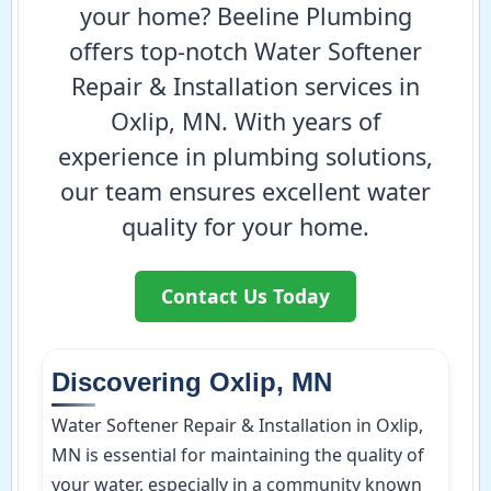
your home? Beeline Plumbing
offers top-notch Water Softener
Repair & Installation services in
Oxlip, MN. With years of
experience in plumbing solutions,
our team ensures excellent water
quality for your home.
Contact Us Today
Discovering Oxlip, MN
Water Softener Repair & Installation in Oxlip,
MN is essential for maintaining the quality of
your water, especially in a community known