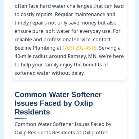
often face hard water challenges that can lead
to costly repairs. Regular maintenance and
timely repairs not only save money but also
ensure pure, soft water for everyday use. For
reliable and professional service, contact
Beeline Plumbing at
(763) 292-4518
. Serving a
40-mile radius around Ramsey, MN, we’re here
to help your family enjoy the benefits of
softened water without delay.
Common Water Softener
Issues Faced by Oxlip
Residents
Common Water Softener Issues Faced by
Oxlip Residents Residents of Oxlip often