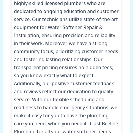
highly-skilled licensed plumbers who are
dedicated to ongoing education and customer
service. Our technicians utilize state-of-the-art
equipment for Water Softener Repair &
Installation, ensuring precision and reliability
in their work. Moreover, we have a strong
community focus, prioritizing customer needs
and fostering lasting relationships. Our
transparent pricing ensures no hidden fees,
so you know exactly what to expect.
Additionally, our positive customer feedback
and reviews reflect our dedication to quality
service. With our flexible scheduling and
readiness to handle emergency situations, we
make it easy for you to have the plumbing
care you need, when you need it. Trust Beeline
Plumbing for all your water softener needs,