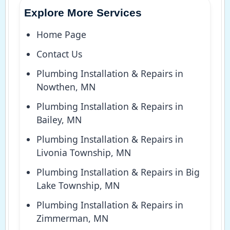
Explore More Services
Home Page
Contact Us
Plumbing Installation & Repairs in
Nowthen, MN
Plumbing Installation & Repairs in
Bailey, MN
Plumbing Installation & Repairs in
Livonia Township, MN
Plumbing Installation & Repairs in Big
Lake Township, MN
Plumbing Installation & Repairs in
Zimmerman, MN