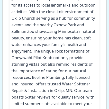
for its access to local landmarks and outdoor
activities. With the close-knit environment of
Oxlip Church serving as a hub for community
events and the nearby Oxbow Park and
Zollman Zoo showcasing Minnesota’s natural
beauty, ensuring your home has clean, soft
water enhances your family’s health and
enjoyment. The unique rock formations of
Oheyawahi-Pilot Knob not only provide
stunning vistas but also remind residents of
the importance of caring for our natural
resources. Beeline Plumbing, fully licensed
and insured, offers trusted Water Softener
Repair & Installation in Oxlip, MN. Our team
boasts 5-star reviews for quality service, with
limited summer slots available to meet your