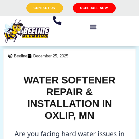
CONTACT US
SCHEDULE NOW
Beeline
December 25, 2025
WATER SOFTENER
REPAIR &
INSTALLATION IN
OXLIP, MN
Are you facing hard water issues in