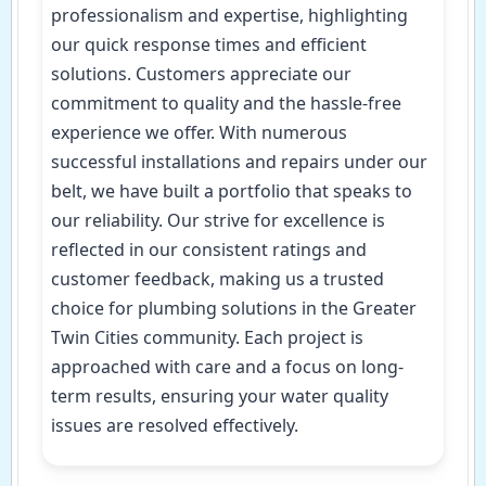
professionalism and expertise, highlighting
our quick response times and efficient
solutions. Customers appreciate our
commitment to quality and the hassle-free
experience we offer. With numerous
successful installations and repairs under our
belt, we have built a portfolio that speaks to
our reliability. Our strive for excellence is
reflected in our consistent ratings and
customer feedback, making us a trusted
choice for plumbing solutions in the Greater
Twin Cities community. Each project is
approached with care and a focus on long-
term results, ensuring your water quality
issues are resolved effectively.