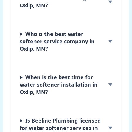
Oxlip, MN?
Who is the best water
softener service company in
Oxlip, MN?
When is the best time for
water softener installation in
Oxlip, MN?
Is Beeline Plumbing licensed
for water softener services in