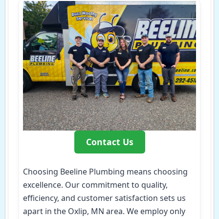
Contact Us
Choosing Beeline Plumbing means choosing
excellence. Our commitment to quality,
efficiency, and customer satisfaction sets us
apart in the Oxlip, MN area. We employ only