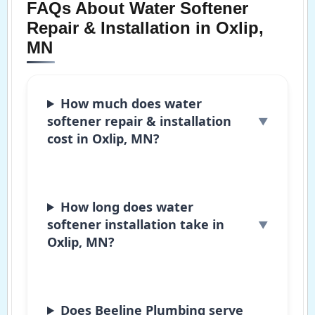
FAQs About Water Softener
Repair & Installation in Oxlip,
MN
How much does water
softener repair & installation
cost in Oxlip, MN?
How long does water
softener installation take in
Oxlip, MN?
Does Beeline Plumbing serve