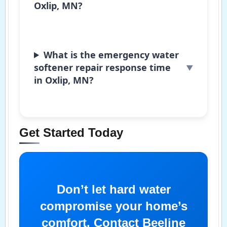
Oxlip, MN?
What is the emergency water
softener repair response time
in Oxlip, MN?
Get Started Today
Don’t let hard water
compromise your home’s
comfort. Contact Beeline