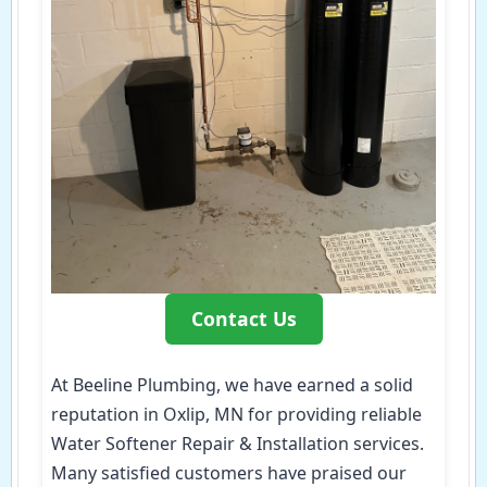
Contact Us
At Beeline Plumbing, we have earned a solid
reputation in Oxlip, MN for providing reliable
Water Softener Repair & Installation services.
Many satisfied customers have praised our