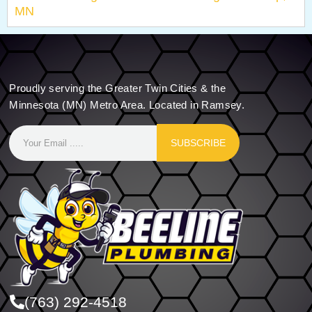
MN
Proudly serving the Greater Twin Cities & the
Minnesota (MN) Metro Area. Located in Ramsey.
SUBSCRIBE
(763) 292-4518