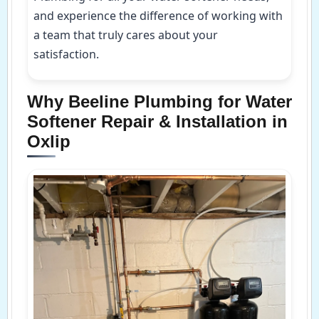
and experience the difference of working with
a team that truly cares about your
satisfaction.
Why Beeline Plumbing for Water
Softener Repair & Installation in
Oxlip