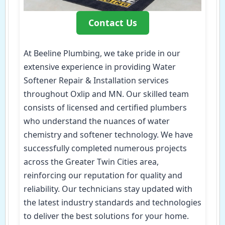
Contact Us
At Beeline Plumbing, we take pride in our
extensive experience in providing Water
Softener Repair & Installation services
throughout Oxlip and MN. Our skilled team
consists of licensed and certified plumbers
who understand the nuances of water
chemistry and softener technology. We have
successfully completed numerous projects
across the Greater Twin Cities area,
reinforcing our reputation for quality and
reliability. Our technicians stay updated with
the latest industry standards and technologies
to deliver the best solutions for your home.