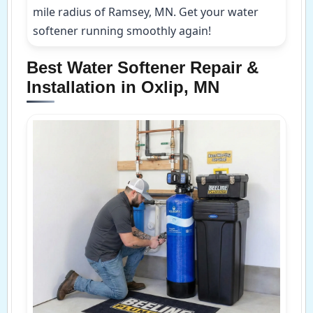
mile radius of Ramsey, MN. Get your water
softener running smoothly again!
Best Water Softener Repair &
Installation in Oxlip, MN