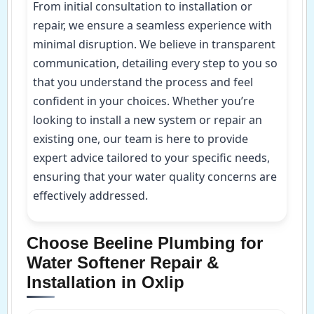
From initial consultation to installation or
repair, we ensure a seamless experience with
minimal disruption. We believe in transparent
communication, detailing every step to you so
that you understand the process and feel
confident in your choices. Whether you’re
looking to install a new system or repair an
existing one, our team is here to provide
expert advice tailored to your specific needs,
ensuring that your water quality concerns are
effectively addressed.
Choose Beeline Plumbing for
Water Softener Repair &
Installation in Oxlip