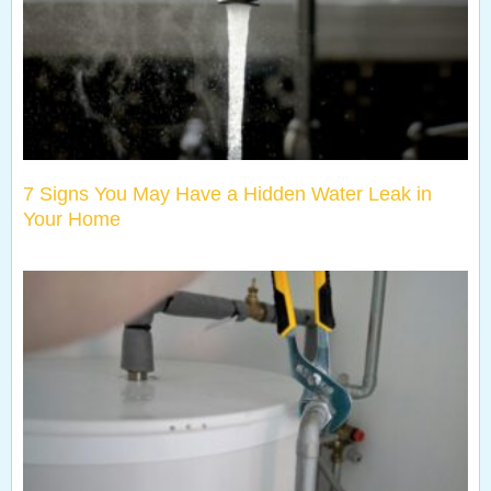
7 Signs You May Have a Hidden Water Leak in
Your Home