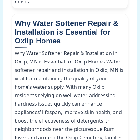
needs.
Why Water Softener Repair &
Installation is Essential for
Oxlip Homes
Why Water Softener Repair & Installation in
Oxlip, MN is Essential for Oxlip Homes Water
softener repair and installation in Oxlip, MN is
vital for maintaining the quality of your
home’s water supply. With many Oxlip
residents relying on well water, addressing
hardness issues quickly can enhance
appliances’ lifespan, improve skin health, and
boost the effectiveness of detergents. In
neighborhoods near the picturesque Rum
River and around the Oxlip Cemetery, families