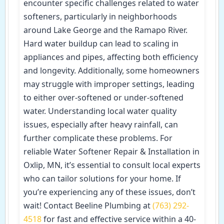
encounter specific challenges related to water
softeners, particularly in neighborhoods
around Lake George and the Ramapo River.
Hard water buildup can lead to scaling in
appliances and pipes, affecting both efficiency
and longevity. Additionally, some homeowners
may struggle with improper settings, leading
to either over-softened or under-softened
water. Understanding local water quality
issues, especially after heavy rainfall, can
further complicate these problems. For
reliable Water Softener Repair & Installation in
Oxlip, MN, it’s essential to consult local experts
who can tailor solutions for your home. If
you’re experiencing any of these issues, don’t
wait! Contact Beeline Plumbing at
(763) 292-
4518
for fast and effective service within a 40-