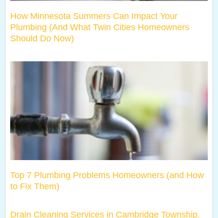
How Minnesota Summers Can Impact Your
Plumbing (And What Twin Cities Homeowners
Should Do Now)
Top 7 Plumbing Problems Homeowners (and How
to Fix Them)
Drain Cleaning Services in Cambridge Township,