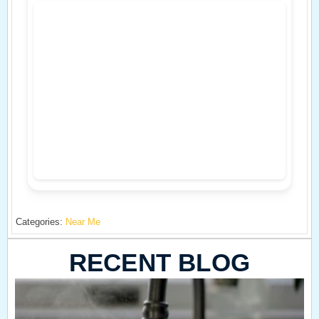
Categories:
Near Me
RECENT BLOG