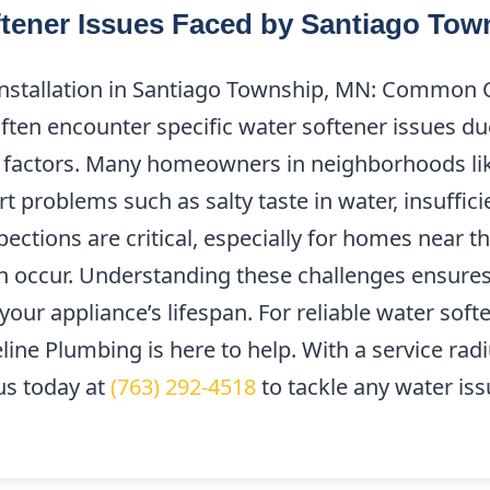
ener Issues Faced by Santiago To
Installation in Santiago Township, MN: Common 
ten encounter specific water softener issues due
l factors. Many homeowners in neighborhoods li
t problems such as salty taste in water, insuffic
ections are critical, especially for homes near t
n occur. Understanding these challenges ensur
your appliance’s lifespan. For reliable water soft
line Plumbing is here to help. With a service rad
us today at
(763) 292-4518
to tackle any water iss