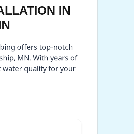
LLATION IN
MN
bing offers top-notch
ship, MN. With years of
water quality for your