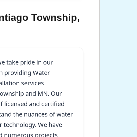
antiago Township,
e take pride in our
in providing Water
llation services
Township and MN. Our
f licensed and certified
and the nuances of water
r technology. We have
ed numerous projects