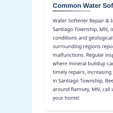
Common Water Soft
Water Softener Repair & 
Santiago Township, MN, of
conditions and geologica
surrounding regions repor
malfunctions. Regular insp
where mineral buildup ca
timely repairs, increasing 
in Santiago Township, Bee
around Ramsey, MN, call 
your home!