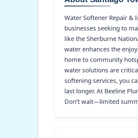
Water Softener Repair & I
businesses seeking to mai
like the Sherburne Nationa
water enhances the enjoyme
home to community hotspot
water solutions are critic
softening services, you c
last longer. At Beeline Pl
Don’t wait—limited summer