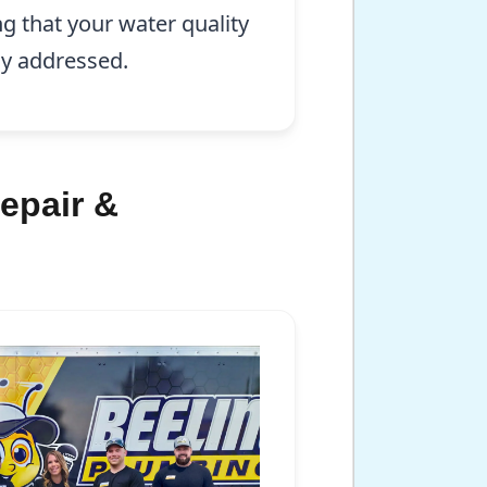
ng that your water quality
ly addressed.
epair &