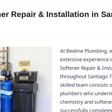
er Repair & Installation in S
At Beeline Plumbing, w
extensive experience 
Softener Repair & Insta
throughout Santiago 
skilled team consists o
plumbers who underst
chemistry and softene
successfully complet