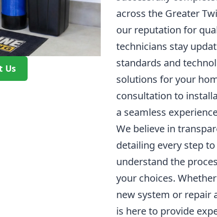
across the Greater Twi
our reputation for quali
technicians stay updat
standards and technolo
t Us
solutions for your hom
consultation to install
a seamless experience
We believe in transpa
detailing every step to
understand the process
your choices. Whether y
new system or repair 
is here to provide expe