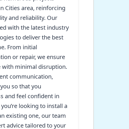
n Cities area, reinforcing
ty and reliability. Our
ed with the latest industry
gies to deliver the best
e. From initial
ation or repair, we ensure
 with minimal disruption.
rent communication,
 you so that you
 and feel confident in
ou’re looking to install a
an existing one, our team
rt advice tailored to your