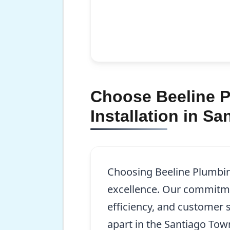
Choose Beeline P
Installation in S
Choosing Beeline Plumbi
excellence. Our commitme
efficiency, and customer s
apart in the Santiago To