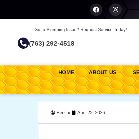
Got a Plumbing Issue? Request Service Today!
(763) 292-4518
HOME
ABOUT US
S
Beeline
April 22, 2026