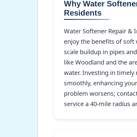
Why Water Softener 
Residents
Water Softener Repair & In
enjoy the benefits of soft
scale buildup in pipes an
like Woodland and the are
water. Investing in timel
smoothly, enhancing your 
problem worsens; contact
service a 40-mile radius 