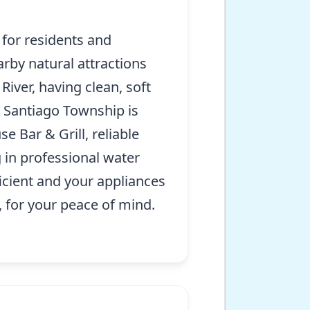
 for residents and
rby natural attractions
River, having clean, soft
s Santiago Township is
 Bar & Grill, reliable
g in professional water
icient and your appliances
, for your peace of mind.