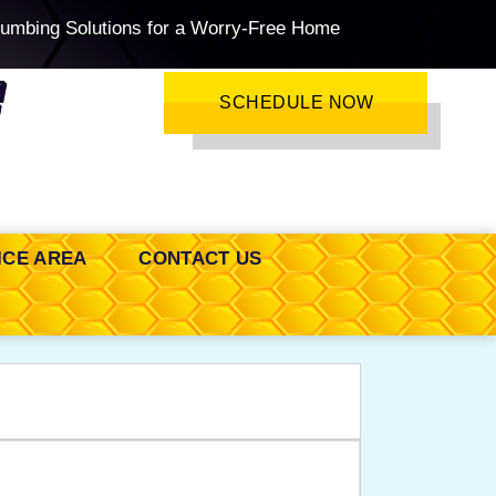
lumbing Solutions for a Worry-Free Home
SCHEDULE NOW
ICE AREA
CONTACT US