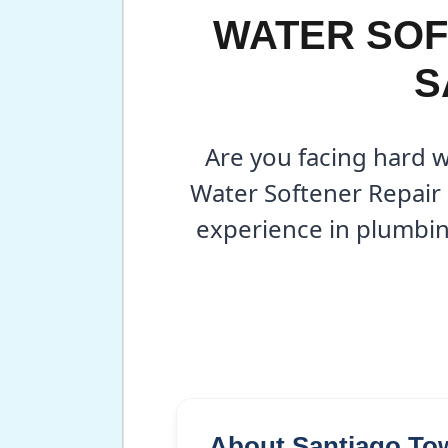
WATER SOF
S
Are you facing hard 
Water Softener Repair 
experience in plumbin
About Santiago To