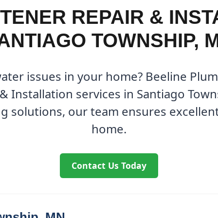
TENER REPAIR & INSTA
ANTIAGO TOWNSHIP, 
water issues in your home? Beeline Plum
& Installation services in Santiago Town
g solutions, our team ensures excellent 
home.
Contact Us Today
wnship, MN