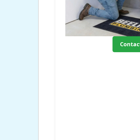
Contac