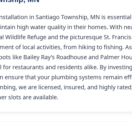
nstallation in Santiago Township, MN is essential
ntain high water quality in their homes. With nea
l Wildlife Refuge and the picturesque St. Francis 
nt of local activities, from hiking to fishing. A
s like Bailey Ray’s Roadhouse and Palmer House
al for restaurants and residents alike. By investin
an ensure that your plumbing systems remain eff
umbing, we are licensed, insured, and highly rated
 slots are available.