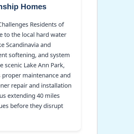
wnship Homes
Challenges Residents of
 to the local hard water
ke Scandinavia and
ient softening, and system
he scenic Lake Ann Park,
es proper maintenance and
ener repair and installation
ius extending 40 miles
ues before they disrupt