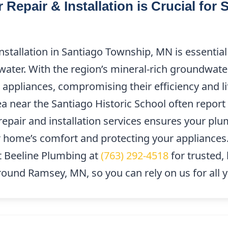
Repair & Installation is Crucial for
stallation in Santiago Township, MN is essential 
 water. With the region’s mineral-rich groundwate
d appliances, compromising their efficiency and 
a near the Santiago Historic School often report 
y repair and installation services ensures your p
home’s comfort and protecting your appliances. 
 Beeline Plumbing at
(763) 292-4518
for trusted, 
around Ramsey, MN, so you can rely on us for all 