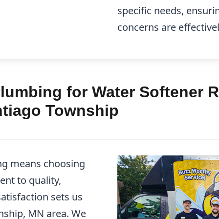
specific needs, ensuri
concerns are effective
lumbing for Water Softener R
antiago Township
ng means choosing
nt to quality,
atisfaction sets us
wnship, MN area. We