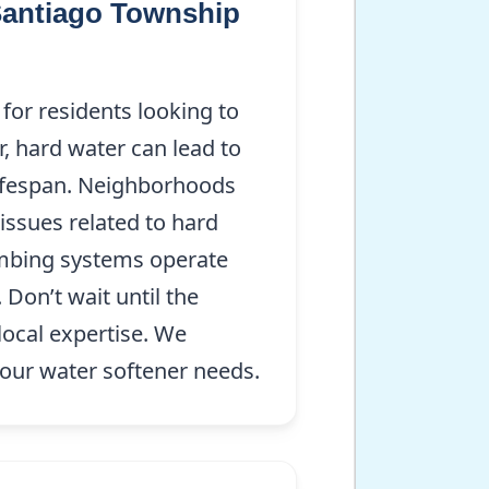
 Santiago Township
for residents looking to
r, hard water can lead to
lifespan. Neighborhoods
issues related to hard
lumbing systems operate
Don’t wait until the
local expertise. We
your water softener needs.