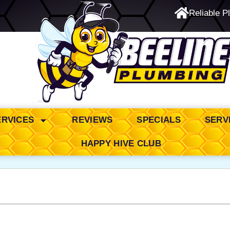
Reliable P
24/7 Emergency Service
ERVICES
REVIEWS
SPECIALS
SERV
HAPPY HIVE CLUB