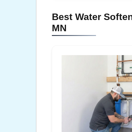
Best Water Soften
MN