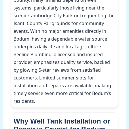
systems, particularly those living near the
scenic Cambridge City Park or frequenting the
Isanti County Fairgrounds for community
events. With no major amenities directly in
Bodum, having a dependable water source
underpins daily life and local agriculture.
Beeline Plumbing, a licensed and insured
provider, emphasizes quality service, backed
by glowing 5-star reviews from satisfied
customers. Limited summer slots for
installation and repairs are available, making
timely service even more critical for Bodum’s
residents.
Why Well Tank Installation or