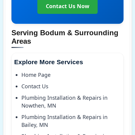
Contact Us Now
Serving Bodum & Surrounding
Areas
Explore More Services
Home Page
Contact Us
Plumbing Installation & Repairs in
Nowthen, MN
Plumbing Installation & Repairs in
Bailey, MN