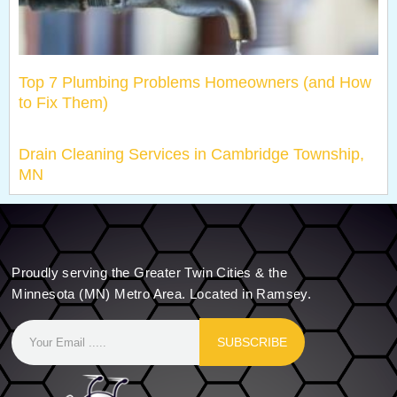
Top 7 Plumbing Problems Homeowners (and How
to Fix Them)
Drain Cleaning Services in Cambridge Township,
MN
Proudly serving the Greater Twin Cities & the
Minnesota (MN) Metro Area. Located in Ramsey.
SUBSCRIBE