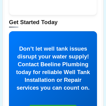
Get Started Today
Don’t let well tank issues
disrupt your water supply!
Contact Beeline Plumbing
today for reliable Well Tank
Installation or Repair
services you can count on.