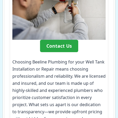
Contact Us
Choosing Beeline Plumbing for your Well Tank
Installation or Repair means choosing
professionalism and reliability. We are licensed
and insured, and our team is made up of
highly-skilled and experienced plumbers who
prioritize customer satisfaction in every
project. What sets us apart is our dedication
to transparency—we provide upfront pricing