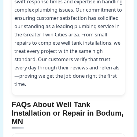
swift response times and expertise in handling
complex plumbing issues. Our commitment to
ensuring customer satisfaction has solidified
our standing as a leading plumbing service in
the Greater Twin Cities area. From small
repairs to complete well tank installations, we
treat every project with the same high
standard. Our customers verify that trust
every day through their reviews and referrals
—proving we get the job done right the first
time.
FAQs About Well Tank
Installation or Repair in Bodum,
MN