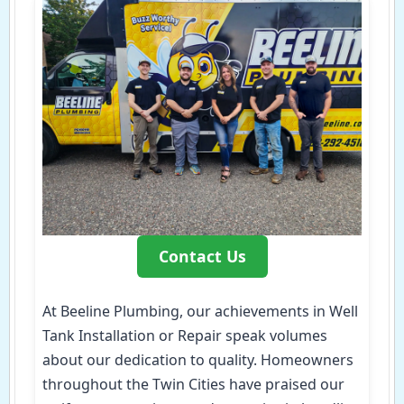
Contact Us
At Beeline Plumbing, our achievements in Well
Tank Installation or Repair speak volumes
about our dedication to quality. Homeowners
throughout the Twin Cities have praised our