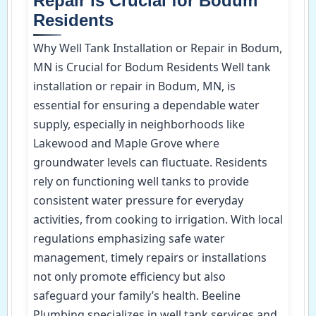
Repair is Crucial for Bodum
Residents
Why Well Tank Installation or Repair in Bodum,
MN is Crucial for Bodum Residents Well tank
installation or repair in Bodum, MN, is
essential for ensuring a dependable water
supply, especially in neighborhoods like
Lakewood and Maple Grove where
groundwater levels can fluctuate. Residents
rely on functioning well tanks to provide
consistent water pressure for everyday
activities, from cooking to irrigation. With local
regulations emphasizing safe water
management, timely repairs or installations
not only promote efficiency but also
safeguard your family’s health. Beeline
Plumbing specializes in well tank services and