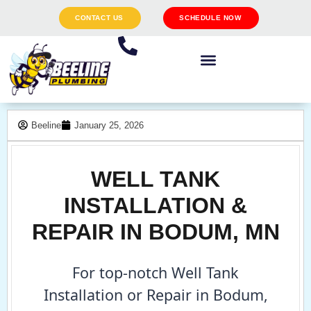
CONTACT US
SCHEDULE NOW
Beeline
January 25, 2026
WELL TANK
INSTALLATION &
REPAIR IN BODUM, MN
For top-notch Well Tank
Installation or Repair in Bodum,