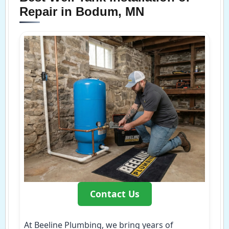
Repair in Bodum, MN
Contact Us
At Beeline Plumbing, we bring years of