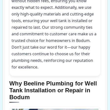
without hidden fees, ensuring you know
exactly what to expect. Additionally, we use
only high-quality materials and cutting-edge
tools, ensuring your well tank is installed or
repaired to last. Our strong community ties
and commitment to customer care make us a
trusted choice for homeowners in Bodum.
Don’t just take our word for it—our happy
customers continue to choose us for their
plumbing needs, reinforcing our reputation
for excellence.
Why Beeline Plumbing for Well
Tank Installation or Repair in
Bodum