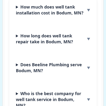
How much does well tank
installation cost in Bodum, MN?
How long does well tank
repair take in Bodum, MN?
Does Beeline Plumbing serve
Bodum, MN?
Who is the best company for
well tank service in Bodum,
MN?