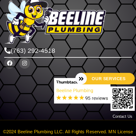
(763) 292-4518
OUR SERVICES
Contact Us
©2024 Beeline Plumbing LLC. All Rights Reserved. MN License