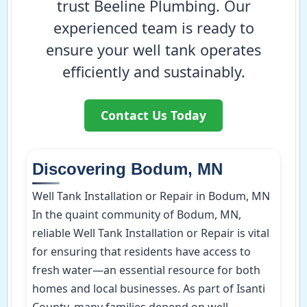
trust Beeline Plumbing. Our
experienced team is ready to
ensure your well tank operates
efficiently and sustainably.
Contact Us Today
Discovering Bodum, MN
Well Tank Installation or Repair in Bodum, MN
In the quaint community of Bodum, MN,
reliable Well Tank Installation or Repair is vital
for ensuring that residents have access to
fresh water—an essential resource for both
homes and local businesses. As part of Isanti
County, many families depend on well