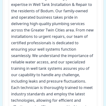
expertise in Well Tank Installation & Repair to
the residents of Bodum. Our family-owned
and operated business takes pride in
delivering high-quality plumbing services
across the Greater Twin Cities area. From new
installations to urgent repairs, our team of
certified professionals is dedicated to
ensuring your well systems function
seamlessly. We understand the importance of
reliable water access, and our specialized
training in well tank systems assures you of
our capability to handle any challenge,
including leaks and pressure fluctuations.
Each technician is thoroughly trained to meet
industry standards and employ the latest
technologies, allowing for efficient and