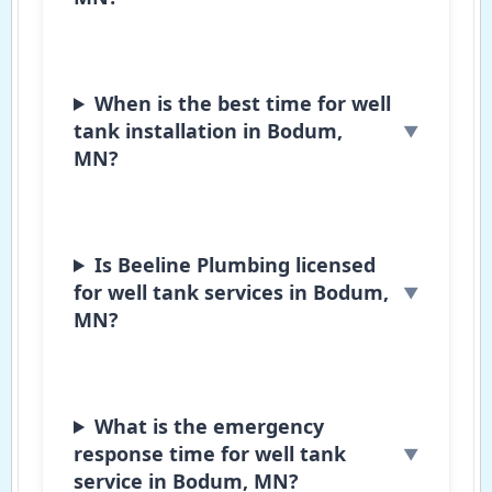
When is the best time for well
tank installation in Bodum,
MN?
Is Beeline Plumbing licensed
for well tank services in Bodum,
MN?
What is the emergency
response time for well tank
service in Bodum, MN?