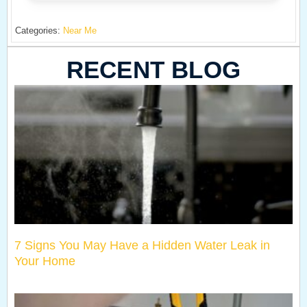
Categories:
Near Me
RECENT BLOG
7 Signs You May Have a Hidden Water Leak in
Your Home