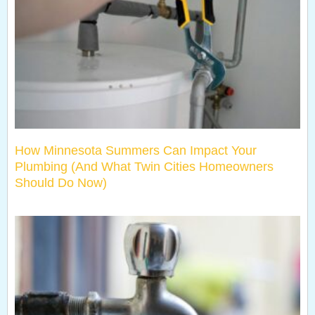
How Minnesota Summers Can Impact Your
Plumbing (And What Twin Cities Homeowners
Should Do Now)