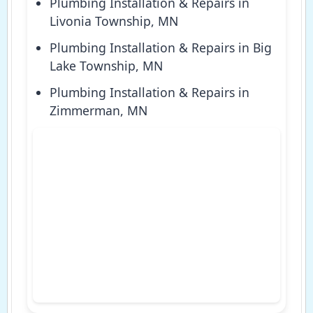
Plumbing Installation & Repairs in
Livonia Township, MN
Plumbing Installation & Repairs in Big
Lake Township, MN
Plumbing Installation & Repairs in
Zimmerman, MN