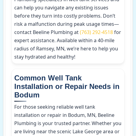
can help you navigate any existing issues
before they turn into costly problems. Don’t
risk a malfunction during peak usage times—
contact Beeline Plumbing at
(763) 292-4518
for
expert assistance. Available within a 40-mile
radius of Ramsey, MN, we’re here to help you
stay hydrated and healthy!
Common Well Tank
Installation or Repair Needs in
Bodum
For those seeking reliable well tank
installation or repair in Bodum, MN, Beeline
Plumbing is your trusted partner. Whether you
are living near the scenic Lake George area or