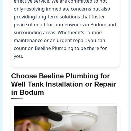
effective service. We are committed to not
only resolving immediate concerns but also
providing long-term solutions that foster
peace of mind for homeowners in Bodum and
surrounding areas. Whether it’s routine
maintenance or an urgent repair, you can
count on Beeline Plumbing to be there for
you.
Choose Beeline Plumbing for
Well Tank Installation or Repair
in Bodum