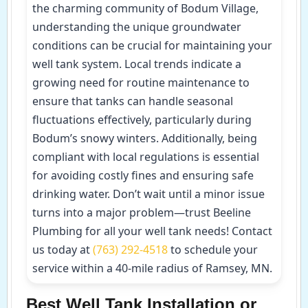
the charming community of Bodum Village,
understanding the unique groundwater
conditions can be crucial for maintaining your
well tank system. Local trends indicate a
growing need for routine maintenance to
ensure that tanks can handle seasonal
fluctuations effectively, particularly during
Bodum’s snowy winters. Additionally, being
compliant with local regulations is essential
for avoiding costly fines and ensuring safe
drinking water. Don’t wait until a minor issue
turns into a major problem—trust Beeline
Plumbing for all your well tank needs! Contact
us today at
(763) 292-4518
to schedule your
service within a 40-mile radius of Ramsey, MN.
Best Well Tank Installation or