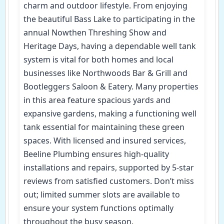
charm and outdoor lifestyle. From enjoying
the beautiful Bass Lake to participating in the
annual Nowthen Threshing Show and
Heritage Days, having a dependable well tank
system is vital for both homes and local
businesses like Northwoods Bar & Grill and
Bootleggers Saloon & Eatery. Many properties
in this area feature spacious yards and
expansive gardens, making a functioning well
tank essential for maintaining these green
spaces. With licensed and insured services,
Beeline Plumbing ensures high-quality
installations and repairs, supported by 5-star
reviews from satisfied customers. Don’t miss
out; limited summer slots are available to
ensure your system functions optimally
throughout the busy season.