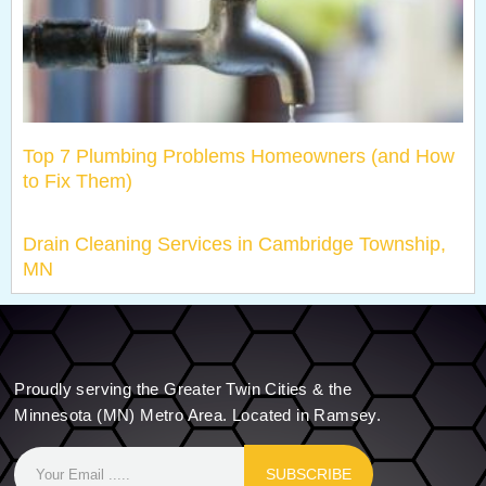
Top 7 Plumbing Problems Homeowners (and How
to Fix Them)
Drain Cleaning Services in Cambridge Township,
MN
Proudly serving the Greater Twin Cities & the
Minnesota (MN) Metro Area. Located in Ramsey.
SUBSCRIBE