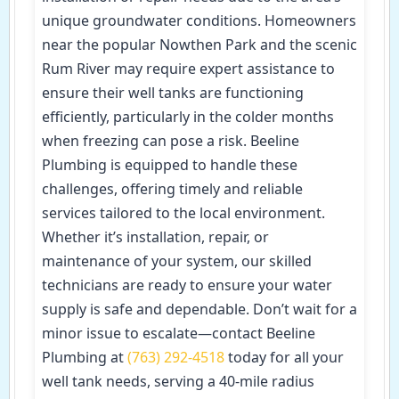
unique groundwater conditions. Homeowners
near the popular Nowthen Park and the scenic
Rum River may require expert assistance to
ensure their well tanks are functioning
efficiently, particularly in the colder months
when freezing can pose a risk. Beeline
Plumbing is equipped to handle these
challenges, offering timely and reliable
services tailored to the local environment.
Whether it’s installation, repair, or
maintenance of your system, our skilled
technicians are ready to ensure your water
supply is safe and dependable. Don’t wait for a
minor issue to escalate—contact Beeline
Plumbing at
(763) 292-4518
today for all your
well tank needs, serving a 40-mile radius