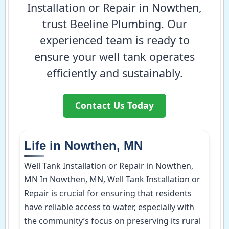
Installation or Repair in Nowthen,
trust Beeline Plumbing. Our
experienced team is ready to
ensure your well tank operates
efficiently and sustainably.
Contact Us Today
Life in Nowthen, MN
Well Tank Installation or Repair in Nowthen,
MN In Nowthen, MN, Well Tank Installation or
Repair is crucial for ensuring that residents
have reliable access to water, especially with
the community’s focus on preserving its rural