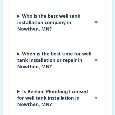
Who is the best well tank
installation company in
Nowthen, MN?
When is the best time for well
tank installation or repair in
Nowthen, MN?
Is Beeline Plumbing licensed
for well tank installation in
Nowthen, MN?