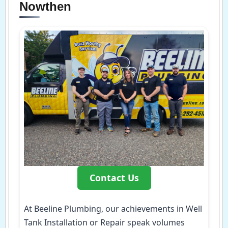
Nowthen
Contact Us
At Beeline Plumbing, our achievements in Well
Tank Installation or Repair speak volumes