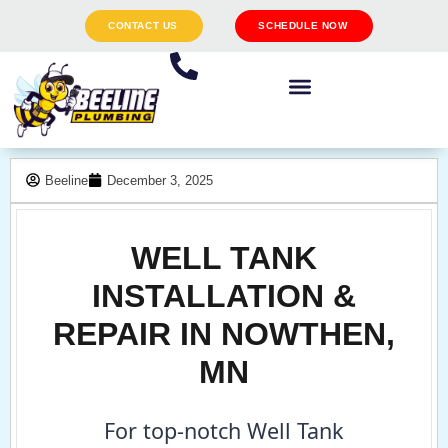
CONTACT US
SCHEDULE NOW
Beeline
December 3, 2025
WELL TANK
INSTALLATION &
REPAIR IN NOWTHEN,
MN
For top-notch Well Tank