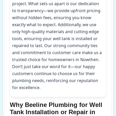
project. What sets us apart is our dedication
to transparency—we provide upfront pricing
without hidden fees, ensuring you know
exactly what to expect. Additionally, we use
only high-quality materials and cutting-edge
tools, ensuring your well tank is installed or
repaired to last. Our strong community ties
and commitment to customer care make us a
trusted choice for homeowners in Nowthen.
Don’t just take our word for it—our happy
customers continue to choose us for their
plumbing needs, reinforcing our reputation
for excellence.
Why Beeline Plumbing for Well
Tank Installation or Repair in