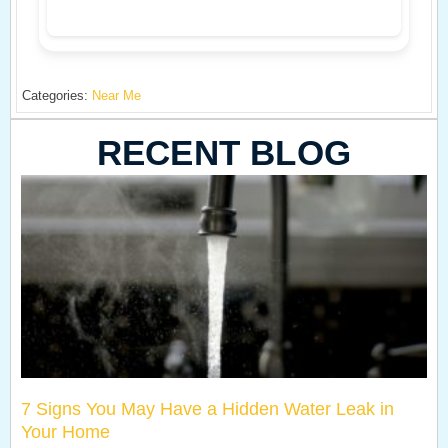
Categories:
Near Me
RECENT BLOG
7 Signs You May Have a Hidden Water Leak in
Your Home