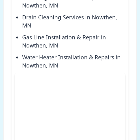
Nowthen, MN
Drain Cleaning Services in Nowthen,
MN
Gas Line Installation & Repair in
Nowthen, MN
Water Heater Installation & Repairs in
Nowthen, MN