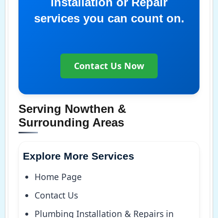
Installation or Repair
services you can count on.
Contact Us Now
Serving Nowthen &
Surrounding Areas
Explore More Services
Home Page
Contact Us
Plumbing Installation & Repairs in