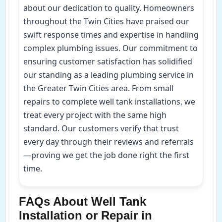
about our dedication to quality. Homeowners
throughout the Twin Cities have praised our
swift response times and expertise in handling
complex plumbing issues. Our commitment to
ensuring customer satisfaction has solidified
our standing as a leading plumbing service in
the Greater Twin Cities area. From small
repairs to complete well tank installations, we
treat every project with the same high
standard. Our customers verify that trust
every day through their reviews and referrals
—proving we get the job done right the first
time.
FAQs About Well Tank
Installation or Repair in