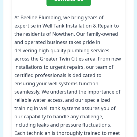
At Beeline Plumbing, we bring years of
expertise in Well Tank Installation & Repair to
the residents of Nowthen. Our family-owned
and operated business takes pride in
delivering high-quality plumbing services
across the Greater Twin Cities area. From new
installations to urgent repairs, our team of
certified professionals is dedicated to
ensuring your well systems function
seamlessly. We understand the importance of
reliable water access, and our specialized
training in well tank systems assures you of
our capability to handle any challenge,
including leaks and pressure fluctuations.
Each technician is thoroughly trained to meet