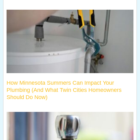
How Minnesota Summers Can Impact Your
Plumbing (And What Twin Cities Homeowners
Should Do Now)