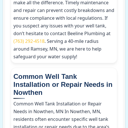
make all the difference. Timely maintenance
and repair can prevent costly breakdowns and
ensure compliance with local regulations. If
you suspect any issues with your well tank,
don’t hesitate to contact Beeline Plumbing at
(763) 292-4518
. Serving a 40-mile radius
around Ramsey, MN, we are here to help
safeguard your water supply!
Common Well Tank
Installation or Repair Needs in
Nowthen
Common Well Tank Installation or Repair
Needs in Nowthen, MN In Nowthen, MN,
residents often encounter specific well tank
installation or repair needs due to the area’s