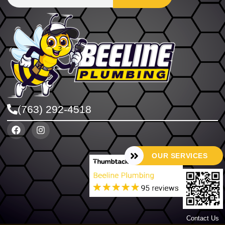
(763) 292-4518
OUR SERVICES
Contact Us