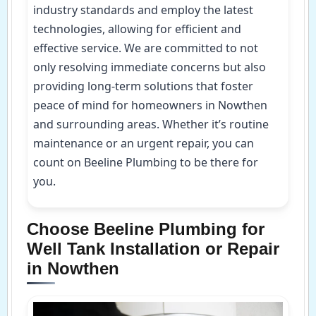
industry standards and employ the latest
technologies, allowing for efficient and
effective service. We are committed to not
only resolving immediate concerns but also
providing long-term solutions that foster
peace of mind for homeowners in Nowthen
and surrounding areas. Whether it’s routine
maintenance or an urgent repair, you can
count on Beeline Plumbing to be there for
you.
Choose Beeline Plumbing for
Well Tank Installation or Repair
in Nowthen