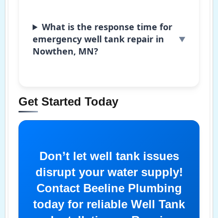
What is the response time for
emergency well tank repair in
Nowthen, MN?
Get Started Today
Don’t let well tank issues
disrupt your water supply!
Contact Beeline Plumbing
today for reliable Well Tank