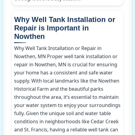
Why Well Tank Installation or
Repair is Important in
Nowthen
Why Well Tank Installation or Repair in
Nowthen, MN Proper well tank installation or
repair in Nowthen, MN is crucial for ensuring
your home has a consistent and safe water
supply. With local landmarks like the Nowthen
Historical Farm and the beautiful parks
throughout the area, it’s essential to maintain
your water system to enjoy your surroundings
fully. Given the unique soil and water table
conditions in neighborhoods like Cedar Creek
and St. Francis, having a reliable well tank can