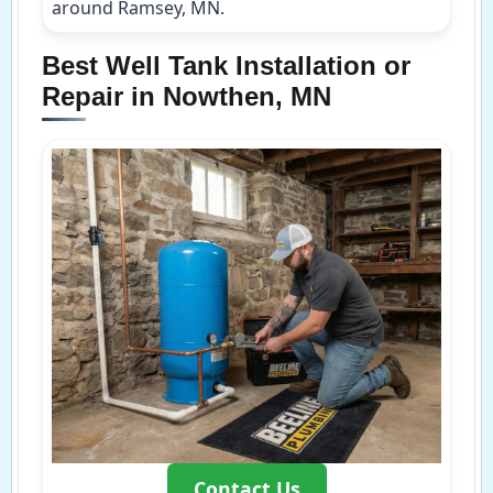
around Ramsey, MN.
Best Well Tank Installation or
Repair in Nowthen, MN
Contact Us