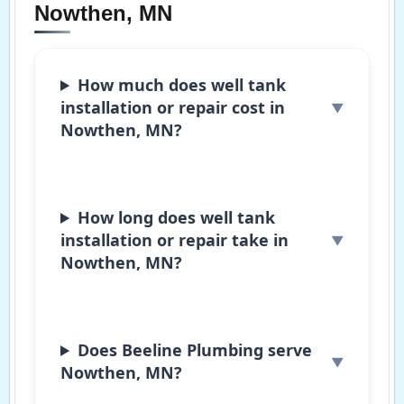
Nowthen, MN
How much does well tank
installation or repair cost in
Nowthen, MN?
How long does well tank
installation or repair take in
Nowthen, MN?
Does Beeline Plumbing serve
Nowthen, MN?