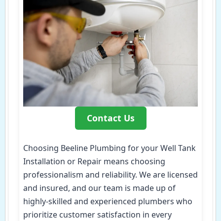
Contact Us
Choosing Beeline Plumbing for your Well Tank
Installation or Repair means choosing
professionalism and reliability. We are licensed
and insured, and our team is made up of
highly-skilled and experienced plumbers who
prioritize customer satisfaction in every