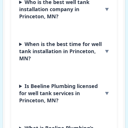
Who is the best well tank
installation company in
Princeton, MN?
When is the best time for well
tank installation in Princeton,
MN?
Is Beeline Plumbing licensed
for well tank services in
Princeton, MN?
What is Beeline Plumbing’s