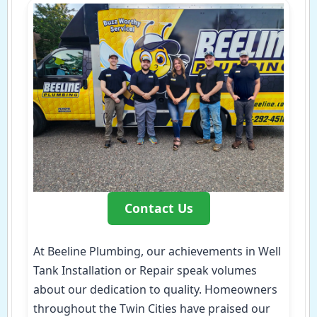
Contact Us
At Beeline Plumbing, our achievements in Well
Tank Installation or Repair speak volumes
about our dedication to quality. Homeowners
throughout the Twin Cities have praised our