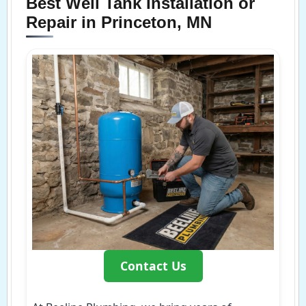
Best Well Tank Installation or
Repair in Princeton, MN
Contact Us