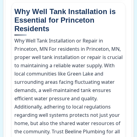
Why Well Tank Installation is
Essential for Princeton
Residents
Why Well Tank Installation or Repair in
Princeton, MN For residents in Princeton, MN,
proper well tank installation or repair is crucial
to maintaining a reliable water supply. With
local communities like Green Lake and
surrounding areas facing fluctuating water
demands, a well-maintained tank ensures
efficient water pressure and quality.
Additionally, adhering to local regulations
regarding well systems protects not just your
home, but also the shared water resources of
the community. Trust Beeline Plumbing for all