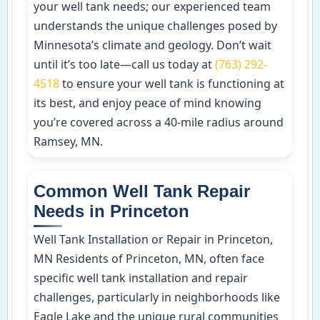
your well tank needs; our experienced team
understands the unique challenges posed by
Minnesota’s climate and geology. Don’t wait
until it’s too late—call us today at
(763) 292-
4518
to ensure your well tank is functioning at
its best, and enjoy peace of mind knowing
you’re covered across a 40-mile radius around
Ramsey, MN.
Common Well Tank Repair
Needs in Princeton
Well Tank Installation or Repair in Princeton,
MN Residents of Princeton, MN, often face
specific well tank installation and repair
challenges, particularly in neighborhoods like
Eagle Lake and the unique rural communities