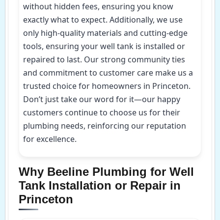
without hidden fees, ensuring you know
exactly what to expect. Additionally, we use
only high-quality materials and cutting-edge
tools, ensuring your well tank is installed or
repaired to last. Our strong community ties
and commitment to customer care make us a
trusted choice for homeowners in Princeton.
Don’t just take our word for it—our happy
customers continue to choose us for their
plumbing needs, reinforcing our reputation
for excellence.
Why Beeline Plumbing for Well
Tank Installation or Repair in
Princeton