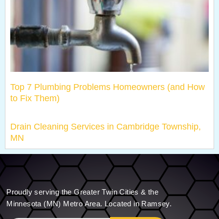
Top 7 Plumbing Problems Homeowners (and How
to Fix Them)
Drain Cleaning Services in Cambridge Township,
MN
Proudly serving the Greater Twin Cities & the
Minnesota (MN) Metro Area. Located in Ramsey.