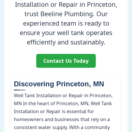
Installation or Repair in Princeton,
trust Beeline Plumbing. Our
experienced team is ready to
ensure your well tank operates
efficiently and sustainably.
Contact Us Today
Discovering Princeton, MN
Well Tank Installation or Repair in Princeton,
MN In the heart of Princeton, MN, Well Tank
Installation or Repair is essential for
homeowners and businesses that rely on a
consistent water supply. With a community