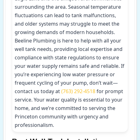
surrounding the area. Seasonal temperature
fluctuations can lead to tank malfunctions,
and older systems may struggle to meet the
growing demands of modern households.
Beeline Plumbing is here to help with all your
well tank needs, providing local expertise and
compliance with state regulations to ensure
your water supply remains safe and reliable. If
you’re experiencing low water pressure or
frequent cycling of your pump, don’t wait—
contact us today at
(763) 292-4518
for prompt
service. Your water quality is essential to your
home, and we’re committed to serving the
Princeton community with urgency and
professionalism.