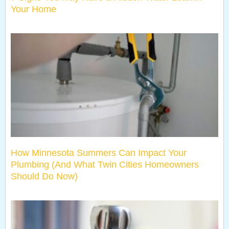
Your Home
How Minnesota Summers Can Impact Your
Plumbing (And What Twin Cities Homeowners
Should Do Now)