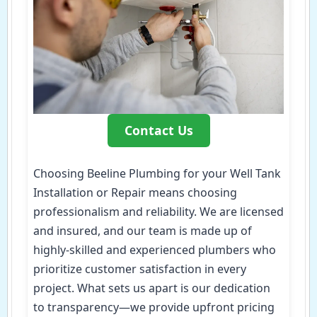
Contact Us
Choosing Beeline Plumbing for your Well Tank
Installation or Repair means choosing
professionalism and reliability. We are licensed
and insured, and our team is made up of
highly-skilled and experienced plumbers who
prioritize customer satisfaction in every
project. What sets us apart is our dedication
to transparency—we provide upfront pricing