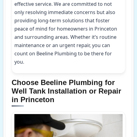
effective service. We are committed to not
only resolving immediate concerns but also
providing long-term solutions that foster
peace of mind for homeowners in Princeton
and surrounding areas. Whether it’s routine
maintenance or an urgent repair, you can
count on Beeline Plumbing to be there for
you.
Choose Beeline Plumbing for
Well Tank Installation or Repair
in Princeton