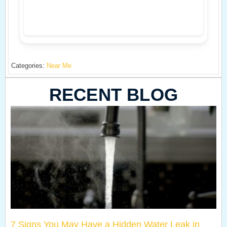
Categories:
Near Me
RECENT BLOG
7 Signs You May Have a Hidden Water Leak in