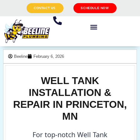
CONTACT US
SCHEDULE NOW
Beeline
February 6, 2026
WELL TANK
INSTALLATION &
REPAIR IN PRINCETON,
MN
For top-notch Well Tank