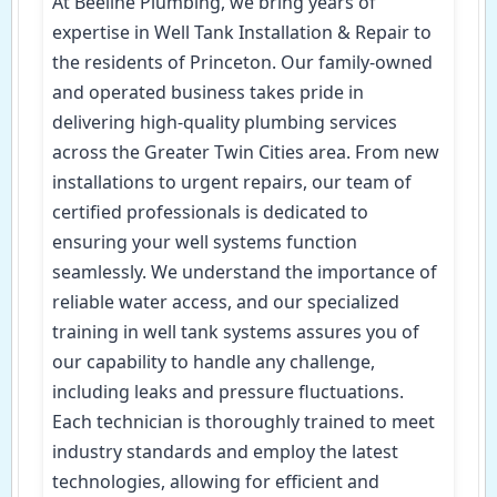
At Beeline Plumbing, we bring years of
expertise in Well Tank Installation & Repair to
the residents of Princeton. Our family-owned
and operated business takes pride in
delivering high-quality plumbing services
across the Greater Twin Cities area. From new
installations to urgent repairs, our team of
certified professionals is dedicated to
ensuring your well systems function
seamlessly. We understand the importance of
reliable water access, and our specialized
training in well tank systems assures you of
our capability to handle any challenge,
including leaks and pressure fluctuations.
Each technician is thoroughly trained to meet
industry standards and employ the latest
technologies, allowing for efficient and