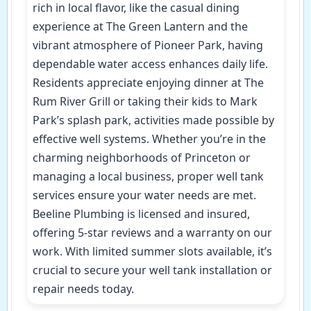
rich in local flavor, like the casual dining
experience at The Green Lantern and the
vibrant atmosphere of Pioneer Park, having
dependable water access enhances daily life.
Residents appreciate enjoying dinner at The
Rum River Grill or taking their kids to Mark
Park’s splash park, activities made possible by
effective well systems. Whether you’re in the
charming neighborhoods of Princeton or
managing a local business, proper well tank
services ensure your water needs are met.
Beeline Plumbing is licensed and insured,
offering 5-star reviews and a warranty on our
work. With limited summer slots available, it’s
crucial to secure your well tank installation or
repair needs today.