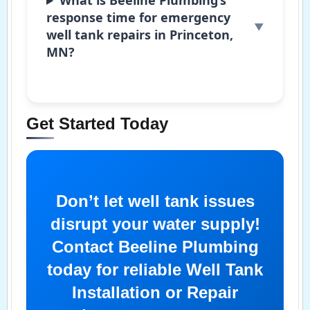
response time for emergency
well tank repairs in Princeton,
MN?
Get Started Today
Don’t let well tank issues
disrupt your water supply!
Contact Beeline Plumbing
today for reliable Well Tank
Installation or Repair