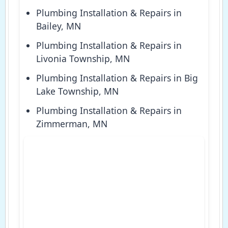
Plumbing Installation & Repairs in
Bailey, MN
Plumbing Installation & Repairs in
Livonia Township, MN
Plumbing Installation & Repairs in Big
Lake Township, MN
Plumbing Installation & Repairs in
Zimmerman, MN