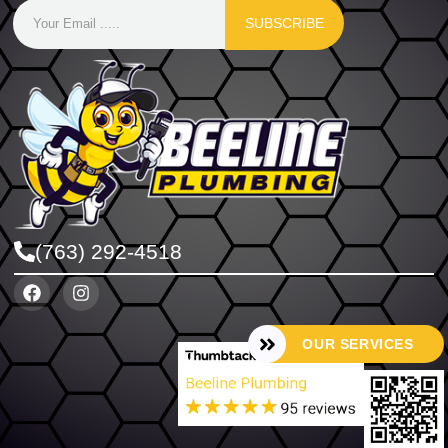
SUBSCRIBE
(763) 292-4518
OUR SERVICES