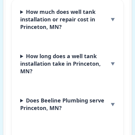
How much does well tank
installation or repair cost in
Princeton, MN?
How long does a well tank
installation take in Princeton,
MN?
Does Beeline Plumbing serve
Princeton, MN?