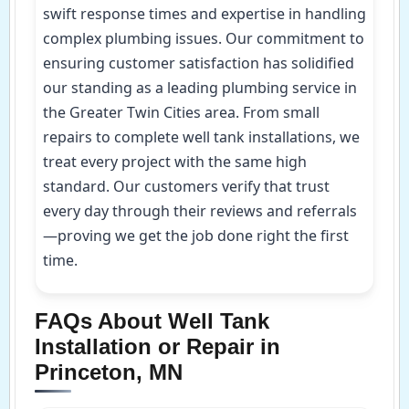
swift response times and expertise in handling
complex plumbing issues. Our commitment to
ensuring customer satisfaction has solidified
our standing as a leading plumbing service in
the Greater Twin Cities area. From small
repairs to complete well tank installations, we
treat every project with the same high
standard. Our customers verify that trust
every day through their reviews and referrals
—proving we get the job done right the first
time.
FAQs About Well Tank
Installation or Repair in
Princeton, MN