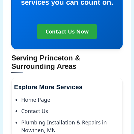
services you can count on.
Contact Us Now
Serving Princeton &
Surrounding Areas
Explore More Services
Home Page
Contact Us
Plumbing Installation & Repairs in
Nowthen, MN