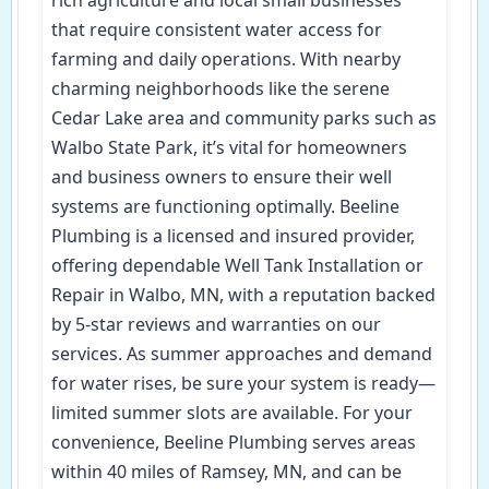
that require consistent water access for
farming and daily operations. With nearby
charming neighborhoods like the serene
Cedar Lake area and community parks such as
Walbo State Park, it’s vital for homeowners
and business owners to ensure their well
systems are functioning optimally. Beeline
Plumbing is a licensed and insured provider,
offering dependable Well Tank Installation or
Repair in Walbo, MN, with a reputation backed
by 5-star reviews and warranties on our
services. As summer approaches and demand
for water rises, be sure your system is ready—
limited summer slots are available. For your
convenience, Beeline Plumbing serves areas
within 40 miles of Ramsey, MN, and can be