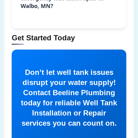
Walbo, MN?
Get Started Today
Don’t let well tank issues
disrupt your water supply!
Contact Beeline Plumbing
today for reliable Well Tank
Installation or Repair
services you can count on.