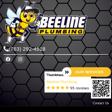
(763) 292-4518
OUR SERVICES
Contact Us