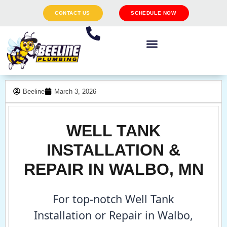
CONTACT US
SCHEDULE NOW
Beeline
March 3, 2026
WELL TANK
INSTALLATION &
REPAIR IN WALBO, MN
For top-notch Well Tank
Installation or Repair in Walbo,