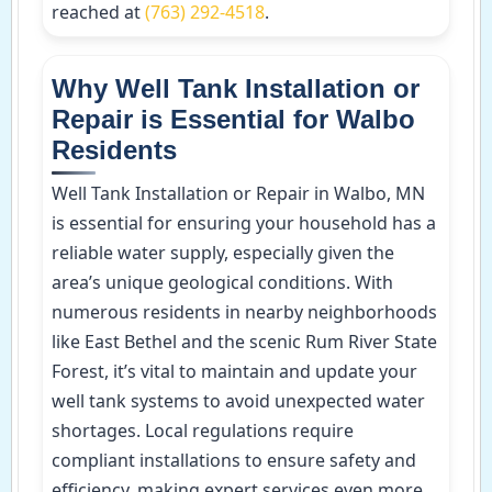
reached at
(763) 292-4518
.
Why Well Tank Installation or
Repair is Essential for Walbo
Residents
Well Tank Installation or Repair in Walbo, MN
is essential for ensuring your household has a
reliable water supply, especially given the
area’s unique geological conditions. With
numerous residents in nearby neighborhoods
like East Bethel and the scenic Rum River State
Forest, it’s vital to maintain and update your
well tank systems to avoid unexpected water
shortages. Local regulations require
compliant installations to ensure safety and
efficiency, making expert services even more