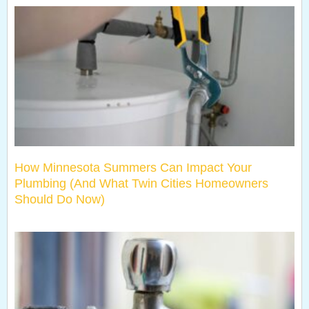
How Minnesota Summers Can Impact Your
Plumbing (And What Twin Cities Homeowners
Should Do Now)