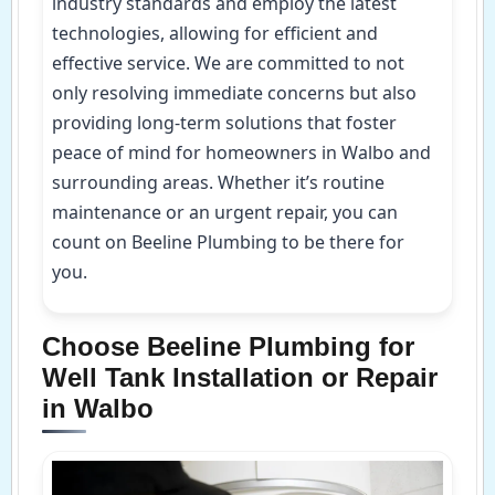
industry standards and employ the latest
technologies, allowing for efficient and
effective service. We are committed to not
only resolving immediate concerns but also
providing long-term solutions that foster
peace of mind for homeowners in Walbo and
surrounding areas. Whether it’s routine
maintenance or an urgent repair, you can
count on Beeline Plumbing to be there for
you.
Choose Beeline Plumbing for
Well Tank Installation or Repair
in Walbo