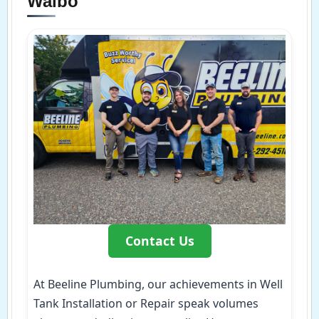
Walbo
Contact Us
At Beeline Plumbing, our achievements in Well
Tank Installation or Repair speak volumes