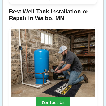
Best Well Tank Installation or
Repair in Walbo, MN
Contact Us