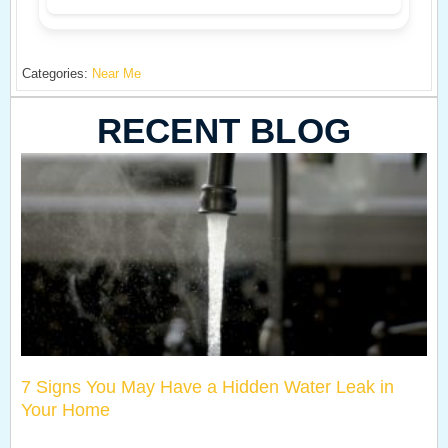
Categories:
Near Me
RECENT BLOG
7 Signs You May Have a Hidden Water Leak in
Your Home