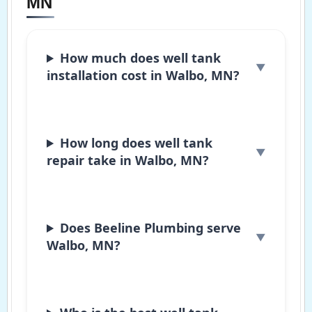
MN
How much does well tank
installation cost in Walbo, MN?
How long does well tank
repair take in Walbo, MN?
Does Beeline Plumbing serve
Walbo, MN?