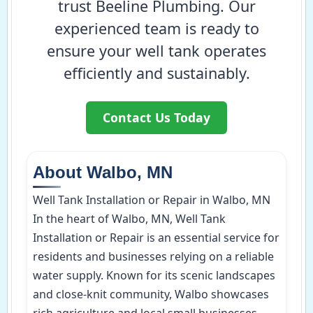
trust Beeline Plumbing. Our
experienced team is ready to
ensure your well tank operates
efficiently and sustainably.
Contact Us Today
About Walbo, MN
Well Tank Installation or Repair in Walbo, MN
In the heart of Walbo, MN, Well Tank
Installation or Repair is an essential service for
residents and businesses relying on a reliable
water supply. Known for its scenic landscapes
and close-knit community, Walbo showcases
rich agriculture and local small businesses