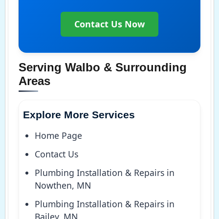
Contact Us Now
Serving Walbo & Surrounding
Areas
Explore More Services
Home Page
Contact Us
Plumbing Installation & Repairs in
Nowthen, MN
Plumbing Installation & Repairs in
Bailey, MN