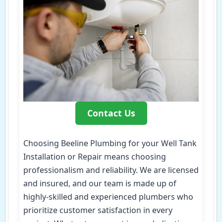
Contact Us
Choosing Beeline Plumbing for your Well Tank
Installation or Repair means choosing
professionalism and reliability. We are licensed
and insured, and our team is made up of
highly-skilled and experienced plumbers who
prioritize customer satisfaction in every