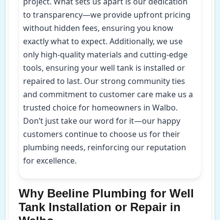
project. What sets us apart is our dedication
to transparency—we provide upfront pricing
without hidden fees, ensuring you know
exactly what to expect. Additionally, we use
only high-quality materials and cutting-edge
tools, ensuring your well tank is installed or
repaired to last. Our strong community ties
and commitment to customer care make us a
trusted choice for homeowners in Walbo.
Don’t just take our word for it—our happy
customers continue to choose us for their
plumbing needs, reinforcing our reputation
for excellence.
Why Beeline Plumbing for Well
Tank Installation or Repair in