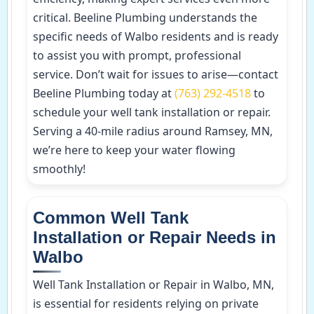
critical. Beeline Plumbing understands the
specific needs of Walbo residents and is ready
to assist you with prompt, professional
service. Don’t wait for issues to arise—contact
Beeline Plumbing today at
(763) 292-4518
to
schedule your well tank installation or repair.
Serving a 40-mile radius around Ramsey, MN,
we’re here to keep your water flowing
smoothly!
Common Well Tank
Installation or Repair Needs in
Walbo
Well Tank Installation or Repair in Walbo, MN,
is essential for residents relying on private