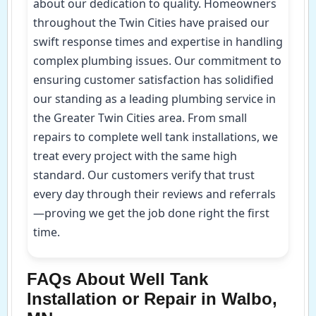
about our dedication to quality. Homeowners
throughout the Twin Cities have praised our
swift response times and expertise in handling
complex plumbing issues. Our commitment to
ensuring customer satisfaction has solidified
our standing as a leading plumbing service in
the Greater Twin Cities area. From small
repairs to complete well tank installations, we
treat every project with the same high
standard. Our customers verify that trust
every day through their reviews and referrals
—proving we get the job done right the first
time.
FAQs About Well Tank
Installation or Repair in Walbo,