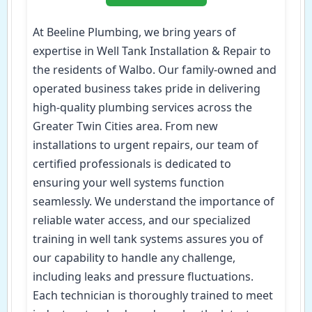
At Beeline Plumbing, we bring years of
expertise in Well Tank Installation & Repair to
the residents of Walbo. Our family-owned and
operated business takes pride in delivering
high-quality plumbing services across the
Greater Twin Cities area. From new
installations to urgent repairs, our team of
certified professionals is dedicated to
ensuring your well systems function
seamlessly. We understand the importance of
reliable water access, and our specialized
training in well tank systems assures you of
our capability to handle any challenge,
including leaks and pressure fluctuations.
Each technician is thoroughly trained to meet