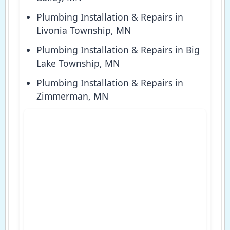
Plumbing Installation & Repairs in
Livonia Township, MN
Plumbing Installation & Repairs in Big
Lake Township, MN
Plumbing Installation & Repairs in
Zimmerman, MN