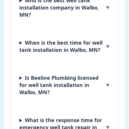
Who is the best well tank
installation company in Walbo,
MN?
When is the best time for well
tank installation in Walbo, MN?
Is Beeline Plumbing licensed
for well tank installation in
Walbo, MN?
What is the response time for
emergency well tank repair in