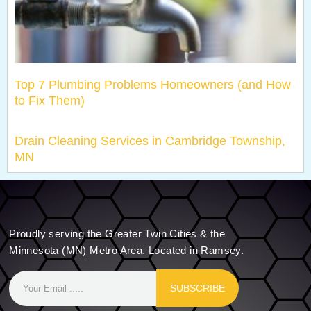
Top 7 Plumbing Problems Homeowners (and How
to Fix Them)
Drain Cleaning Services in Cambridge Township,
MN
Proudly serving the Greater Twin Cities & the
Minnesota (MN) Metro Area. Located in Ramsey.
SUBSCRIBE