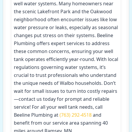
well water systems. Many homeowners near
the scenic Lakefront Park and the Oakwood
neighborhood often encounter issues like low
water pressure or leaks, especially as seasonal
changes put stress on their systems. Beeline
Plumbing offers expert services to address
these common concerns, ensuring your well
tank operates efficiently year-round. With local
regulations governing water systems, it’s
crucial to trust professionals who understand
the unique needs of Walbo households. Don’t
wait for small issues to turn into costly repairs
—contact us today for prompt and reliable
service! For all your well tank needs, call
Beeline Plumbing at
(763) 292-4518
and
benefit from our service area spanning 40
miles around Ramsey, MN.