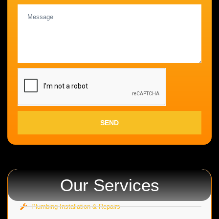
SEND
Our Services
Plumbing Installation & Repairs