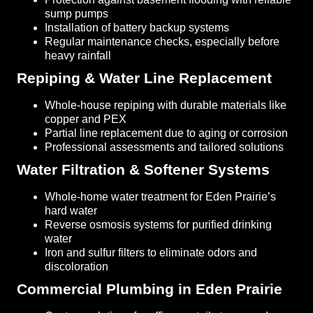
sump pumps
Installation of battery backup systems
Regular maintenance checks, especially before
heavy rainfall
Repiping & Water Line Replacement
Whole-house repiping with durable materials like
copper and PEX
Partial line replacement due to aging or corrosion
Professional assessments and tailored solutions
Water Filtration & Softener Systems
Whole-home water treatment for Eden Prairie’s
hard water
Reverse osmosis systems for purified drinking
water
Iron and sulfur filters to eliminate odors and
discoloration
Commercial Plumbing in Eden Prairie