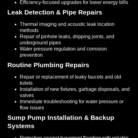
Efficiency-focused upgrades for lower energy bills
Leak Detection & Pipe Repairs
Thermal imaging and acoustic leak location
methods
Repair of pinhole leaks, dripping joints, and
underground pipes
Water pressure regulation and corrosion
prevention
Routine Plumbing Repairs
Repair or replacement of leaky faucets and old
toilets
Installation of new fixtures, garbage disposals, and
valves
Immediate troubleshooting for water pressure or
flow issues
Sump Pump Installation & Backup
Systems
Protection against basement flooding with reliable