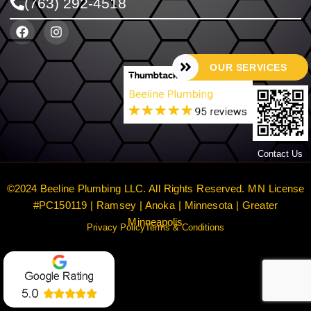
(763) 292-4518
OUR SERVICES
Contact Us
©2024 Beeline Plumbing LLC. All Rights Reserved. MN License
#PC150119 | Ramsey | Anoka | Minnesota | Greater
Minneapolis
Privacy Policy
Terms & Conditions