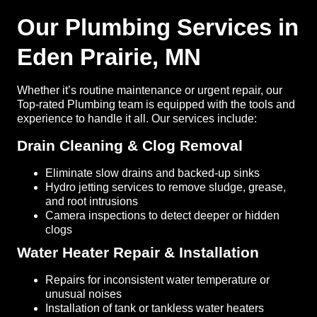
Our Plumbing Services in
Eden Prairie, MN
Whether it’s routine maintenance or urgent repair, our
Top-rated Plumbing team is equipped with the tools and
experience to handle it all. Our services include:
Drain Cleaning & Clog Removal
Eliminate slow drains and backed-up sinks
Hydro jetting services to remove sludge, grease,
and root intrusions
Camera inspections to detect deeper or hidden
clogs
Water Heater Repair & Installation
Repairs for inconsistent water temperature or
unusual noises
Installation of tank or tankless water heaters