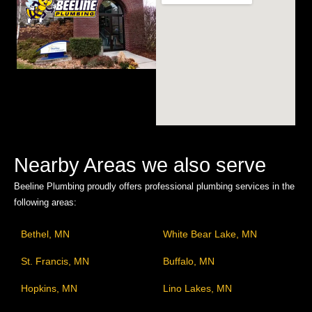
Nearby Areas we also serve
Beeline Plumbing proudly offers professional plumbing services in the
following areas:
Bethel, MN
White Bear Lake, MN
St. Francis, MN
Buffalo, MN
Hopkins, MN
Lino Lakes, MN