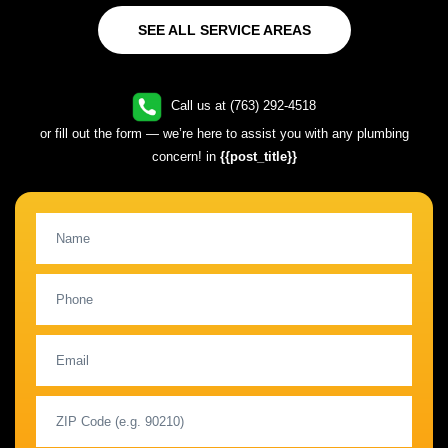
SEE ALL SERVICE AREAS
Call us at (763) 292-4518
or fill out the form — we’re here to assist you with any plumbing
concern! in
{{post_title}}