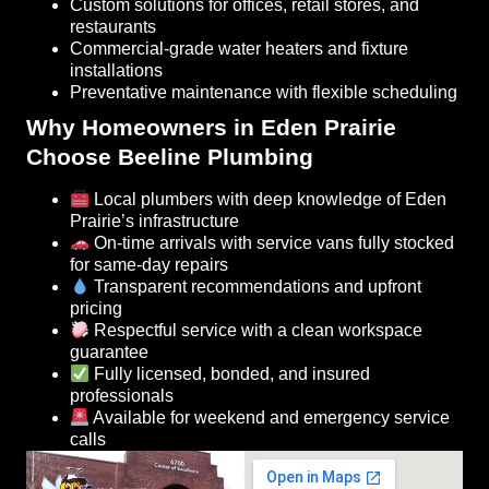
Custom solutions for offices, retail stores, and
restaurants
Commercial-grade water heaters and fixture
installations
Preventative maintenance with flexible scheduling
Why Homeowners in Eden Prairie
Choose Beeline Plumbing
Local plumbers with deep knowledge of Eden
Prairie’s infrastructure
On-time arrivals with service vans fully stocked
for same-day repairs
Transparent recommendations and upfront
pricing
Respectful service with a clean workspace
guarantee
Fully licensed, bonded, and insured
professionals
Available for weekend and emergency service
calls