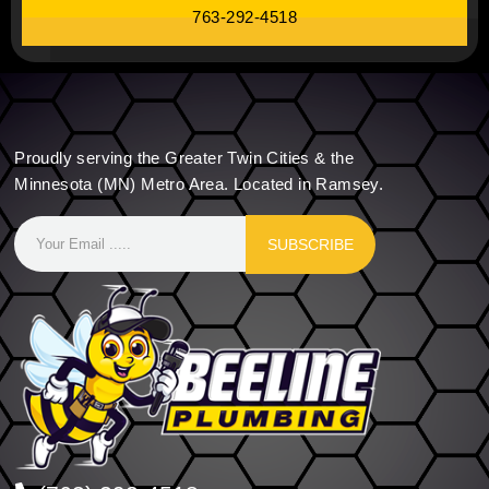
763-292-4518
Proudly serving the Greater Twin Cities & the
Minnesota (MN) Metro Area. Located in Ramsey.
SUBSCRIBE