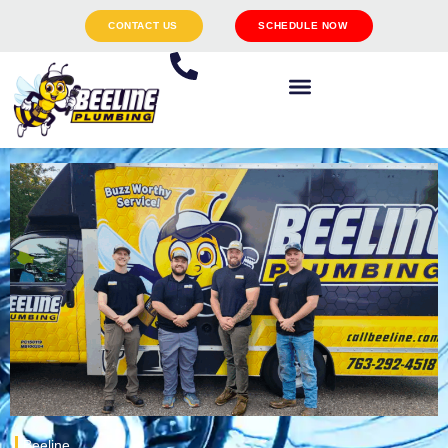
CONTACT US
SCHEDULE NOW
Beeline