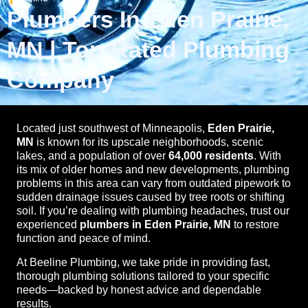
Plumbers In Eden Prairie,
MN | Top-Rated Plumbing
Company
Located just southwest of Minneapolis,
Eden Prairie,
MN
is known for its upscale neighborhoods, scenic
lakes, and a population of over
64,000 residents
. With
its mix of older homes and new developments, plumbing
problems in this area can vary from outdated pipework to
sudden drainage issues caused by tree roots or shifting
soil. If you’re dealing with plumbing headaches, trust our
experienced
plumbers in Eden Prairie, MN
to restore
function and peace of mind.
At Beeline Plumbing, we take pride in providing fast,
thorough plumbing solutions tailored to your specific
needs—backed by honest advice and dependable
results.