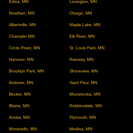
Edina, MN
Lexington, MN
Nowthen, MN
Otsego, MN
Albertville, MN
Maple Lake, MN
Champlin MN
Elk River, MN
Circle Pines, MN
St. Louis Park, MN
Hanover, MN
Ramsey, MN
Brooklyn Park, MN
Shoreview, MN
Andover, MN
Saint Paul, MN
Becker, MN
Minnetonka, MN
Blaine, MN
Robbinsdale, MN
Anoka, MN
Plymouth, MN
Monticello, MN
Medina, MN