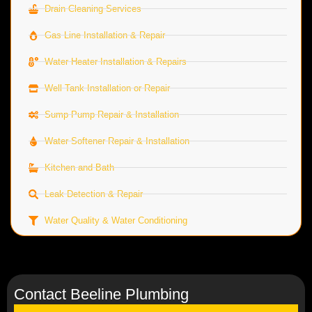
Drain Cleaning Services
Gas Line Installation & Repair
Water Heater Installation & Repairs
Well Tank Installation or Repair
Sump Pump Repair & Installation
Water Softener Repair & Installation
Kitchen and Bath
Leak Detection & Repair
Water Quality & Water Conditioning
Contact Beeline Plumbing