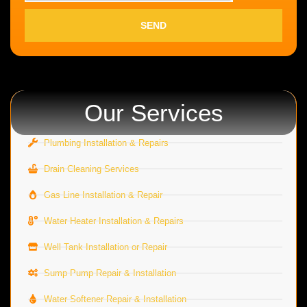
SEND
Our Services
Plumbing Installation & Repairs
Drain Cleaning Services
Gas Line Installation & Repair
Water Heater Installation & Repairs
Well Tank Installation or Repair
Sump Pump Repair & Installation
Water Softener Repair & Installation