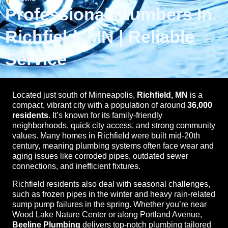
Professional Plumbers In
Richfield, MN | Reliable
Service
Located just south of Minneapolis,
Richfield, MN
is a
compact, vibrant city with a population of around
36,000
residents
. It’s known for its family-friendly
neighborhoods, quick city access, and strong community
values. Many homes in Richfield were built mid-20th
century, meaning plumbing systems often face wear and
aging issues like corroded pipes, outdated sewer
connections, and inefficient fixtures.
Richfield residents also deal with seasonal challenges,
such as frozen pipes in the winter and heavy rain-related
sump pump failures in the spring. Whether you’re near
Wood Lake Nature Center or along Portland Avenue,
Beeline Plumbing
delivers top-notch plumbing tailored