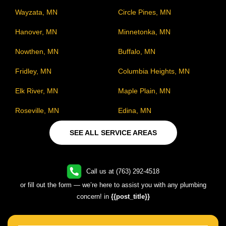
Wayzata, MN
Circle Pines, MN
Hanover, MN
Minnetonka, MN
Nowthen, MN
Buffalo, MN
Fridley, MN
Columbia Heights, MN
Elk River, MN
Maple Plain, MN
Roseville, MN
Edina, MN
SEE ALL SERVICE AREAS
Call us at (763) 292-4518
or fill out the form — we’re here to assist you with any plumbing
concern! in
{{post_title}}