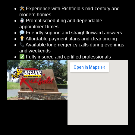
Experience with Richfield’s mid-century and
modern homes
Prompt scheduling and dependable
appointment times
Friendly support and straightforward answers
Affordable payment plans and clear pricing
Available for emergency calls during evenings
and weekends
Fully insured and certified professionals