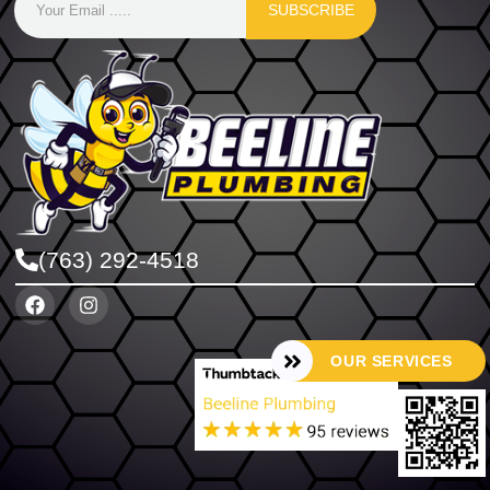
SUBSCRIBE
(763) 292-4518
OUR SERVICES