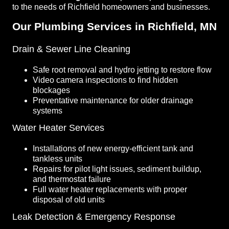
to the needs of Richfield homeowners and businesses.
Our Plumbing Services in Richfield, MN
Drain & Sewer Line Cleaning
Safe root removal and hydro jetting to restore flow
Video camera inspections to find hidden
blockages
Preventative maintenance for older drainage
systems
Water Heater Services
Installations of new energy-efficient tank and
tankless units
Repairs for pilot light issues, sediment buildup,
and thermostat failure
Full water heater replacements with proper
disposal of old units
Leak Detection & Emergency Response