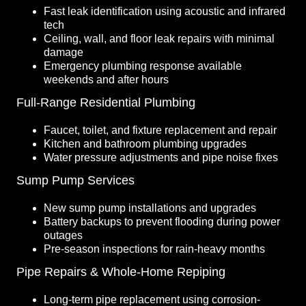
Fast leak identification using acoustic and infrared
tech
Ceiling, wall, and floor leak repairs with minimal
damage
Emergency plumbing response available
weekends and after hours
Full-Range Residential Plumbing
Faucet, toilet, and fixture replacement and repair
Kitchen and bathroom plumbing upgrades
Water pressure adjustments and pipe noise fixes
Sump Pump Services
New sump pump installations and upgrades
Battery backups to prevent flooding during power
outages
Pre-season inspections for rain-heavy months
Pipe Repairs & Whole-Home Repiping
Long-term pipe replacement using corrosion-