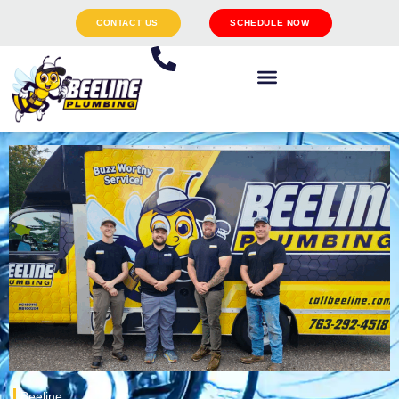
CONTACT US
SCHEDULE NOW
Beeline