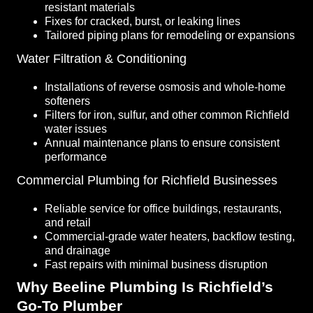
resistant materials
Fixes for cracked, burst, or leaking lines
Tailored piping plans for remodeling or expansions
Water Filtration & Conditioning
Installations of reverse osmosis and whole-home
softeners
Filters for iron, sulfur, and other common Richfield
water issues
Annual maintenance plans to ensure consistent
performance
Commercial Plumbing for Richfield Businesses
Reliable service for office buildings, restaurants,
and retail
Commercial-grade water heaters, backflow testing,
and drainage
Fast repairs with minimal business disruption
Why Beeline Plumbing Is Richfield’s
Go-To Plumber