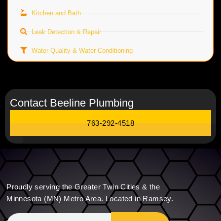
Kitchen and Bath
Leak Detection & Repair
Water Quality & Water Conditioning
Contact Beeline Plumbing
763-292-4518
Proudly serving the Greater Twin Cities & the
Minnesota (MN) Metro Area. Located in Ramsey.