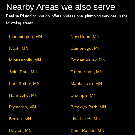
Nearby Areas we also serve
Beeline Plumbing proudly offers professional plumbing services in the
following areas:
Bloomington, MN
New Hope, MN
Isanti, MN
Cambridge, MN
Minneapolis, MN
Golden Valley, MN
Saint Paul, MN
Zimmerman, MN
East Bethel, MN
Maple Lake, MN
Ham Lake, MN
Champlin MN
Plymouth, MN
Brooklyn Park, MN
Becker, MN
Lino Lakes, MN
Dayton, MN
Coon Rapids, MN