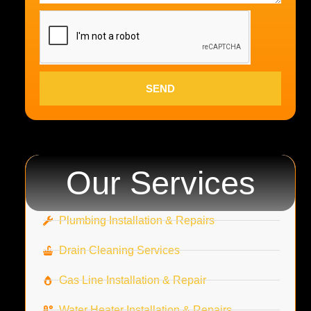
SEND
Our Services
Plumbing Installation & Repairs
Drain Cleaning Services
Gas Line Installation & Repair
Water Heater Installation & Repairs