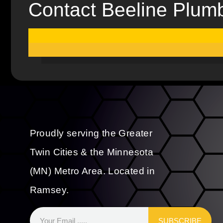
Contact Beeline Plum
Proudly serving the Greater
Twin Cities & the Minnesota
(MN) Metro Area. Located in
Ramsey.
SUBSCRIBE