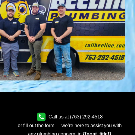
Call us at (763) 292-4518
or fill out the form — we’re here to assist you with
any plumbing concern! in
{{post_title}}