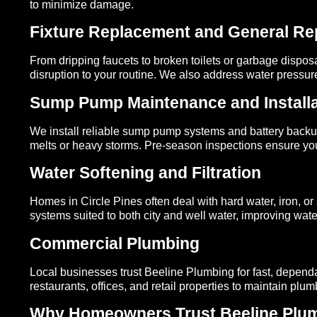
to minimize damage.
Fixture Replacement and General Re
From dripping faucets to broken toilets or garbage disposa
disruption to your routine. We also address water pressu
Sump Pump Maintenance and Installa
We install reliable sump pump systems and battery backup
melts or heavy storms. Pre-season inspections ensure your
Water Softening and Filtration
Homes in Circle Pines often deal with hard water, iron, or 
systems suited to both city and well water, improving water
Commercial Plumbing
Local businesses trust Beeline Plumbing for fast, depen
restaurants, offices, and retail properties to maintain plu
Why Homeowners Trust Beeline Plumb