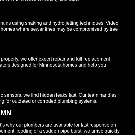
ains using snaking and hydro jetting techniques. Video
der homes where sewer lines may be compromised by tree
properly, we offer expert repair and full replacement
 heaters designed for Minnesota homes and help you
ic sensors, we find hidden leaks fast. Our team handles
ping for outdated or corroded plumbing systems.
, MN
’s why our plumbers are available for fast response on
ment flooding or a sudden pipe burst, we arrive quickly