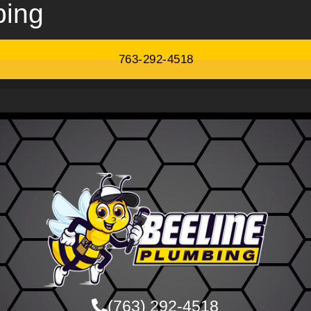
bing
763-292-4518
(763) 292-4518