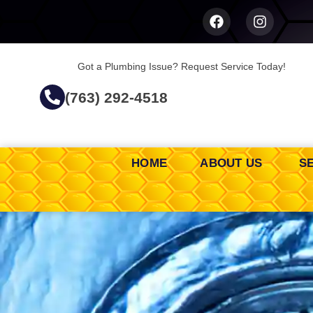
Got a Plumbing Issue? Request Service Today!
(763) 292-4518
HOME
ABOUT US
S