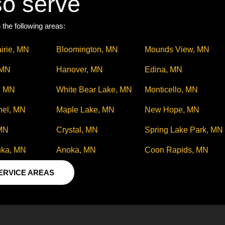
so serve
 the following areas:
irie, MN
Bloomington, MN
Mounds View, MN
 MN
Hanover, MN
Edina, MN
, MN
White Bear Lake, MN
Monticello, MN
hel, MN
Maple Lake, MN
New Hope, MN
 MN
Crystal, MN
Spring Lake Park, MN
nka, MN
Anoka, MN
Coon Rapids, MN
SERVICE AREAS