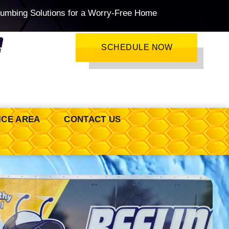
lumbing Solutions for a Worry-Free Home
SCHEDULE NOW
ICE AREA
CONTACT US