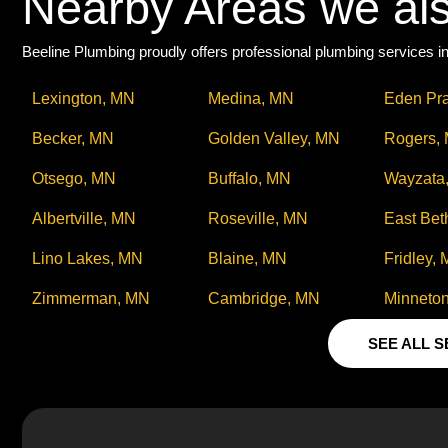
Nearby Areas we al
Beeline Plumbing proudly offers professional plumbing services in
Lexington, MN
Medina, MN
Eden Pra
Becker, MN
Golden Valley, MN
Rogers,
Otsego, MN
Buffalo, MN
Wayzata
Albertville, MN
Roseville, MN
East Bet
Lino Lakes, MN
Blaine, MN
Fridley,
Zimmerman, MN
Cambridge, MN
Minneto
SEE ALL 