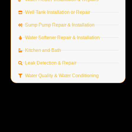
Well Tank Installation or Repair
Sump Pump Repair & Installation
Water Softener Repair & Installation
Kitchen and Bath
Leak Detection & Repair
Water Quality & Water Conditioning