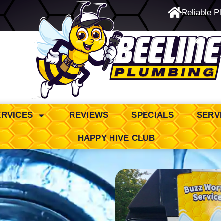
Reliable P
24/7 Emergency Service
ERVICES
REVIEWS
SPECIALS
SERV
HAPPY HIVE CLUB