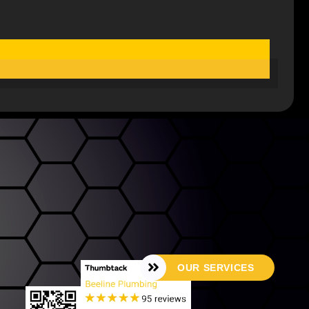
OUR SERVICES