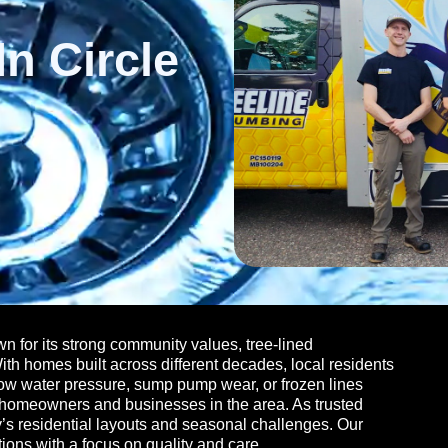
n Circle
 for its strong community values, tree-lined
h homes built across different decades, local residents
ow water pressure, sump pump wear, or frozen lines
e homeowners and businesses in the area. As trusted
ity’s residential layouts and seasonal challenges. Our
ions with a focus on quality and care.