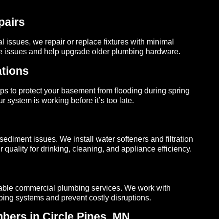
pairs
l issues, we repair or replace fixtures with minimal
re issues and help upgrade older plumbing hardware.
tions
s to protect your basement from flooding during spring
 system is working before it’s too late.
sediment issues. We install water softeners and filtration
 quality for drinking, cleaning, and appliance efficiency.
dable commercial plumbing services. We work with
mbing systems and prevent costly disruptions.
ers in Circle Pines, MN