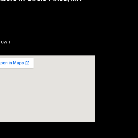
s
r own