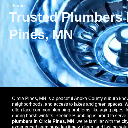
Beeline
Trusted Plumbers I
Pines, MN
Circle Pines, MN is a peaceful Anoka County suburb known
neighborhoods, and access to lakes and green spaces. Wit
often face common plumbing problems like aging pipes, l
during harsh winters. Beeline Plumbing is proud to serv
plumbers in Circle Pines, MN
, we’re familiar with the c
experienced team provides timely, clean, and lasting solut