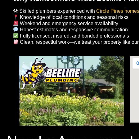
🛠 Skilled plumbers experienced with
Circle Pines home
Knowledge of local conditions and seasonal risks
Weekend and emergency service availability
Honest estimates and responsive communication
Fully licensed, insured, and bonded professionals
Clean, respectful work—we treat your property like ou