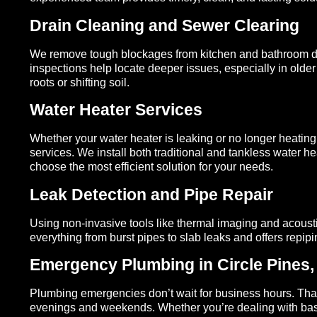
Drain Cleaning and Sewer Clearing
We remove tough blockages from kitchen and bathroom dr
inspections help locate deeper issues, especially in ol
roots or shifting soil.
Water Heater Services
Whether your water heater is leaking or no longer heating 
services. We install both traditional and tankless water
choose the most efficient solution for your needs.
Leak Detection and Pipe Repair
Using non-invasive tools like thermal imaging and acoust
everything from burst pipes to slab leaks and offers repi
Emergency Plumbing in Circle Pines
Plumbing emergencies don’t wait for business hours. That
evenings and weekends. Whether you’re dealing with base