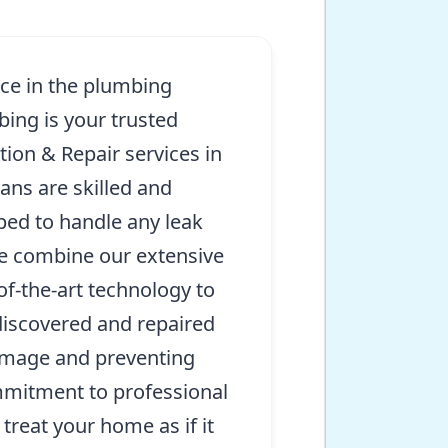
nce in the plumbing
bing is your trusted
tion & Repair services in
ans are skilled and
ed to handle any leak
e combine our extensive
of-the-art technology to
discovered and repaired
amage and preventing
mmitment to professional
treat your home as if it