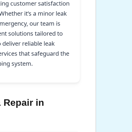
zing customer satisfaction
 Whether it’s a minor leak
mergency, our team is
ent solutions tailored to
 deliver reliable leak
ervices that safeguard the
bing system.
 Repair in