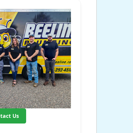
tact Us