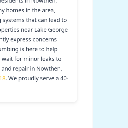
esidents in Nowthen,
ny homes in the area,
 systems that can lead to
roperties near Lake George
ntly express concerns
umbing is here to help
 wait for minor leaks to
n and repair in Nowthen,
18
. We proudly serve a 40-