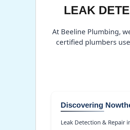
LEAK DETE
At Beeline Plumbing, we
certified plumbers use
Discovering Nowth
Leak Detection & Repair in