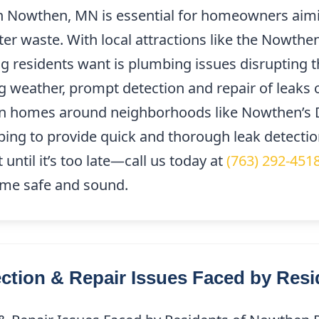
in Nowthen, MN is essential for homeowners aimi
er waste. With local attractions like the Nowth
ng residents want is plumbing issues disrupting t
 weather, prompt detection and repair of leaks 
n homes around neighborhoods like Nowthen’s 
bing to provide quick and thorough leak detectio
until it’s too late—call us today at
(763) 292-451
ome safe and sound.
tion & Repair Issues Faced by Resi