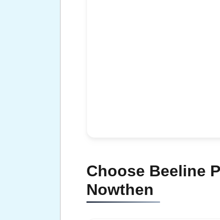
Choose Beeline P
Nowthen