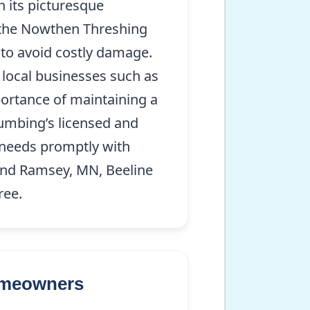
 its picturesque
 the Nowthen Threshing
to avoid costly damage.
d local businesses such as
ortance of maintaining a
lumbing’s licensed and
n needs promptly with
ound Ramsey, MN, Beeline
ree.
Homeowners