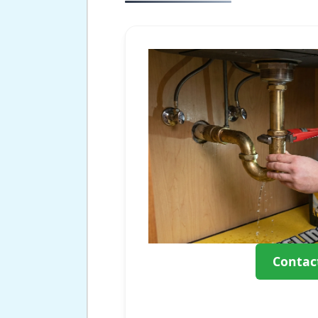
Contac