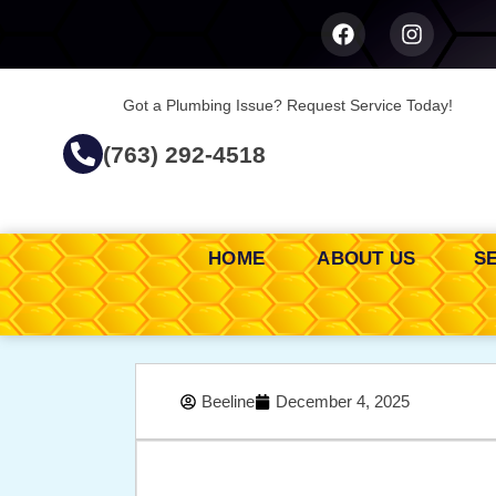
Got a Plumbing Issue? Request Service Today!
(763) 292-4518
HOME
ABOUT US
S
Beeline
December 4, 2025