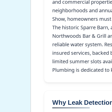
and commercial properties
neighborhoods and annual
Show, homeowners must en
The historic Sparre Barn, 
Northwoods Bar & Grill an
reliable water system. Re
insured services, backed 
limited summer slots avai
Plumbing is dedicated to
Why Leak Detection