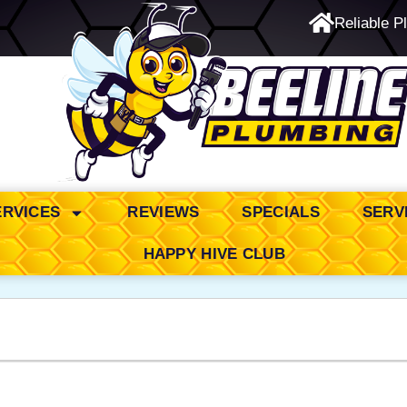
Reliable P
24/7 Emergency Service
ERVICES
REVIEWS
SPECIALS
SERV
HAPPY HIVE CLUB