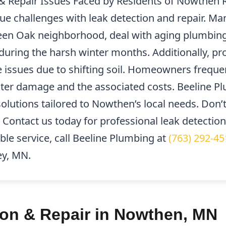
Repair Issues Faced by Residents of Nowthen R
e challenges with leak detection and repair. Ma
reen Oak neighborhood, deal with aging plumbing
y during the harsh winter months. Additionally, p
 issues due to shifting soil. Homeowners freque
ater damage and the associated costs. Beeline Pl
solutions tailored to Nowthen’s local needs. Don’t
 Contact us today for professional leak detectio
le service, call Beeline Plumbing at
(763) 292-45
ey, MN.
ion & Repair in Nowthen, MN