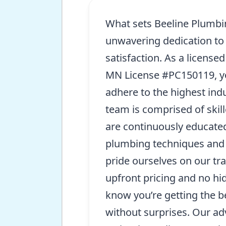
What sets Beeline Plumbin
unwavering dedication to
satisfaction. As a license
MN License #PC150119, yo
adhere to the highest ind
team is comprised of skil
are continuously educated
plumbing techniques and 
pride ourselves on our tr
upfront pricing and no hi
know you’re getting the b
without surprises. Our ad