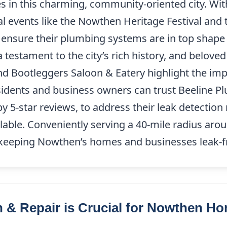
 in this charming, community-oriented city. With
 events like the Nowthen Heritage Festival and
sure their plumbing systems are in top shape 
a testament to the city’s rich history, and belove
d Bootleggers Saloon & Eatery highlight the imp
sidents and business owners can trust Beeline P
by 5-star reviews, to address their leak detectio
lable. Conveniently serving a 40-mile radius ar
 keeping Nowthen’s homes and businesses leak-f
 & Repair is Crucial for Nowthen 