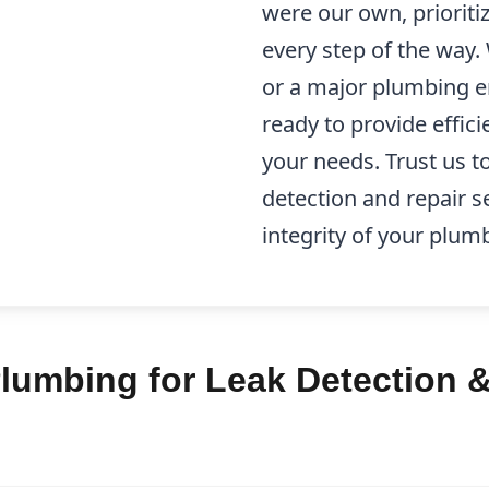
were our own, prioriti
every step of the way.
or a major plumbing e
ready to provide effici
your needs. Trust us to
detection and repair s
integrity of your plum
lumbing for Leak Detection &