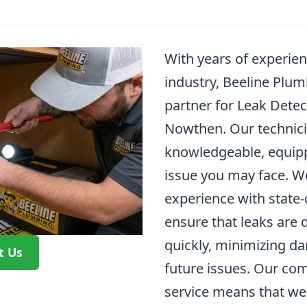
With years of experie
industry, Beeline Plum
partner for Leak Detec
Nowthen. Our technici
knowledgeable, equipp
issue you may face. W
experience with state-
ensure that leaks are 
quickly, minimizing d
t Us
future issues. Our co
service means that we 