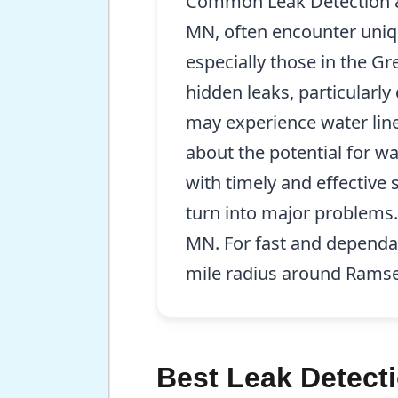
Common Leak Detection & 
MN, often encounter uniqu
especially those in the G
hidden leaks, particularl
may experience water line
about the potential for w
with timely and effective 
turn into major problems.
MN. For fast and dependab
mile radius around Rams
Best Leak Detect