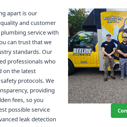
g apart is our
 quality and customer
d plumbing service with
u can trust that we
ustry standards. Our
led professionals who
 on the latest
safety protocols. We
ansparency, providing
dden fees, so you
est possible service
Con
vanced leak detection