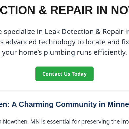
CTION & REPAIR IN N
 specialize in Leak Detection & Repair
s advanced technology to locate and fix 
your home’s plumbing runs efficiently.
Contact Us Today
en: A Charming Community in Minne
 Nowthen, MN is essential for preserving the inte