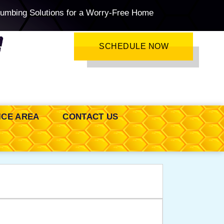
lumbing Solutions for a Worry-Free Home
SCHEDULE NOW
ICE AREA
CONTACT US