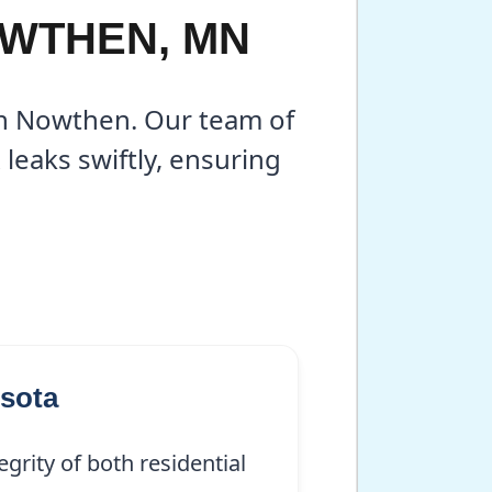
OWTHEN, MN
 in Nowthen. Our team of
leaks swiftly, ensuring
sota
grity of both residential