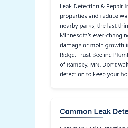
Leak Detection & Repair 
properties and reduce wat
nearby parks, the last thi
Minnesota’s ever-changing
damage or mold growth i
Ridge. Trust Beeline Plum
of Ramsey, MN. Don’t wait 
detection to keep your h
Common Leak Detec