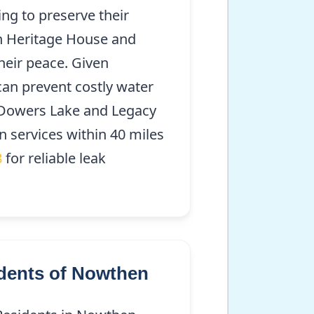
ng to preserve their
en Heritage House and
heir peace. Given
can prevent costly water
Dowers Lake and Legacy
n services within 40 miles
8
for reliable leak
dents of Nowthen