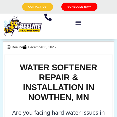
CONTACT US
SCHEDULE NOW
Beeline
December 3, 2025
WATER SOFTENER
REPAIR &
INSTALLATION IN
NOWTHEN, MN
Are you facing hard water issues in