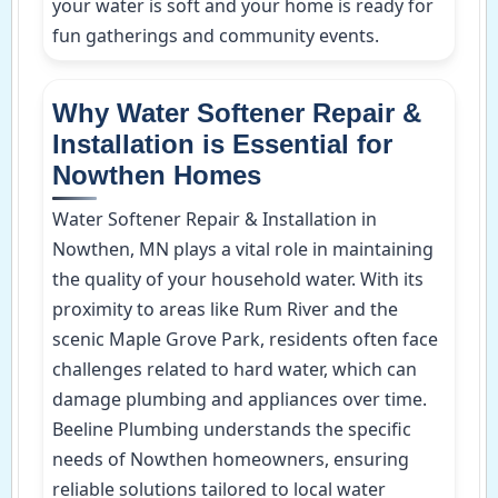
your water is soft and your home is ready for
fun gatherings and community events.
Why Water Softener Repair &
Installation is Essential for
Nowthen Homes
Water Softener Repair & Installation in
Nowthen, MN plays a vital role in maintaining
the quality of your household water. With its
proximity to areas like Rum River and the
scenic Maple Grove Park, residents often face
challenges related to hard water, which can
damage plumbing and appliances over time.
Beeline Plumbing understands the specific
needs of Nowthen homeowners, ensuring
reliable solutions tailored to local water