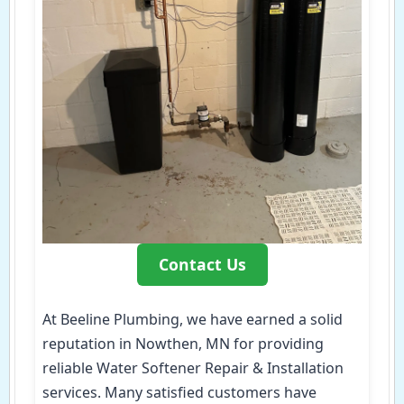
Contact Us
At Beeline Plumbing, we have earned a solid
reputation in Nowthen, MN for providing
reliable Water Softener Repair & Installation
services. Many satisfied customers have