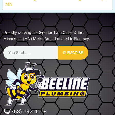
MN
Proudly serving the Greater Twin Cities & the
Minnesota (MN) Metro Area. Located in Ramsey.
SUBSCRIBE
(763) 292-4518