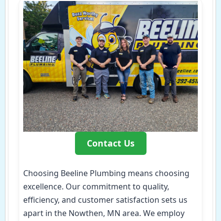
Contact Us
Choosing Beeline Plumbing means choosing
excellence. Our commitment to quality,
efficiency, and customer satisfaction sets us
apart in the Nowthen, MN area. We employ