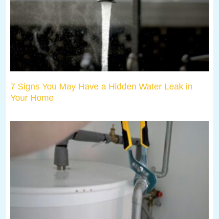
7 Signs You May Have a Hidden Water Leak in
Your Home