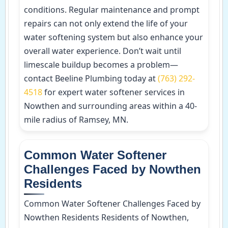
conditions. Regular maintenance and prompt
repairs can not only extend the life of your
water softening system but also enhance your
overall water experience. Don’t wait until
limescale buildup becomes a problem—
contact Beeline Plumbing today at
(763) 292-
4518
for expert water softener services in
Nowthen and surrounding areas within a 40-
mile radius of Ramsey, MN.
Common Water Softener
Challenges Faced by Nowthen
Residents
Common Water Softener Challenges Faced by
Nowthen Residents Residents of Nowthen,