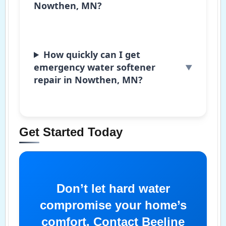
Nowthen, MN?
How quickly can I get
emergency water softener
repair in Nowthen, MN?
Get Started Today
Don’t let hard water
compromise your home’s
comfort. Contact Beeline