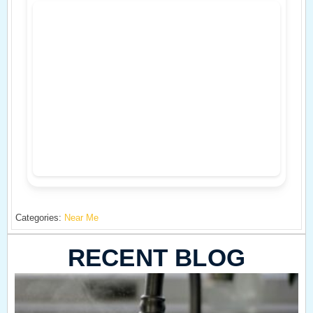
Categories:
Near Me
RECENT BLOG