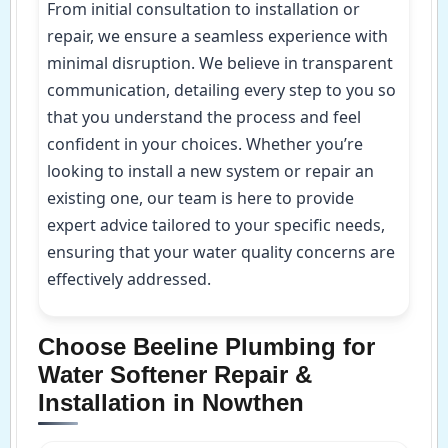
From initial consultation to installation or
repair, we ensure a seamless experience with
minimal disruption. We believe in transparent
communication, detailing every step to you so
that you understand the process and feel
confident in your choices. Whether you’re
looking to install a new system or repair an
existing one, our team is here to provide
expert advice tailored to your specific needs,
ensuring that your water quality concerns are
effectively addressed.
Choose Beeline Plumbing for
Water Softener Repair &
Installation in Nowthen