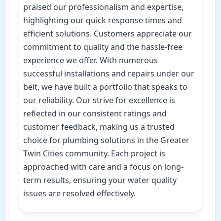
praised our professionalism and expertise,
highlighting our quick response times and
efficient solutions. Customers appreciate our
commitment to quality and the hassle-free
experience we offer. With numerous
successful installations and repairs under our
belt, we have built a portfolio that speaks to
our reliability. Our strive for excellence is
reflected in our consistent ratings and
customer feedback, making us a trusted
choice for plumbing solutions in the Greater
Twin Cities community. Each project is
approached with care and a focus on long-
term results, ensuring your water quality
issues are resolved effectively.