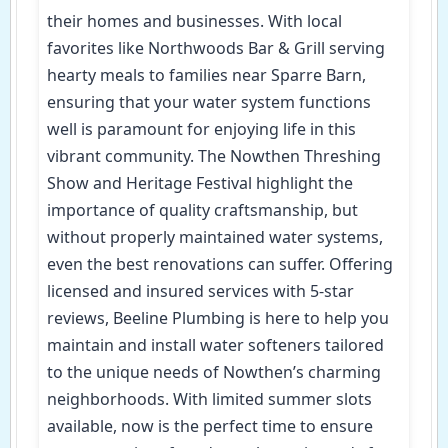
their homes and businesses. With local
favorites like Northwoods Bar & Grill serving
hearty meals to families near Sparre Barn,
ensuring that your water system functions
well is paramount for enjoying life in this
vibrant community. The Nowthen Threshing
Show and Heritage Festival highlight the
importance of quality craftsmanship, but
without properly maintained water systems,
even the best renovations can suffer. Offering
licensed and insured services with 5-star
reviews, Beeline Plumbing is here to help you
maintain and install water softeners tailored
to the unique needs of Nowthen’s charming
neighborhoods. With limited summer slots
available, now is the perfect time to ensure