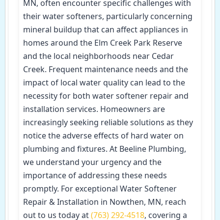
MN, often encounter specific challenges with
their water softeners, particularly concerning
mineral buildup that can affect appliances in
homes around the Elm Creek Park Reserve
and the local neighborhoods near Cedar
Creek. Frequent maintenance needs and the
impact of local water quality can lead to the
necessity for both water softener repair and
installation services. Homeowners are
increasingly seeking reliable solutions as they
notice the adverse effects of hard water on
plumbing and fixtures. At Beeline Plumbing,
we understand your urgency and the
importance of addressing these needs
promptly. For exceptional Water Softener
Repair & Installation in Nowthen, MN, reach
out to us today at
(763) 292-4518
, covering a