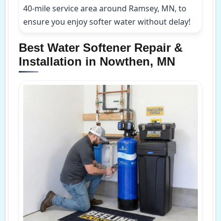
40-mile service area around Ramsey, MN, to
ensure you enjoy softer water without delay!
Best Water Softener Repair &
Installation in Nowthen, MN