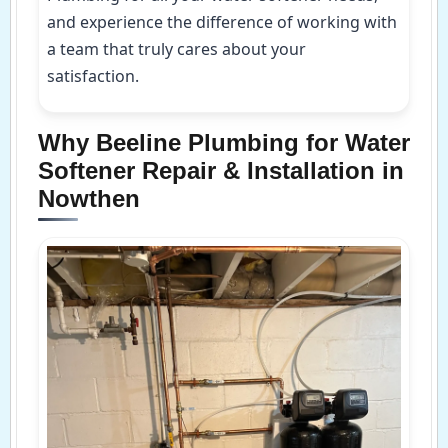
and experience the difference of working with
a team that truly cares about your
satisfaction.
Why Beeline Plumbing for Water
Softener Repair & Installation in
Nowthen