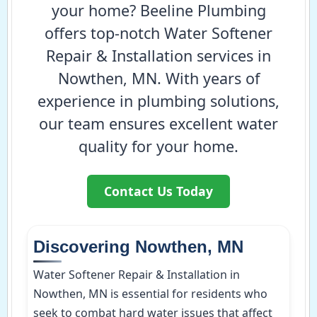
your home? Beeline Plumbing
offers top-notch Water Softener
Repair & Installation services in
Nowthen, MN. With years of
experience in plumbing solutions,
our team ensures excellent water
quality for your home.
Contact Us Today
Discovering Nowthen, MN
Water Softener Repair & Installation in
Nowthen, MN is essential for residents who
seek to combat hard water issues that affect