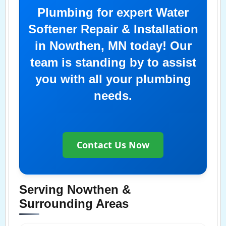
Plumbing for expert Water
Softener Repair & Installation
in Nowthen, MN today! Our
team is standing by to assist
you with all your plumbing
needs.
Contact Us Now
Serving Nowthen &
Surrounding Areas