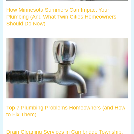
How Minnesota Summers Can Impact Your
Plumbing (And What Twin Cities Homeowners
Should Do Now)
Top 7 Plumbing Problems Homeowners (and How
to Fix Them)
Drain Cleaning Services in Cambridge Township,