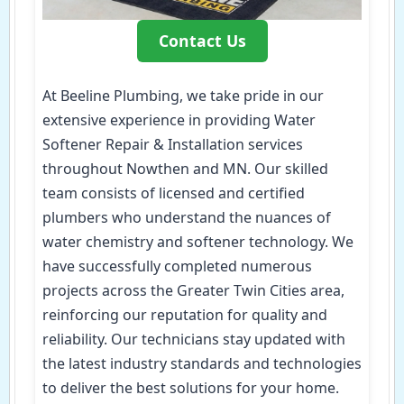
Contact Us
At Beeline Plumbing, we take pride in our
extensive experience in providing Water
Softener Repair & Installation services
throughout Nowthen and MN. Our skilled
team consists of licensed and certified
plumbers who understand the nuances of
water chemistry and softener technology. We
have successfully completed numerous
projects across the Greater Twin Cities area,
reinforcing our reputation for quality and
reliability. Our technicians stay updated with
the latest industry standards and technologies
to deliver the best solutions for your home.