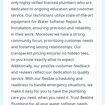
only highly-skilled licensed plumbers who are
dedicated to ongoing education and customer
service. Our technicians utilize state-of-the-art
equipment for Water Softener Repair &
Installation, ensuring precision and reliability
in their work. Moreover, we have a strong
community focus, prioritizing customer needs
and fostering lasting relationships. Our
transparent pricing ensures no hidden fees,
so you know exactly what to expect.
Additionally, our positive customer feedback
and reviews reflect our dedication to quality
service. With our flexible scheduling and
readiness to handle emergency situations, we
make it easy for you to have the plumbing
care you need, when you need it. Trust Beeline
Plumbing for all your water softener needs,