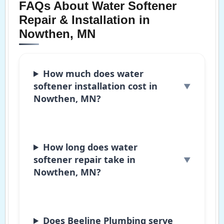
FAQs About Water Softener
Repair & Installation in
Nowthen, MN
How much does water
softener installation cost in
Nowthen, MN?
How long does water
softener repair take in
Nowthen, MN?
Does Beeline Plumbing serve