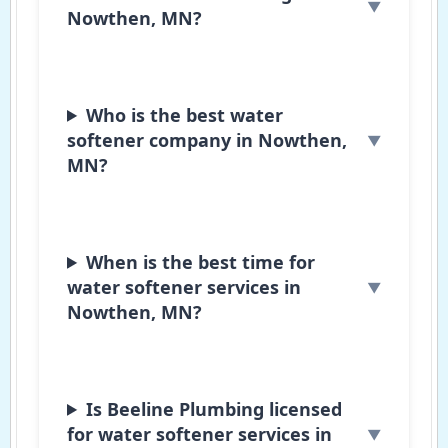
Nowthen, MN?
Who is the best water
softener company in Nowthen,
MN?
When is the best time for
water softener services in
Nowthen, MN?
Is Beeline Plumbing licensed
for water softener services in