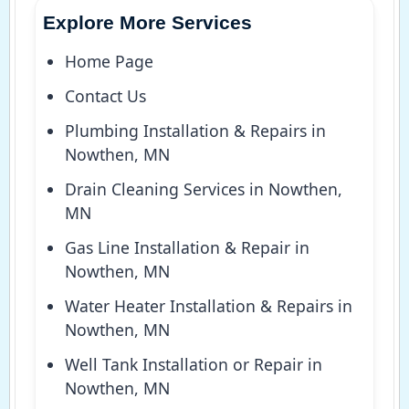
Explore More Services
Home Page
Contact Us
Plumbing Installation & Repairs in
Nowthen, MN
Drain Cleaning Services in Nowthen,
MN
Gas Line Installation & Repair in
Nowthen, MN
Water Heater Installation & Repairs in
Nowthen, MN
Well Tank Installation or Repair in
Nowthen, MN