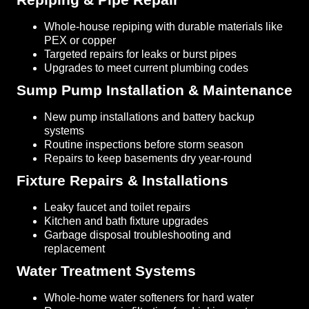
Whole-house repiping with durable materials like
PEX or copper
Targeted repairs for leaks or burst pipes
Upgrades to meet current plumbing codes
Sump Pump Installation & Maintenance
New pump installations and battery backup
systems
Routine inspections before storm season
Repairs to keep basements dry year-round
Fixture Repairs & Installations
Leaky faucet and toilet repairs
Kitchen and bath fixture upgrades
Garbage disposal troubleshooting and
replacement
Water Treatment Systems
Whole-home water softeners for hard water