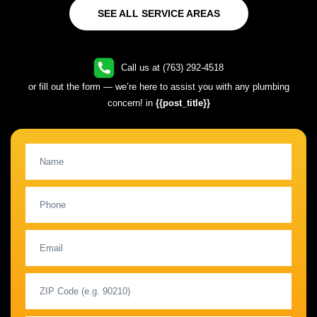
SEE ALL SERVICE AREAS
Call us at (763) 292-4518
or fill out the form — we’re here to assist you with any plumbing
concern! in
{{post_title}}