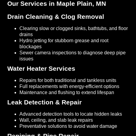
Our Services in Maple Plain, MN
Drain Cleaning & Clog Removal
Clearing slow or clogged sinks, bathtubs, and floor
drains
Hydro jetting for stubborn grease and root
blockages
Sewer camera inspections to diagnose deep pipe
issues
Water Heater Services
Repairs for both traditional and tankless units
Full replacements with energy-efficient options
Maintenance and flushing to extend lifespan
Leak Detection & Repair
Advanced detection tools to locate hidden leaks
Wall, ceiling, and slab leak repairs
Preventative solutions to avoid water damage
Repiping & Pipe Repair