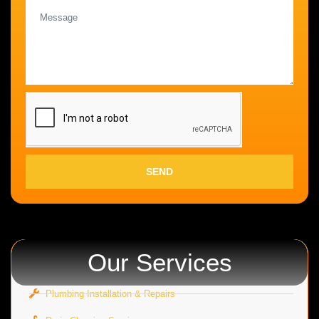
SEND
Our Services
Plumbing Installation & Repairs