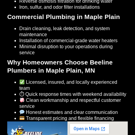
Reverse osmosis filtration for drinking water
Iron, sulfur, and odor filter installations
Commercial Plumbing in Maple Plain
Drain cleaning, leak detection, and system
maintenance
Installation of commercial-grade water heaters
Minimal disruption to your operations during
service
Why Homeowners Choose Beeline
Plumbers in Maple Plain, MN
Licensed, insured, and locally experienced
team
⏱ Quick response times with weekend availability
Clean workmanship and respectful customer
service
Honest estimates and clear communication
Transparent pricing and flexible financing