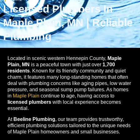
Licensed Plumbers In
Maple Plain, MN | Reliable
Plumbing
Located in scenic western Hennepin County,
Maple
Plain, MN
is a peaceful town with just over
1,700
residents
. Known for its friendly community and quiet
charm, it features many long-standing homes that often
deal with plumbing concerns like aging pipes, low water
pressure, and seasonal sump pump failures. As homes
in
Maple Plain
continue to age, having access to
licensed plumbers
with local experience becomes
essential.
At
Beeline Plumbing
, our team provides trustworthy,
efficient plumbing solutions tailored to the unique needs
of Maple Plain homeowners and small businesses.