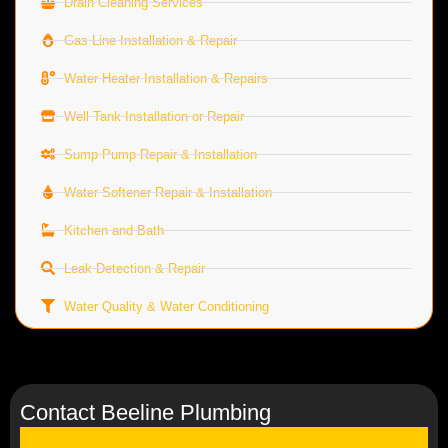
Drain Cleaning Services
Gas Line Installation & Repair
Water Heater Installation & Repairs
Well Tank Installation or Repair
Sump Pump Repair & Installation
Water Softener Repair & Installation
Kitchen and Bath
Leak Detection & Repair
Water Quality & Water Conditioning
Contact Beeline Plumbing