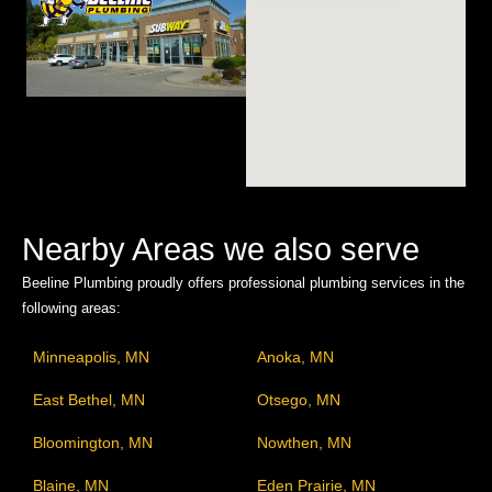
Nearby Areas we also serve
Beeline Plumbing proudly offers professional plumbing services in the
following areas:
Minneapolis, MN
Anoka, MN
East Bethel, MN
Otsego, MN
Bloomington, MN
Nowthen, MN
Blaine, MN
Eden Prairie, MN