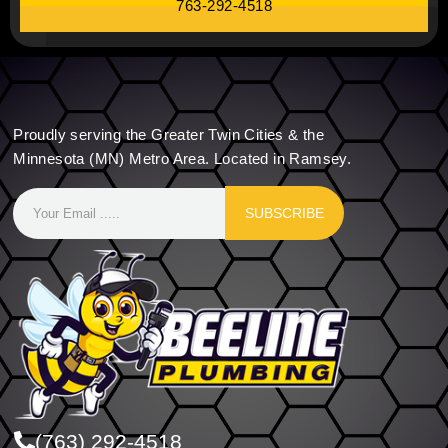
763-292-4518
Proudly serving the Greater Twin Cities & the
Minnesota (MN) Metro Area. Located in Ramsey.
SUBSCRIBE
(763) 292-4518