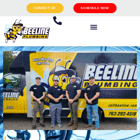
CONTACT US
SCHEDULE NOW
Beeline