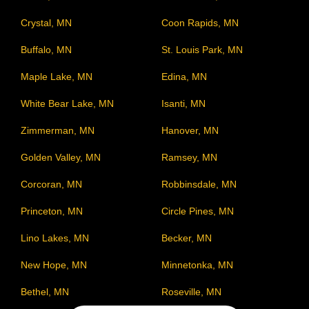
Crystal, MN
Coon Rapids, MN
Buffalo, MN
St. Louis Park, MN
Maple Lake, MN
Edina, MN
White Bear Lake, MN
Isanti, MN
Zimmerman, MN
Hanover, MN
Golden Valley, MN
Ramsey, MN
Corcoran, MN
Robbinsdale, MN
Princeton, MN
Circle Pines, MN
Lino Lakes, MN
Becker, MN
New Hope, MN
Minnetonka, MN
Bethel, MN
Roseville, MN