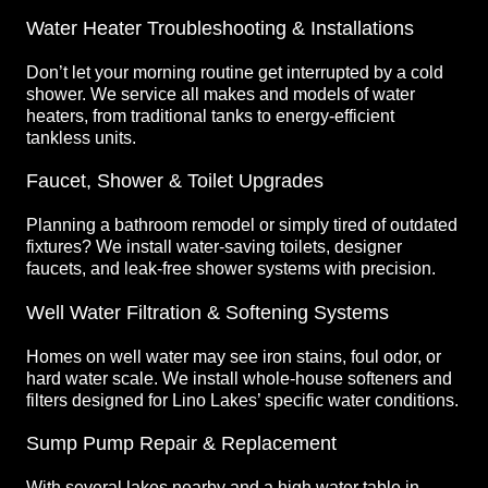
Water Heater Troubleshooting & Installations
Don’t let your morning routine get interrupted by a cold
shower. We service all makes and models of water
heaters, from traditional tanks to energy-efficient
tankless units.
Faucet, Shower & Toilet Upgrades
Planning a bathroom remodel or simply tired of outdated
fixtures? We install water-saving toilets, designer
faucets, and leak-free shower systems with precision.
Well Water Filtration & Softening Systems
Homes on well water may see iron stains, foul odor, or
hard water scale. We install whole-house softeners and
filters designed for Lino Lakes’ specific water conditions.
Sump Pump Repair & Replacement
With several lakes nearby and a high water table in