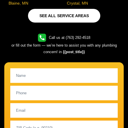
Blaine, MN
Crystal, MN
SEE ALL SERVICE AREAS
Call us at (763) 292-4518
or fill out the form — we’re here to assist you with any plumbing
concern! in
{{post_title}}