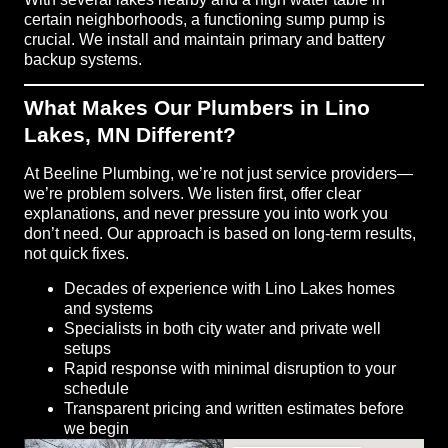
certain neighborhoods, a functioning sump pump is
crucial. We install and maintain primary and battery
backup systems.
What Makes Our Plumbers in Lino
Lakes, MN Different?
At Beeline Plumbing, we’re not just service providers—
we’re problem solvers. We listen first, offer clear
explanations, and never pressure you into work you
don’t need. Our approach is based on long-term results,
not quick fixes.
Decades of experience with Lino Lakes homes
and systems
Specialists in both city water and private well
setups
Rapid response with minimal disruption to your
schedule
Transparent pricing and written estimates before
we begin