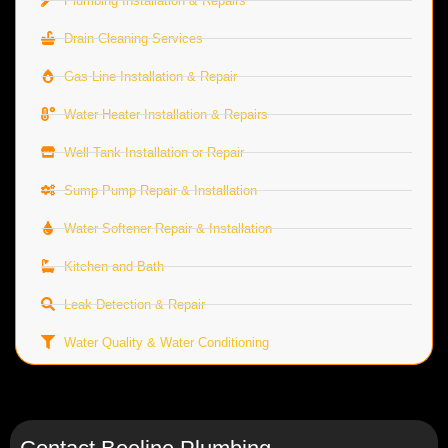
Plumbing Installation & Repairs
Drain Cleaning Services
Gas Line Installation & Repair
Water Heater Installation & Repairs
Well Tank Installation or Repair
Sump Pump Repair & Installation
Water Softener Repair & Installation
Kitchen and Bath
Leak Detection & Repair
Water Quality & Water Conditioning