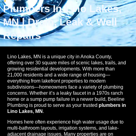
Plumbers In Lino Lakes,
MN | Drain, Leak & Well
Repairs
Lino Lakes, MN is a unique city in Anoka County,
offering over 30 square miles of scenic lakes, trails, and
growing residential developments. With more than
21,000 residents and a wide range of housing—
everything from lakefront properties to modern
subdivisions—homeowners face a variety of plumbing
concerns. Whether it’s a leaky faucet in a 1970s ranch
home or a sump pump failure in a newer build, Beeline
Plumbing is proud to serve as your trusted
plumbers in
Lino Lakes, MN
.
Homes here often experience high water usage due to
multi-bathroom layouts, irrigation systems, and lake-
adjacent drainage issues. Many properties are on