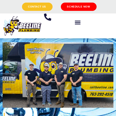
CONTACT US
SCHEDULE NOW
Beeline