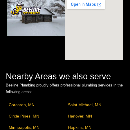
Nearby Areas we also serve
Beeline Plumbing proudly offers professional plumbing services in the
following areas:
Corcoran, MN
Saint Michael, MN
Circle Pines, MN
Hanover, MN
Minneapolis, MN
Hopkins, MN