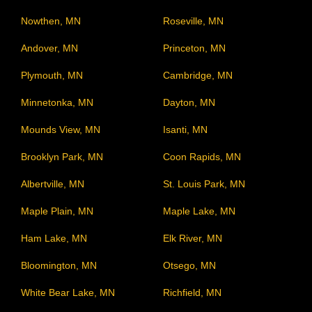
Nowthen, MN
Roseville, MN
Andover, MN
Princeton, MN
Plymouth, MN
Cambridge, MN
Minnetonka, MN
Dayton, MN
Mounds View, MN
Isanti, MN
Brooklyn Park, MN
Coon Rapids, MN
Albertville, MN
St. Louis Park, MN
Maple Plain, MN
Maple Lake, MN
Ham Lake, MN
Elk River, MN
Bloomington, MN
Otsego, MN
White Bear Lake, MN
Richfield, MN