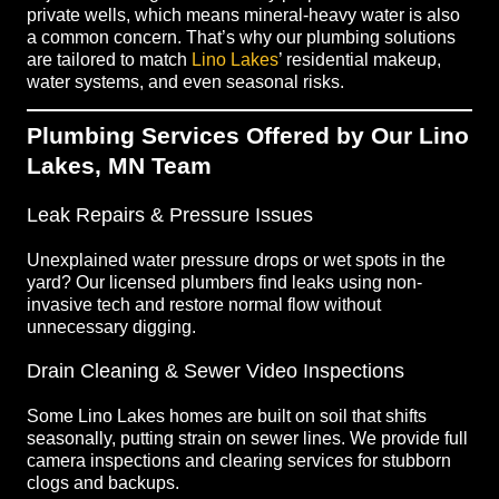
private wells, which means mineral-heavy water is also
a common concern. That’s why our plumbing solutions
are tailored to match
Lino Lakes
’ residential makeup,
water systems, and even seasonal risks.
Plumbing Services Offered by Our Lino
Lakes, MN Team
Leak Repairs & Pressure Issues
Unexplained water pressure drops or wet spots in the
yard? Our licensed plumbers find leaks using non-
invasive tech and restore normal flow without
unnecessary digging.
Drain Cleaning & Sewer Video Inspections
Some Lino Lakes homes are built on soil that shifts
seasonally, putting strain on sewer lines. We provide full
camera inspections and clearing services for stubborn
clogs and backups.