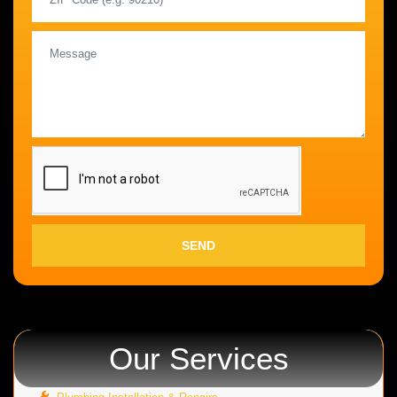
SEND
Our Services