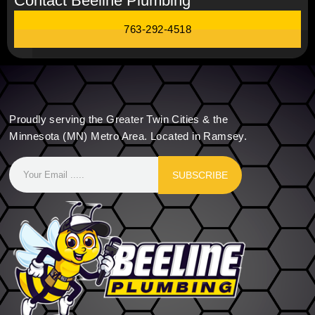
Contact Beeline Plumbing
763-292-4518
Proudly serving the Greater Twin Cities & the
Minnesota (MN) Metro Area. Located in Ramsey.
SUBSCRIBE