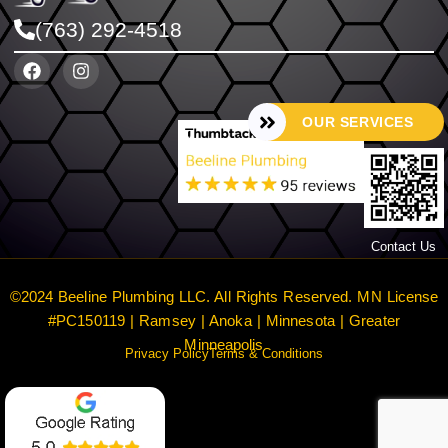
(763) 292-4518
OUR SERVICES
Contact Us
©2024 Beeline Plumbing LLC. All Rights Reserved. MN License
#PC150119 | Ramsey | Anoka | Minnesota | Greater
Minneapolis
Privacy Policy
Terms & Conditions