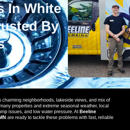
 In White
rusted By
s
s charming neighborhoods, lakeside views, and mix of
many properties and extreme seasonal weather, local
pump issues, and low water pressure. At
Beeline
 MN
are ready to tackle these problems with fast, reliable