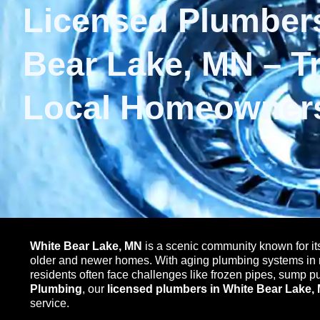
Licensed Plumbers
Bear Lake, MN – T
Local Homeowner
White Bear Lake, MN
is a scenic community known for it
older and newer homes. With aging plumbing systems in 
residents often face challenges like frozen pipes, sump 
Plumbing
, our
licensed plumbers in White Bear Lake,
service.