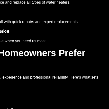
ce and replace all types of water heaters.
all with quick repairs and expert replacements.
Lake
able when you need us most.
 Homeowners Prefer
 experience and professional reliability. Here’s what sets