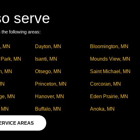
so serve
 the following areas:
, MN
Dayton, MN
Bloomington, MN
s Park, MN
Isanti, MN
Mounds View, MN
n, MN
Otsego, MN
Saint Michael, MN
MN
Princeton, MN
Corcoran, MN
ge, MN
Hanover, MN
Eden Prairie, MN
, MN
Buffalo, MN
Anoka, MN
SERVICE AREAS