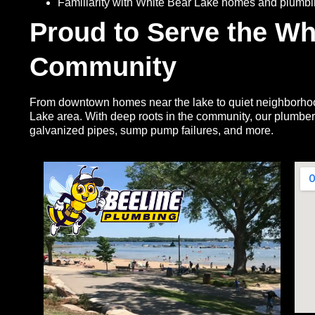
Familiarity with White Bear Lake homes and plumb
Proud to Serve the Wh
Community
From downtown homes near the lake to quiet neighborhood
Lake area. With deep roots in the community, our plumbe
galvanized pipes, sump pump failures, and more.