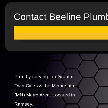
Contact Beeline Plum
Proudly serving the Greater
Twin Cities & the Minnesota
(MN) Metro Area. Located in
Ramsey.