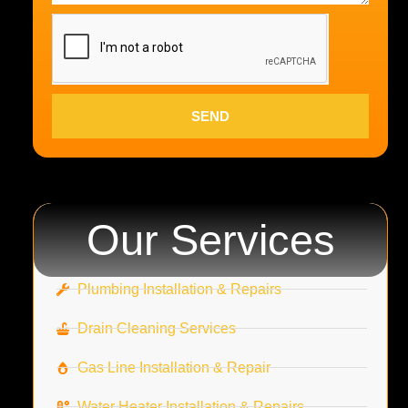
SEND
Our Services
Plumbing Installation & Repairs
Drain Cleaning Services
Gas Line Installation & Repair
Water Heater Installation & Repairs