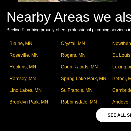
Nearby Areas we al
Beeline Plumbing proudly offers professional plumbing services in
Blaine, MN
Crystal, MN
Nowthen
Roseville, MN
Rogers, MN
St. Loui
Hopkins, MN
Coon Rapids, MN
Lexingto
Ramsey, MN
Spring Lake Park, MN
Bethel, 
Lino Lakes, MN
St. Francis, MN
Cambrid
Brooklyn Park, MN
Robbinsdale, MN
Andover
SEE ALL 