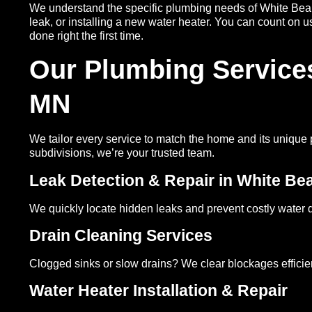
We understand the specific plumbing needs of White Bear 
leak, or installing a new water heater. You can count on 
done right the first time.
Our Plumbing Services
MN
We tailor every service to match the home and its unique
subdivisions, we’re your trusted team.
Leak Detection & Repair in White Be
We quickly locate hidden leaks and prevent costly water
Drain Cleaning Services
Clogged sinks or slow drains? We clear blockages efficie
Water Heater Installation & Repair