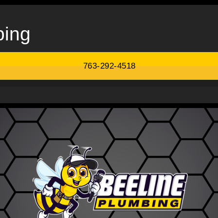
bing
763-292-4518