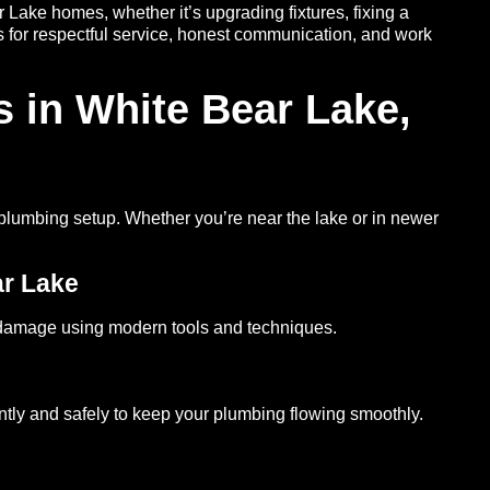
Lake homes, whether it’s upgrading fixtures, fixing a
us for respectful service, honest communication, and work
 in White Bear Lake,
 plumbing setup. Whether you’re near the lake or in newer
ar Lake
 damage using modern tools and techniques.
ntly and safely to keep your plumbing flowing smoothly.