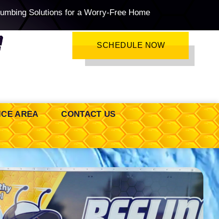
lumbing Solutions for a Worry-Free Home
SCHEDULE NOW
ICE AREA
CONTACT US