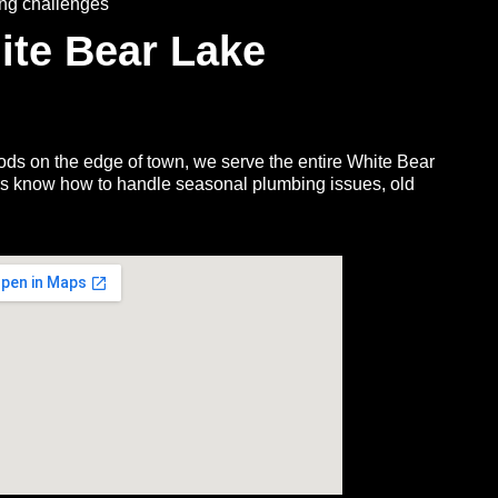
ing challenges
ite Bear Lake
s on the edge of town, we serve the entire White Bear
rs know how to handle seasonal plumbing issues, old