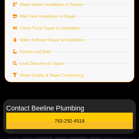
Water Heater Installation & Repairs
Well Tank Installation or Repair
Sump Pump Repair & Installation
Water Softener Repair & Installation
Kitchen and Bath
Leak Detection & Repair
Water Quality & Water Conditioning
Contact Beeline Plumbing
763-292-4518