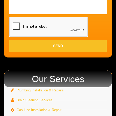
SEND
Our Services
Plumbing Installation & Repairs
Drain Cleaning Services
Gas Line Installation & Repair