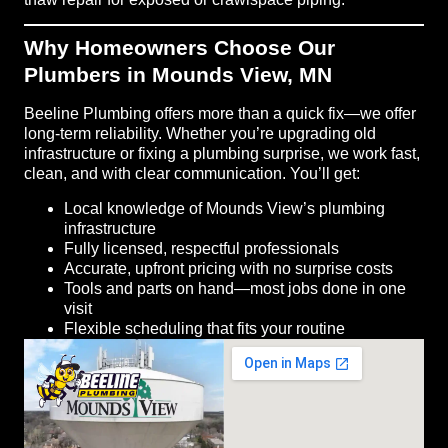
Why Homeowners Choose Our
Plumbers in Mounds View, MN
Beeline Plumbing offers more than a quick fix—we offer
long-term reliability. Whether you’re upgrading old
infrastructure or fixing a plumbing surprise, we work fast,
clean, and with clear communication. You’ll get:
Local knowledge of Mounds View’s plumbing
infrastructure
Fully licensed, respectful professionals
Accurate, upfront pricing with no surprise costs
Tools and parts on hand—most jobs done in one
visit
Flexible scheduling that fits your routine