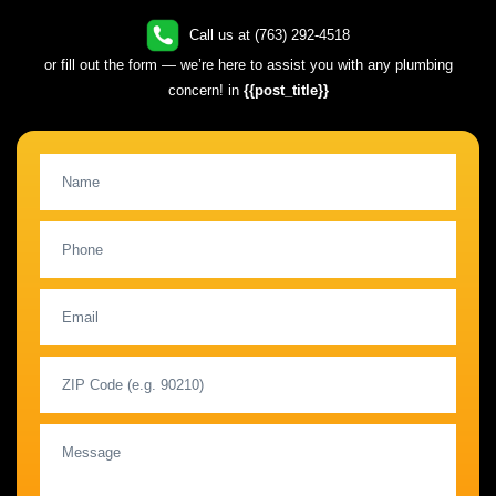
Call us at (763) 292-4518
or fill out the form — we’re here to assist you with any plumbing
concern! in
{{post_title}}