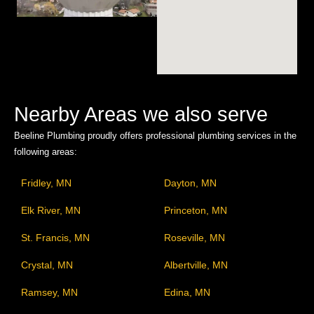
Nearby Areas we also serve
Beeline Plumbing proudly offers professional plumbing services in the
following areas:
Fridley, MN
Dayton, MN
Elk River, MN
Princeton, MN
St. Francis, MN
Roseville, MN
Crystal, MN
Albertville, MN
Ramsey, MN
Edina, MN