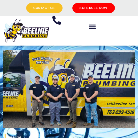
CONTACT US
SCHEDULE NOW
Beeline