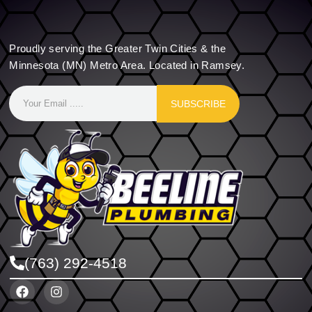
Proudly serving the Greater Twin Cities & the
Minnesota (MN) Metro Area. Located in Ramsey.
SUBSCRIBE
(763) 292-4518