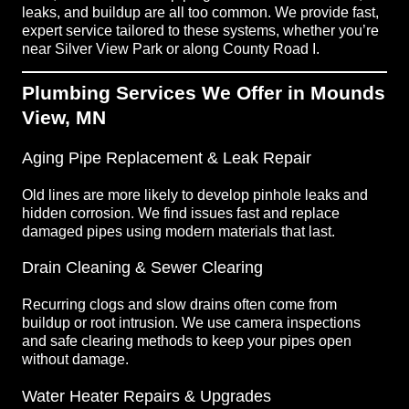
leaks, and buildup are all too common. We provide fast,
expert service tailored to these systems, whether you’re
near Silver View Park or along County Road I.
Plumbing Services We Offer in Mounds
View, MN
Aging Pipe Replacement & Leak Repair
Old lines are more likely to develop pinhole leaks and
hidden corrosion. We find issues fast and replace
damaged pipes using modern materials that last.
Drain Cleaning & Sewer Clearing
Recurring clogs and slow drains often come from
buildup or root intrusion. We use camera inspections
and safe clearing methods to keep your pipes open
without damage.
Water Heater Repairs & Upgrades