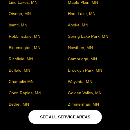
Lino Lakes, MN
Maple Plain, MN
Otsego, MN
Ham Lake, MN
Isanti, MN
Anoka, MN
Robbinsdale, MN
Spring Lake Park, MN
Bloomington, MN
Nowthen, MN
Richfield, MN
Cambridge, MN
Buffalo, MN
Brooklyn Park, MN
Champlin MN
Wayzata, MN
Coon Rapids, MN
Golden Valley, MN
Bethel, MN
Zimmerman, MN
SEE ALL SERVICE AREAS