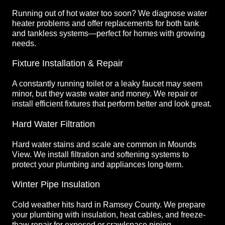
Running out of hot water too soon? We diagnose water
heater problems and offer replacements for both tank
and tankless systems—perfect for homes with growing
needs.
Fixture Installation & Repair
A constantly running toilet or a leaky faucet may seem
minor, but they waste water and money. We repair or
install efficient fixtures that perform better and look great.
Hard Water Filtration
Hard water stains and scale are common in Mounds
View. We install filtration and softening systems to
protect your plumbing and appliances long-term.
Winter Pipe Insulation
Cold weather hits hard in Ramsey County. We prepare
your plumbing with insulation, heat cables, and freeze-
thaw repair for exposed or crawlspace piping.