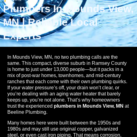
Plumbers In Mounds View,
MN | Reliable Local
Experts
In Mounds View, MN, no two plumbing calls are the
same. This compact, diverse suburb in Ramsey County
is home to just under 13,000 people—but it packs in a
mix of post-war homes, townhomes, and mid-century
ranches that each come with their own plumbing quirks.
If your water pressure’s off, your drain won’t clear, or
you’re dealing with an aging water heater that barely
keeps up, you’re not alone. That’s why homeowners
trust the experienced
plumbers in Mounds View, MN
at
Beeline Plumbing.
Many homes here were built between the 1950s and
1980s and may still use original copper, galvanized
steel, or even cast iron piping. That means corrosion,