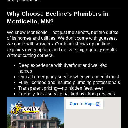
Why Choose Beeline’s Plumbers in
Monticello, MN?
We know Monticello—not just the streets, but the quirks
of its homes and utilities. We don’t come with guesses,
we come with answers. Our team shows up on time,
explains every option, and delivers high-quality results
without cutting corners.
Deep experience with riverfront and well-fed
homes
On-call emergency service when you need it most
Fully licensed and insured plumbing professionals
Transparent pricing—no hidden fees, ever
Friendly, local service backed by strong reviews