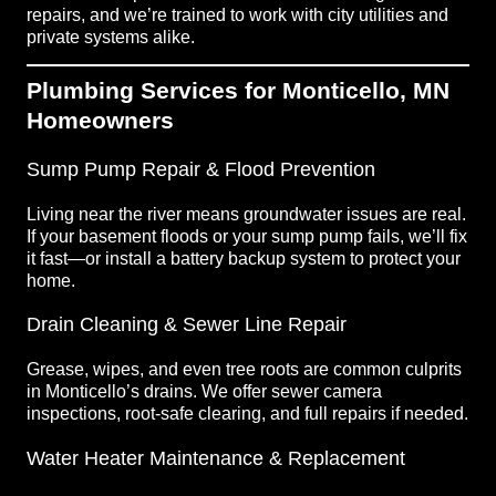
repairs, and we’re trained to work with city utilities and
private systems alike.
Plumbing Services for Monticello, MN
Homeowners
Sump Pump Repair & Flood Prevention
Living near the river means groundwater issues are real.
If your basement floods or your sump pump fails, we’ll fix
it fast—or install a battery backup system to protect your
home.
Drain Cleaning & Sewer Line Repair
Grease, wipes, and even tree roots are common culprits
in Monticello’s drains. We offer sewer camera
inspections, root-safe clearing, and full repairs if needed.
Water Heater Maintenance & Replacement