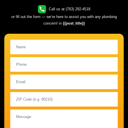
Call us at (763) 292-4518
or fill out the form — we’re here to assist you with any plumbing
concern! in
{{post_title}}