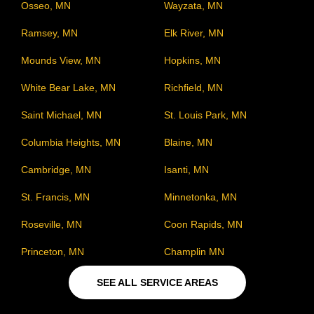
Osseo, MN
Wayzata, MN
Ramsey, MN
Elk River, MN
Mounds View, MN
Hopkins, MN
White Bear Lake, MN
Richfield, MN
Saint Michael, MN
St. Louis Park, MN
Columbia Heights, MN
Blaine, MN
Cambridge, MN
Isanti, MN
St. Francis, MN
Minnetonka, MN
Roseville, MN
Coon Rapids, MN
Princeton, MN
Champlin MN
SEE ALL SERVICE AREAS