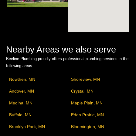
Nearby Areas we also serve
Beeline Plumbing proudly offers professional plumbing services in the
following areas:
Nowthen, MN
Shoreview, MN
Andover, MN
Crystal, MN
Medina, MN
Maple Plain, MN
Buffalo, MN
Eden Prairie, MN
Brooklyn Park, MN
Bloomington, MN