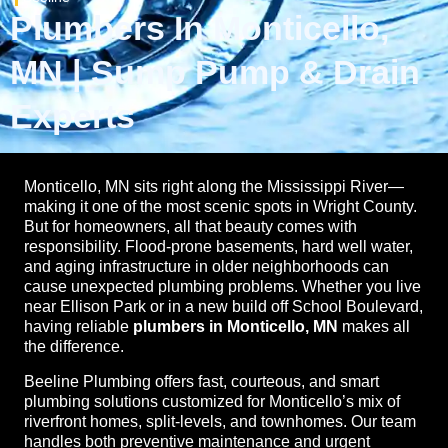
Plumbers In Monticello,
MN | Sump Pump & Drain
Experts
Monticello, MN sits right along the Mississippi River—
making it one of the most scenic spots in Wright County.
But for homeowners, all that beauty comes with
responsibility. Flood-prone basements, hard well water,
and aging infrastructure in older neighborhoods can
cause unexpected plumbing problems. Whether you live
near Ellison Park or in a new build off School Boulevard,
having reliable
plumbers in Monticello, MN
makes all
the difference.
Beeline Plumbing offers fast, courteous, and smart
plumbing solutions customized for Monticello’s mix of
riverfront homes, split-levels, and townhomes. Our team
handles both preventive maintenance and urgent