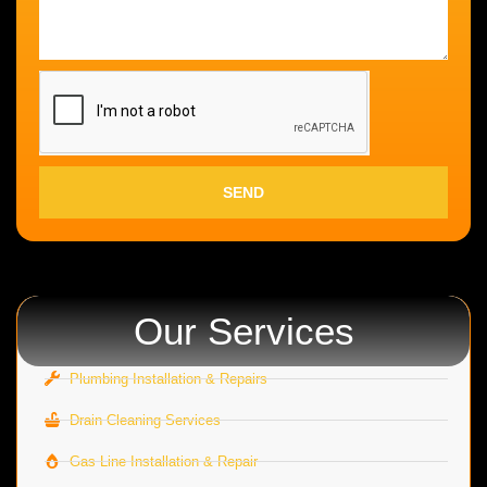
SEND
Our Services
Plumbing Installation & Repairs
Drain Cleaning Services
Gas Line Installation & Repair