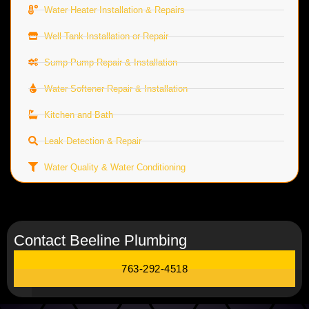
Water Heater Installation & Repairs
Well Tank Installation or Repair
Sump Pump Repair & Installation
Water Softener Repair & Installation
Kitchen and Bath
Leak Detection & Repair
Water Quality & Water Conditioning
Contact Beeline Plumbing
763-292-4518