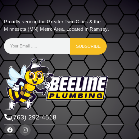
Proudly serving the Greater Twin Cities & the
Minnesota (MN) Metro Area. Located in Ramsey.
SUBSCRIBE
(763) 292-4518