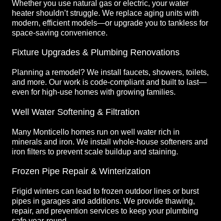
Whether you use natural gas or electric, your water
heater shouldn’t struggle. We replace aging units with
modern, efficient models—or upgrade you to tankless for
space-saving convenience.
Fixture Upgrades & Plumbing Renovations
Planning a remodel? We install faucets, showers, toilets,
and more. Our work is code-compliant and built to last—
even for high-use homes with growing families.
Well Water Softening & Filtration
Many Monticello homes run on well water rich in
minerals and iron. We install whole-house softeners and
iron filters to prevent scale buildup and staining.
Frozen Pipe Repair & Winterization
Frigid winters can lead to frozen outdoor lines or burst
pipes in garages and additions. We provide thawing,
repair, and prevention services to keep your plumbing
safe year-round.