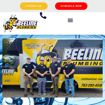
CONTACT US
SCHEDULE NOW
Beeline