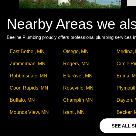
Nearby Areas we al
Beeline Plumbing proudly offers professional plumbing services in
East Bethel, MN
Otsego, MN
Medina,
Zimmerman, MN
Rogers, MN
Circle P
Robbinsdale, MN
Elk River, MN
Edina, 
Coon Rapids, MN
Roseville, MN
Plymout
Buffalo, MN
Champlin MN
Dayton,
Mounds View, MN
Isanti, MN
Becker,
SEE ALL 