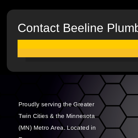
Contact Beeline Plum
Proudly serving the Greater
Twin Cities & the Minnesota
(MN) Metro Area. Located in