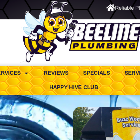
Reliable P
24/7 Emergency Service
ERVICES
REVIEWS
SPECIALS
SERV
HAPPY HIVE CLUB