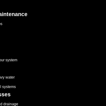
aintenance
ps
your system
avy water
ll systems
sses
nd drainage