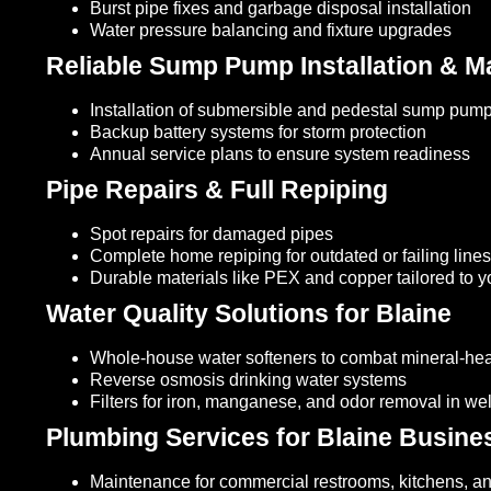
Burst pipe fixes and garbage disposal installation
Water pressure balancing and fixture upgrades
Reliable Sump Pump Installation & M
Installation of submersible and pedestal sump pum
Backup battery systems for storm protection
Annual service plans to ensure system readiness
Pipe Repairs & Full Repiping
Spot repairs for damaged pipes
Complete home repiping for outdated or failing lines
Durable materials like PEX and copper tailored to 
Water Quality Solutions for Blaine
Whole-house water softeners to combat mineral-he
Reverse osmosis drinking water systems
Filters for iron, manganese, and odor removal in we
Plumbing Services for Blaine Busine
Maintenance for commercial restrooms, kitchens, a