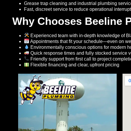
Grease trap cleaning and industrial plumbing servi
Fast, discreet service to reduce operational interrup
Why Chooses Beeline P
Experienced team with in-depth knowledge of Bl
Appointments that fit your schedule—even on w
Environmentally conscious options for modern 
Quick response times and fully stocked service v
Friendly support from first call to project complet
Flexible financing and clear, upfront pricing