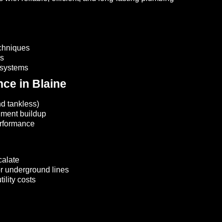
echniques
is
 systems
nce in Blaine
nd tankless)
iment buildup
erformance
calate
 or underground lines
ility costs