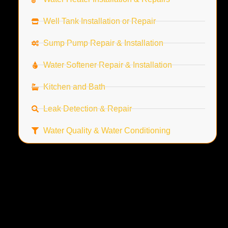
Well Tank Installation or Repair
Sump Pump Repair & Installation
Water Softener Repair & Installation
Kitchen and Bath
Leak Detection & Repair
Water Quality & Water Conditioning