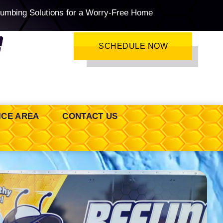
lumbing Solutions for a Worry-Free Home
SCHEDULE NOW
ICE AREA
CONTACT US