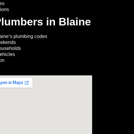
ces
tions
lumbers in Blaine
aine’s plumbing codes
eekends
households
ehicles
ion