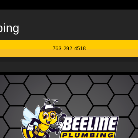
bing
763-292-4518