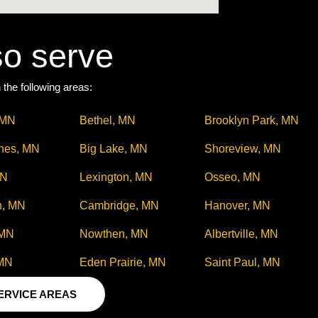
so serve
 the following areas:
 MN
Bethel, MN
Brooklyn Park, MN
ines, MN
Big Lake, MN
Shoreview, MN
MN
Lexington, MN
Osseo, MN
h, MN
Cambridge, MN
Hanover, MN
 MN
Nowthen, MN
Albertville, MN
 MN
Eden Prairie, MN
Saint Paul, MN
SERVICE AREAS