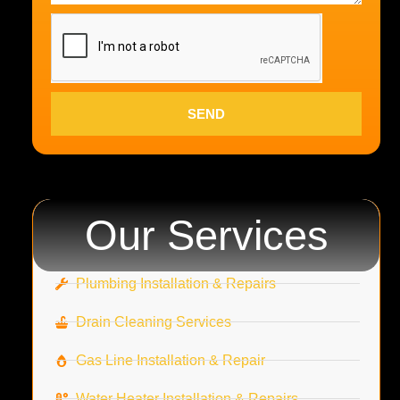
SEND
Our Services
Plumbing Installation & Repairs
Drain Cleaning Services
Gas Line Installation & Repair
Water Heater Installation & Repairs