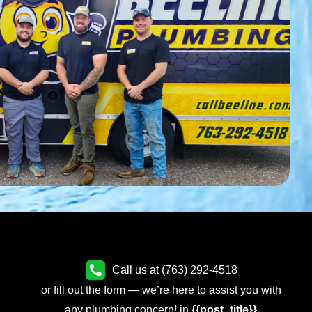
Call us at (763) 292-4518
or fill out the form — we’re here to assist you with
any plumbing concern! in
{{post_title}}