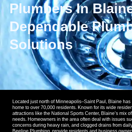
Plumbers In Blaine
Dependable Plum
Solutions
Located just north of Minneapolis–Saint Paul, Blaine has 
home to over 70,000 residents. Known for its wide reside
attractions like the National Sports Center, Blaine’s mix 
needs. Homeowners in the area often deal with issues s
concerns during heavy rain, and clogged drains from dail
Beeline Plumbing, provide residents and business owners w