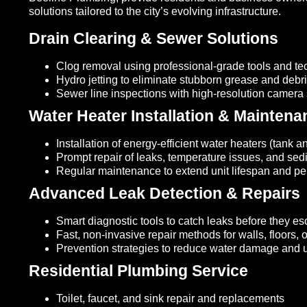
solutions tailored to the city’s evolving infrastructure.
Drain Clearing & Sewer Solutions
Clog removal using professional-grade tools and t
Hydro jetting to eliminate stubborn grease and debr
Sewer line inspections with high-resolution camera
Water Heater Installation & Maintena
Installation of energy-efficient water heaters (tank a
Prompt repair of leaks, temperature issues, and sed
Regular maintenance to extend unit lifespan and p
Advanced Leak Detection & Repairs
Smart diagnostic tools to catch leaks before they es
Fast, non-invasive repair methods for walls, floors,
Prevention strategies to reduce water damage and ut
Residential Plumbing Service
Toilet, faucet, and sink repair and replacements