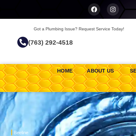
Got a Plumbing Issue? Request Service Today!
(763) 292-4518
HOME
ABOUT US
S
Beeline