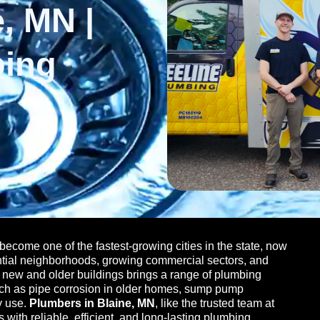
, MN |
bing
become one of the fastest-growing cities in the state, now
ntial neighborhoods, growing commercial sectors, and
of new and older buildings brings a range of plumbing
uch as pipe corrosion in older homes, sump pump
y use.
Plumbers in Blaine, MN
, like the trusted team at
ith reliable, efficient, and long-lasting plumbing